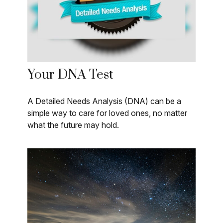
Your DNA Test
A Detailed Needs Analysis (DNA) can be a
simple way to care for loved ones, no matter
what the future may hold.