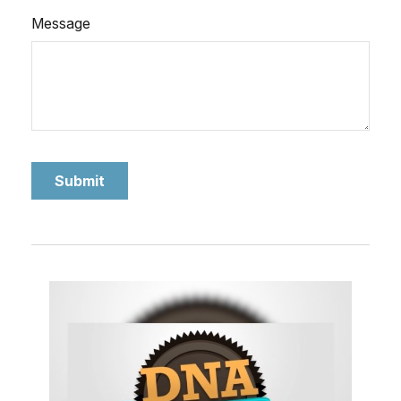
Message