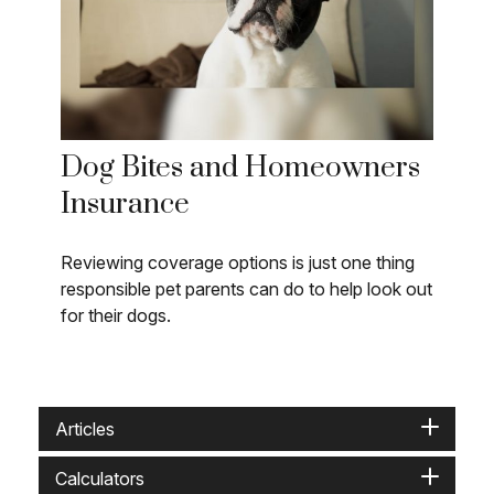
Dog Bites and Homeowners
Insurance
Reviewing coverage options is just one thing
responsible pet parents can do to help look out
for their dogs.
Articles
Calculators