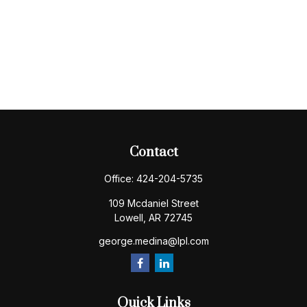
Contact
Office:
424-204-5735
109 Mcdaniel Street
Lowell,
AR
72745
george.medina@lpl.com
Quick Links