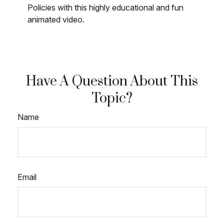
Policies with this highly educational and fun
animated video.
Have A Question About This
Topic?
Name
Email