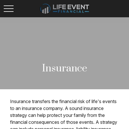
Insurance
Insurance transfers the financial risk of life's events
to an insurance company. A sound insurance
strategy can help protect your family from the
financial consequences of those events. A strategy