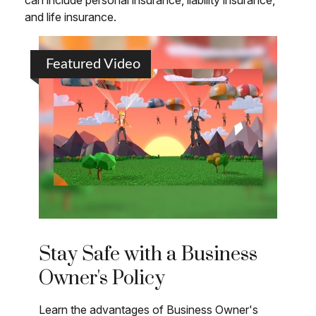
can include personal insurance, liability insurance,
and life insurance.
Featured Video
Stay Safe with a Business
Owner's Policy
Learn the advantages of Business Owner's