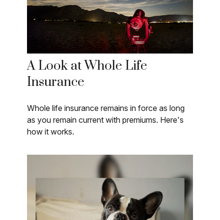
A Look at Whole Life
Insurance
Whole life insurance remains in force as long
as you remain current with premiums. Here's
how it works.