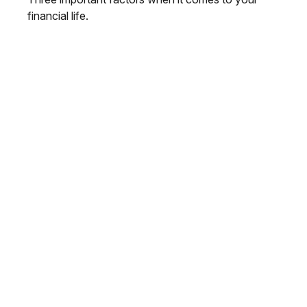
financial life.