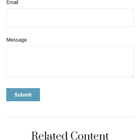
Email
Message
Related Content