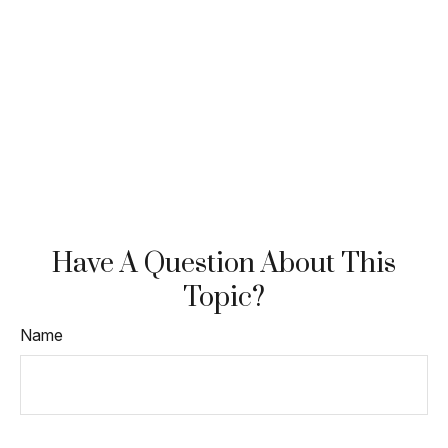
Have A Question About This
Topic?
Name