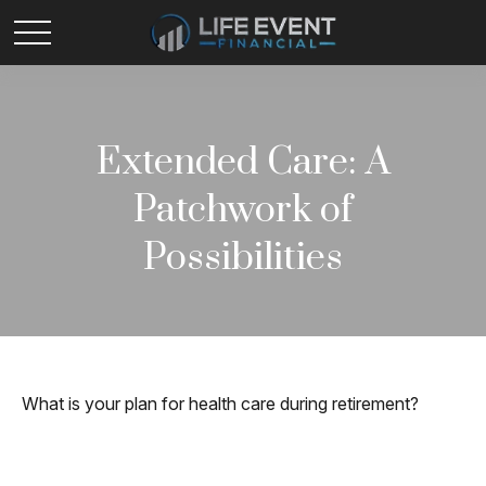
Extended Care: A
Patchwork of
Possibilities
What is your plan for health care during retirement?