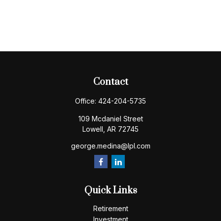
Contact
Office:
424-204-5735
109 Mcdaniel Street
Lowell,
AR
72745
george.medina@lpl.com
Quick Links
Retirement
Investment