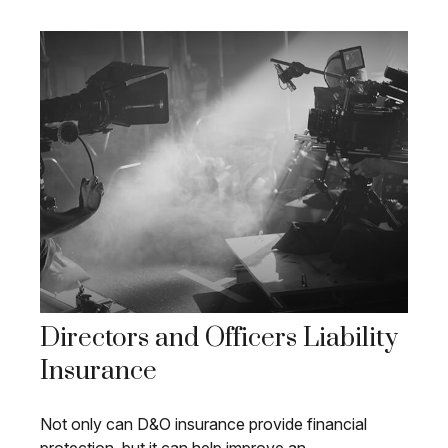
Directors and Officers Liability
Insurance
Not only can D&O insurance provide financial