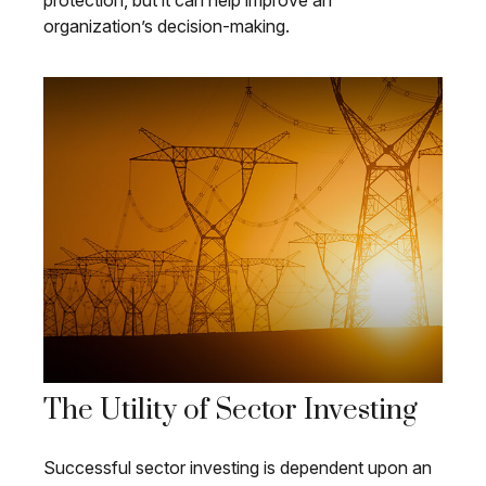
protection, but it can help improve an
organization’s decision-making.
The Utility of Sector Investing
Successful sector investing is dependent upon an