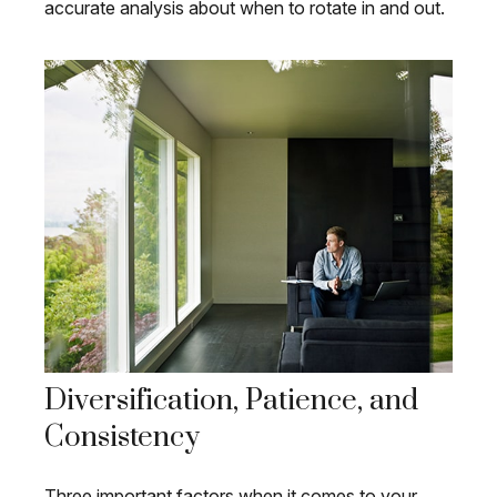
accurate analysis about when to rotate in and out.
Diversification, Patience, and
Consistency
Three important factors when it comes to your