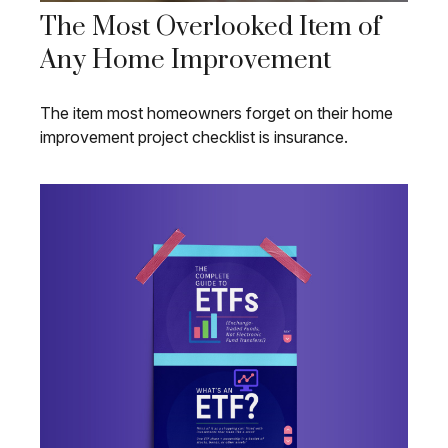
The Most Overlooked Item of
Any Home Improvement
The item most homeowners forget on their home
improvement project checklist is insurance.