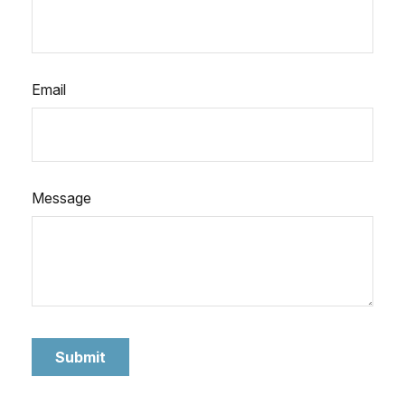
Email
Message