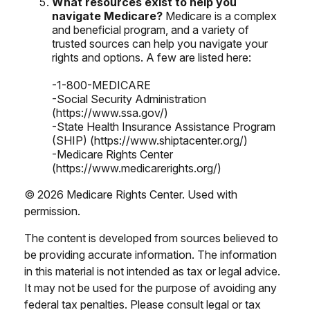
What resources exist to help you
navigate Medicare?
Medicare is a complex
and beneficial program, and a variety of
trusted sources can help you navigate your
rights and options. A few are listed here:
-1-800-MEDICARE
-Social Security Administration
(https://www.ssa.gov/)
-State Health Insurance Assistance Program
(SHIP) (https://www.shiptacenter.org/)
-Medicare Rights Center
(https://www.medicarerights.org/)
©
2026 Medicare Rights Center. Used with
permission.
The content is developed from sources believed to
be providing accurate information. The information
in this material is not intended as tax or legal advice.
It may not be used for the purpose of avoiding any
federal tax penalties. Please consult legal or tax