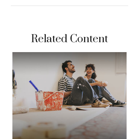
Related Content