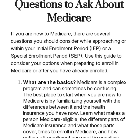
Questions to Ask About
Medicare
If you are new to Medicare, there are several
questions you should consider while approaching or
within your Initial Enrollment Period (IEP) or a
Special Enrollment Period (SEP). Use this guide to
consider your options when preparing to enroll in
Medicare or after you have already enrolled.
What are the basics?
Medicare is a complex
program and can sometimes be confusing.
The best place to start when you are new to
Medicare is by familiarizing yourself with the
differences between it and the health
insurance you have now. Learn what makes a
person Medicare-eligible, the different parts of
Medicare insurance and what those parts
cover, times to enroll in Medicare, and how
putting off enrollment can result in penalties.