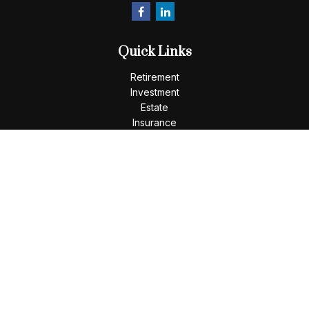
Quick Links
Retirement
Investment
Estate
Insurance
Tax
Money
Lifestyle
Latest Articles
All Videos
All Calculators
LPL
Financial Form CRS
Check the background of your financial professional on
FINRA's
BrokerCheck
.
The content is developed from sources believed to be