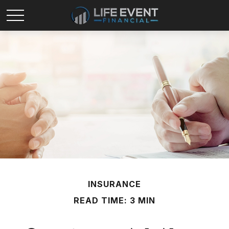
INSURANCE
READ TIME: 3 MIN