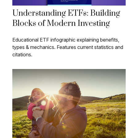
Understanding ETFs: Building
Blocks of Modern Investing
Educational ETF infographic explaining benefits,
types & mechanics. Features current statistics and
citations.