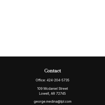
Contact
Office:
424-204-5735
109 Mcdaniel Street
Lowell,
AR
72745
george.medina@lpl.com