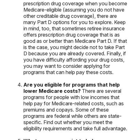
prescription drug coverage when you become
Medicare-eligible (assuming you do not have
other creditable drug coverage), there are
many Part D options for you to explore. Keep
in mind, too, that sometimes retiree insurance
offers prescription drug coverage that is as
good as or better than Medicare Part D. If that
is the case, you might decide not to take Part
D because you are already covered. Finally, if
you have difficulty affording your drug costs,
you may want to consider applying for
programs that can help pay these costs.
Are you eligible for programs that help
lower Medicare costs?
There are several
programs for people with low incomes that
help pay for Medicare-related costs, such as
premiums and copays. Some of these
programs are federal while others are state-
specific. Find out whether you meet the
eligibility requirements and take full advantage.