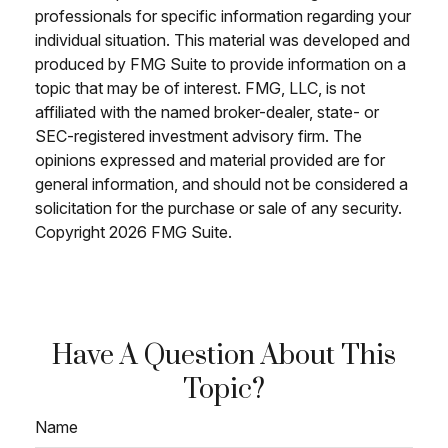
professionals for specific information regarding your
individual situation. This material was developed and
produced by FMG Suite to provide information on a
topic that may be of interest. FMG, LLC, is not
affiliated with the named broker-dealer, state- or
SEC-registered investment advisory firm. The
opinions expressed and material provided are for
general information, and should not be considered a
solicitation for the purchase or sale of any security.
Copyright
2026 FMG Suite.
Have A Question About This
Topic?
Name