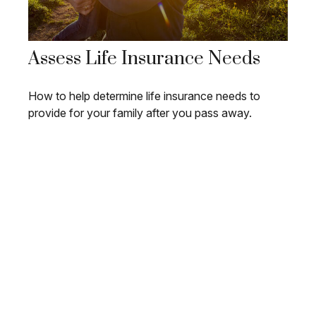
Assess Life Insurance Needs
How to help determine life insurance needs to
provide for your family after you pass away.