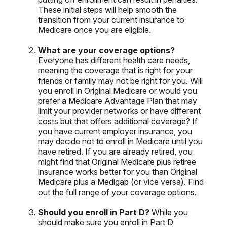
These initial steps will help smooth the
transition from your current insurance to
Medicare once you are eligible.
What are your coverage options?
Everyone has different health care needs,
meaning the coverage that is right for your
friends or family may not be right for you. Will
you enroll in Original Medicare or would you
prefer a Medicare Advantage Plan that may
limit your provider networks or have different
costs but that offers additional coverage? If
you have current employer insurance, you
may decide not to enroll in Medicare until you
have retired. If you are already retired, you
might find that Original Medicare plus retiree
insurance works better for you than Original
Medicare plus a Medigap (or vice versa). Find
out the full range of your coverage options.
Should you enroll in Part D?
While you
should make sure you enroll in Part D