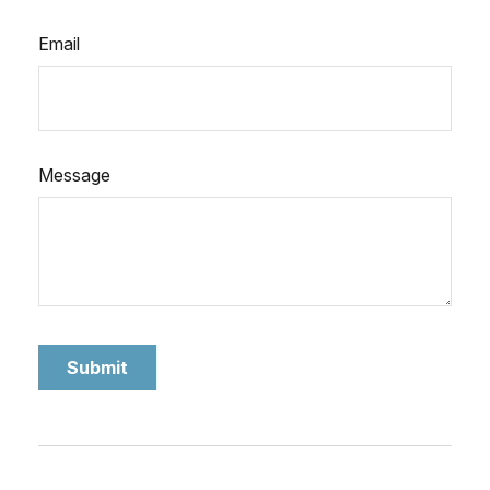
Email
Message