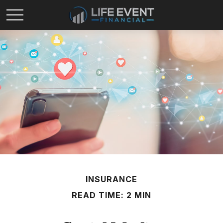
INSURANCE
READ TIME: 2 MIN