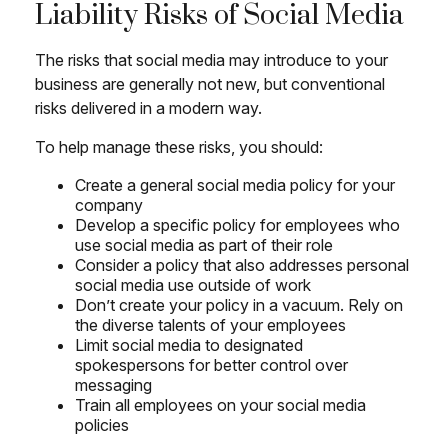
Liability Risks of Social Media
The risks that social media may introduce to your
business are generally not new, but conventional
risks delivered in a modern way.
To help manage these risks, you should:
Create a general social media policy for your
company
Develop a specific policy for employees who
use social media as part of their role
Consider a policy that also addresses personal
social media use outside of work
Don’t create your policy in a vacuum. Rely on
the diverse talents of your employees
Limit social media to designated
spokespersons for better control over
messaging
Train all employees on your social media
policies