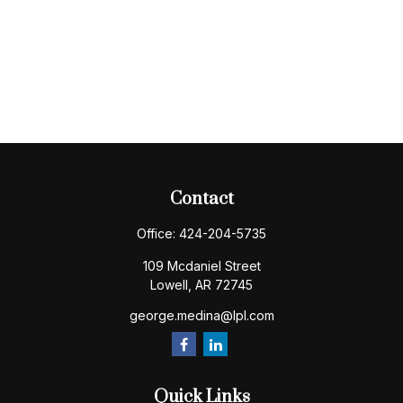
Contact
Office:
424-204-5735
109 Mcdaniel Street
Lowell,
AR
72745
george.medina@lpl.com
Quick Links