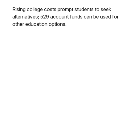
Rising college costs prompt students to seek
alternatives; 529 account funds can be used for
other education options.