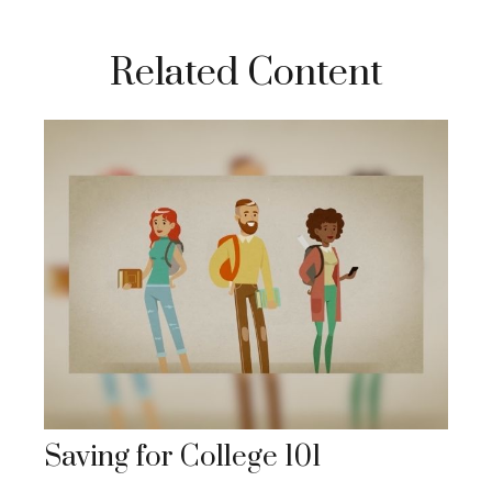
Related Content
Saving for College 101