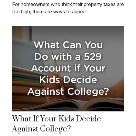
For homeowners who think their property taxes are
too high, there are ways to appeal.
What If Your Kids Decide
Against College?