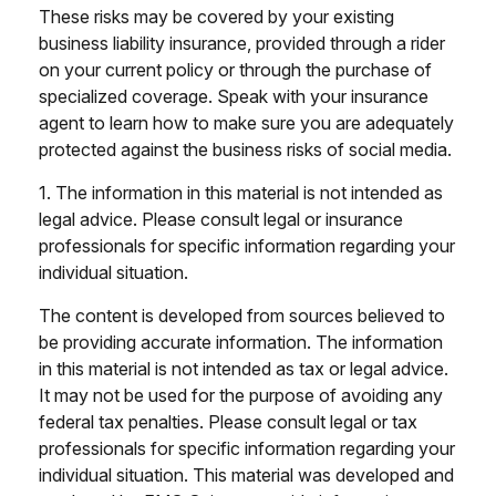
These risks may be covered by your existing
business liability insurance, provided through a rider
on your current policy or through the purchase of
specialized coverage. Speak with your insurance
agent to learn how to make sure you are adequately
protected against the business risks of social media.
1. The information in this material is not intended as
legal advice. Please consult legal or insurance
professionals for specific information regarding your
individual situation.
The content is developed from sources believed to
be providing accurate information. The information
in this material is not intended as tax or legal advice.
It may not be used for the purpose of avoiding any
federal tax penalties. Please consult legal or tax
professionals for specific information regarding your
individual situation. This material was developed and