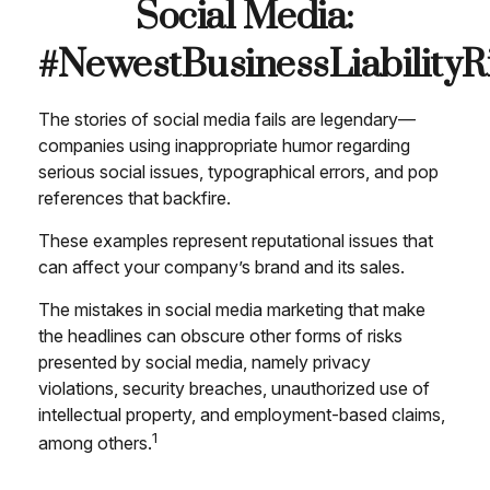
Social Media:
#NewestBusinessLiabilityR
The stories of social media fails are legendary—
companies using inappropriate humor regarding
serious social issues, typographical errors, and pop
references that backfire.
These examples represent reputational issues that
can affect your company’s brand and its sales.
The mistakes in social media marketing that make
the headlines can obscure other forms of risks
presented by social media, namely privacy
violations, security breaches, unauthorized use of
intellectual property, and employment-based claims,
1
among others.