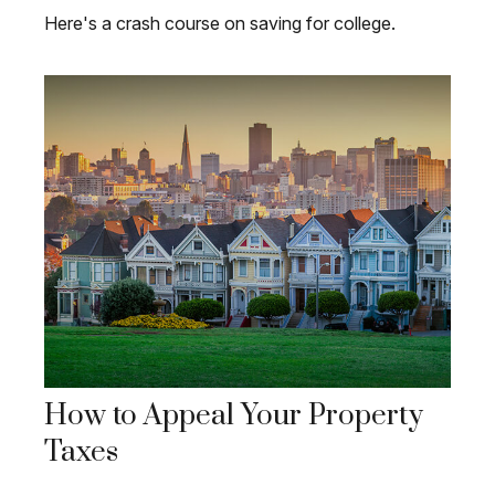
Here's a crash course on saving for college.
How to Appeal Your Property
Taxes