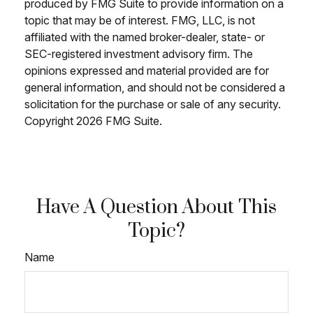
produced by FMG Suite to provide information on a
topic that may be of interest. FMG, LLC, is not
affiliated with the named broker-dealer, state- or
SEC-registered investment advisory firm. The
opinions expressed and material provided are for
general information, and should not be considered a
solicitation for the purchase or sale of any security.
Copyright
2026 FMG Suite.
Have A Question About This
Topic?
Name