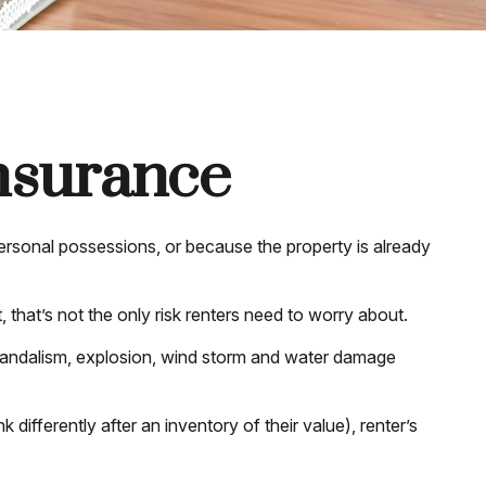
Insurance
ersonal possessions, or because the property is already
t, that’s not the only risk renters need to worry about.
t, vandalism, explosion, wind storm and water damage
ifferently after an inventory of their value), renter’s