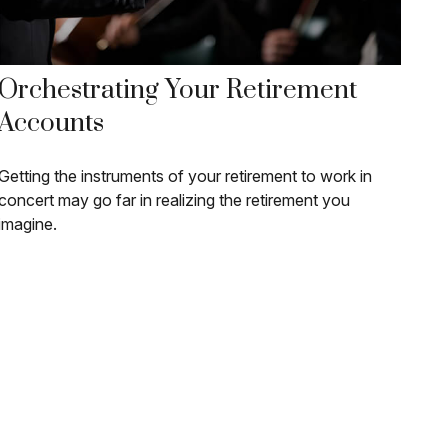
Orchestrating Your Retirement
Accounts
Getting the instruments of your retirement to work in
concert may go far in realizing the retirement you
imagine.