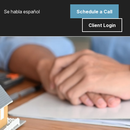
 Se habla español
Schedule a Call
Client Login