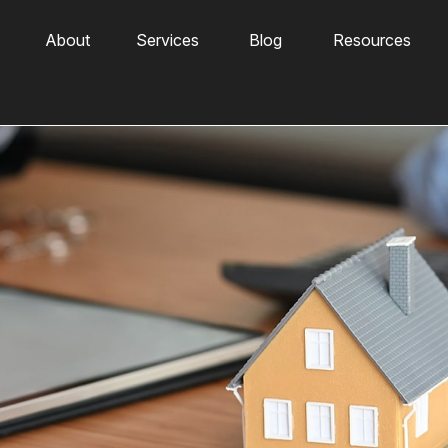
About
Services
Blog
Resources