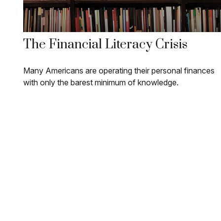
The Financial Literacy Crisis
Many Americans are operating their personal finances
with only the barest minimum of knowledge.