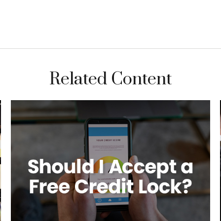
Related Content