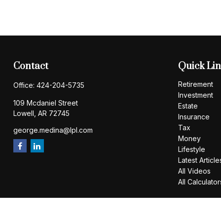
Contact
Quick Li
Retirement
Office:
424-204-5735
Investment
109 Mcdaniel Street
Estate
Lowell,
AR
72745
Insurance
Tax
george.medina@lpl.com
Money
Lifestyle
Latest Article
All Videos
All Calculator