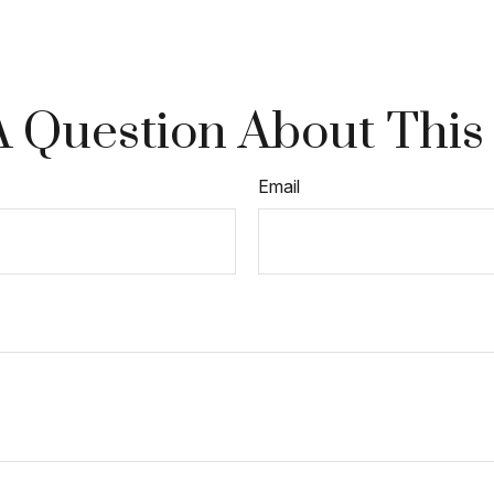
 Question About This
Email