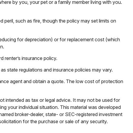
where by you, your pet or a family member living with you.
peril, such as fire, though the policy may set limits on
educing for depreciation) or for replacement cost (which
n.
d renter’s insurance policy.
 as state regulations and insurance policies may vary.
urance agent and obtain a quote. The low cost of protection
ot intended as tax or legal advice. It may not be used for
ding your individual situation. This material was developed
e named broker-dealer, state- or SEC-registered investment
licitation for the purchase or sale of any security.