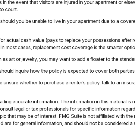
n the event that visitors are injured in your apartment or else
to court.
should you be unable to live in your apartment due to a covered 
r actual cash value (pays to replace your possessions after r
). In most cases, replacement cost coverage is the smarter optio
 as art or jewelry, you may want to add a floater to the standar
should inquire how the policy is expected to cover both parties
are unsure whether to purchase a renter’s policy, talk to an ins
ing accurate information. The information in this material is n
nsult legal or tax professionals for specific information regar
c that may be of interest. FMG Suite is not affiliated with th
 are for general information, and should not be considered a so