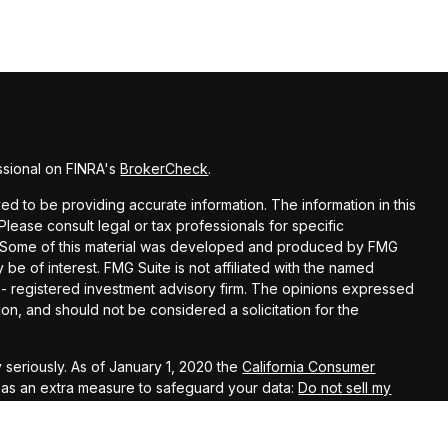
ssional on FINRA's
BrokerCheck
.
d to be providing accurate information. The information in this
 Please consult legal or tax professionals for specific
on. Some of this material was developed and produced by FMG
 be of interest. FMG Suite is not affiliated with the named
C - registered investment advisory firm. The opinions expressed
on, and should not be considered a solicitation for the
 seriously. As of January 1, 2020 the
California Consumer
k as an extra measure to safeguard your data:
Do not sell my