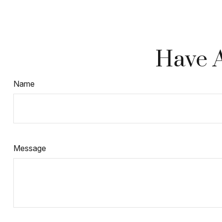
Have A
Name
Message