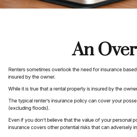
An Overv
Renters sometimes overlook the need for insurance based o
insured by the owner.
While it is true that a rental property is insured by the own
The typical renter’s insurance policy can cover your posses
(excluding floods).
Even if you don’t believe that the value of your personal p
insurance covers other potential risks that can adversely 