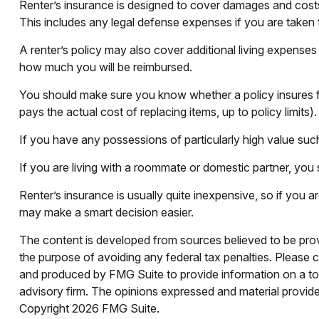
Renter’s insurance is designed to cover damages and costs i
This includes any legal defense expenses if you are taken 
A renter’s policy may also cover additional living expenses 
how much you will be reimbursed.
You should make sure you know whether a policy insures fo
pays the actual cost of replacing items, up to policy limits
If you have any possessions of particularly high value such
If you are living with a roommate or domestic partner, you 
Renter’s insurance is usually quite inexpensive, so if you 
may make a smart decision easier.
The content is developed from sources believed to be provid
the purpose of avoiding any federal tax penalties. Please co
and produced by FMG Suite to provide information on a topi
advisory firm. The opinions expressed and material provided
Copyright
2026 FMG Suite.