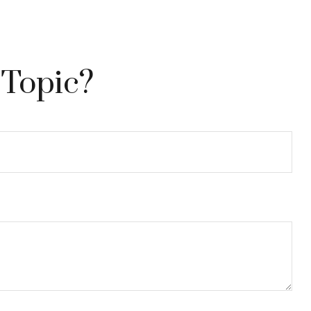
 Topic?