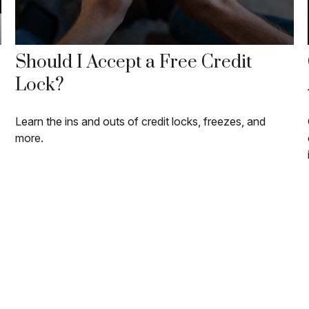
Should I Accept a Free Credit
Lock?
Learn the ins and outs of credit locks, freezes, and
more.