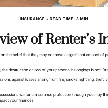
INSURANCE
READ TIME: 3 MIN
iew of Renter’s 
n the belief that they may not have a significant amount of p
er, the destruction or loss of your personal belongings is not. Bu
sions against losses arising from fire, smoke, lightning, thef
ossessions warrants insurance protection (though you may think d
impact your finances.