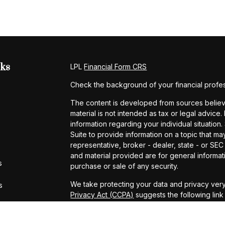
nks
LPL
Financial Form CRS
Check the background of your financial profe
The content is developed from sources believe
material is not intended as tax or legal advice.
information regarding your individual situati
Suite to provide information on a topic that may
representative, broker - dealer, state - or SE
and material provided are for general informati
s
purchase or sale of any security.
We take protecting your data and privacy very
s
Privacy Act (CCPA)
suggests the following lin
personal information
.
Copyright 2026 FMG Suite.