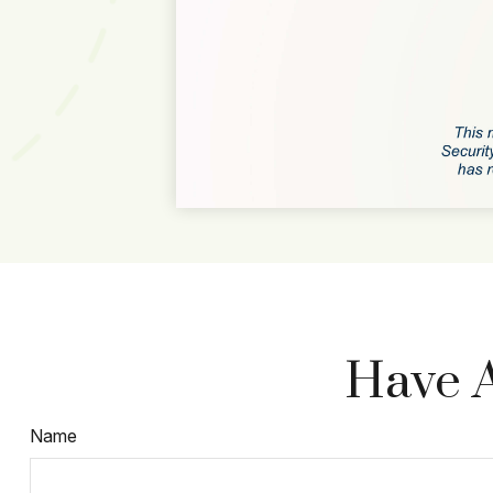
Have A
Name