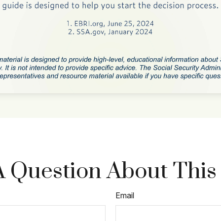
 Question About This
Email