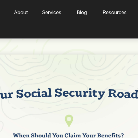
About
Services
Blog
Resources