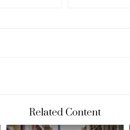
Related Content