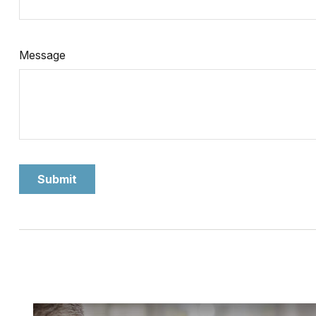
Message