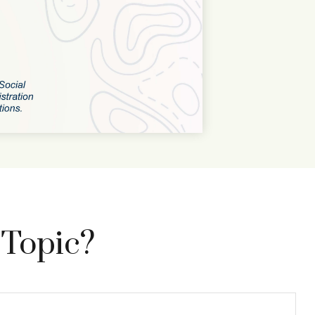
 Topic?