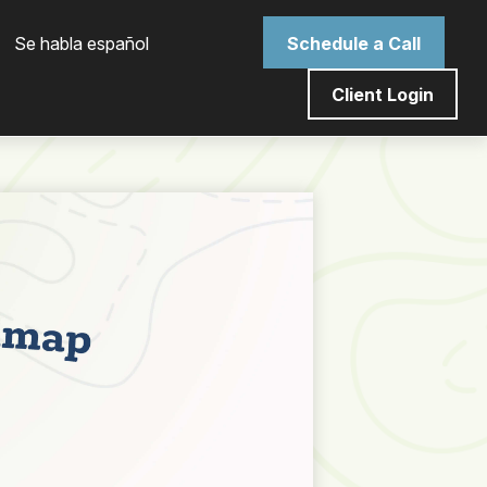
 Se habla español
Schedule a Call
Client Login