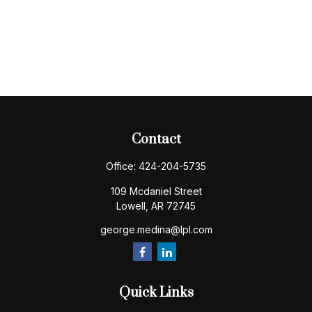
Contact
Office:
424-204-5735
109 Mcdaniel Street
Lowell,
AR
72745
george.medina@lpl.com
Quick Links