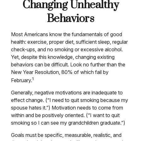
Changing Unhealthy
Behaviors
Most Americans know the fundamentals of good
health: exercise, proper diet, sufficient sleep, regular
check-ups, and no smoking or excessive alcohol.
Yet, despite this knowledge, changing existing
behaviors can be difficult. Look no further than the
New Year Resolution, 80% of which fail by
1
February.
Generally, negative motivations are inadequate to
effect change. (“I need to quit smoking because my
spouse hates it.”) Motivation needs to come from
within and be positively oriented. (“I want to quit
smoking so I can see my grandchildren graduate.”)
Goals must be specific, measurable, realistic, and