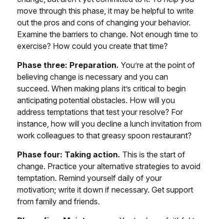
move through this phase, it may be helpful to write
out the pros and cons of changing your behavior.
Examine the barriers to change. Not enough time to
exercise? How could you create that time?
Phase three: Preparation.
You’re at the point of
believing change is necessary and you can
succeed. When making plans it’s critical to begin
anticipating potential obstacles. How will you
address temptations that test your resolve? For
instance, how will you decline a lunch invitation from
work colleagues to that greasy spoon restaurant?
Phase four: Taking action.
This is the start of
change. Practice your alternative strategies to avoid
temptation. Remind yourself daily of your
motivation; write it down if necessary. Get support
from family and friends.