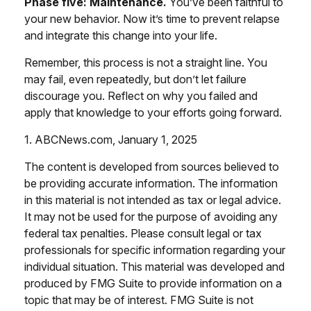
Phase five: Maintenance.
You’ve been faithful to
your new behavior. Now it’s time to prevent relapse
and integrate this change into your life.
Remember, this process is not a straight line. You
may fail, even repeatedly, but don’t let failure
discourage you. Reflect on why you failed and
apply that knowledge to your efforts going forward.
1. ABCNews.com, January 1, 2025
The content is developed from sources believed to
be providing accurate information. The information
in this material is not intended as tax or legal advice.
It may not be used for the purpose of avoiding any
federal tax penalties. Please consult legal or tax
professionals for specific information regarding your
individual situation. This material was developed and
produced by FMG Suite to provide information on a
topic that may be of interest. FMG Suite is not