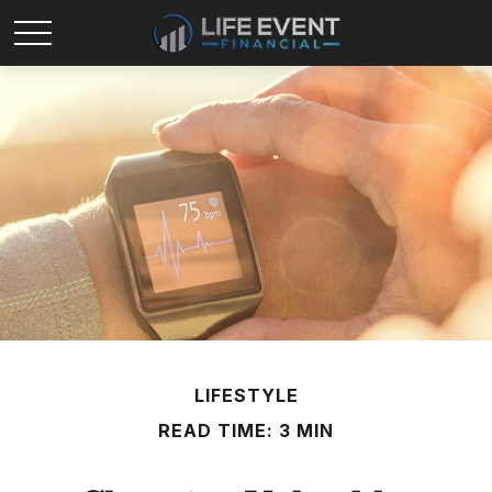
LIFESTYLE
READ TIME: 3 MIN