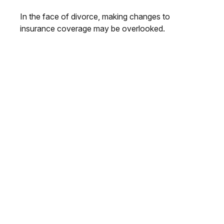
In the face of divorce, making changes to
insurance coverage may be overlooked.