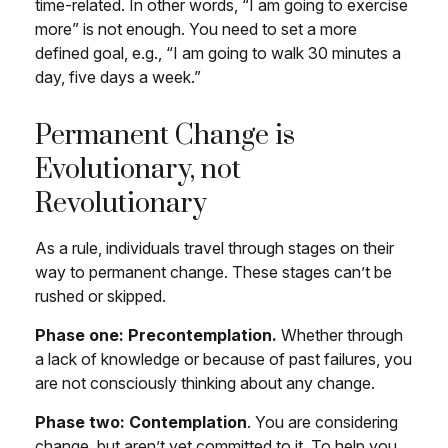
time-related. In other words, “I am going to exercise
more” is not enough. You need to set a more
defined goal, e.g., “I am going to walk 30 minutes a
day, five days a week.”
Permanent Change is
Evolutionary, not
Revolutionary
As a rule, individuals travel through stages on their
way to permanent change. These stages can’t be
rushed or skipped.
Phase one: Precontemplation.
Whether through
a lack of knowledge or because of past failures, you
are not consciously thinking about any change.
Phase two: Contemplation
. You are considering
change, but aren’t yet committed to it. To help you