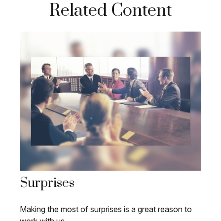
Related Content
Surprises
Making the most of surprises is a great reason to