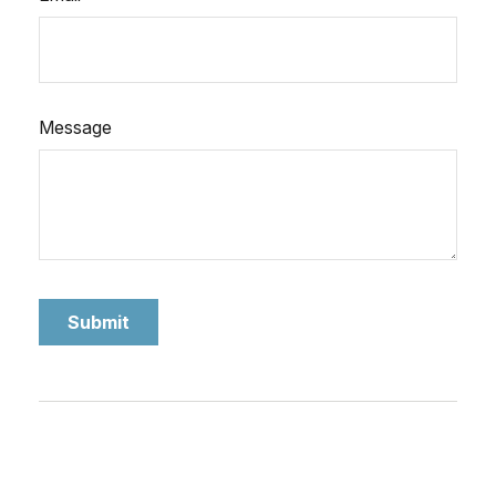
Message