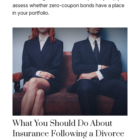
assess whether zero-coupon bonds have a place
in your portfolio.
What You Should Do About
Insurance Following a Divorce