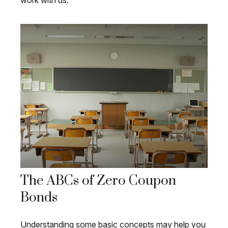
work with us.
The ABCs of Zero Coupon
Bonds
Understanding some basic concepts may help you