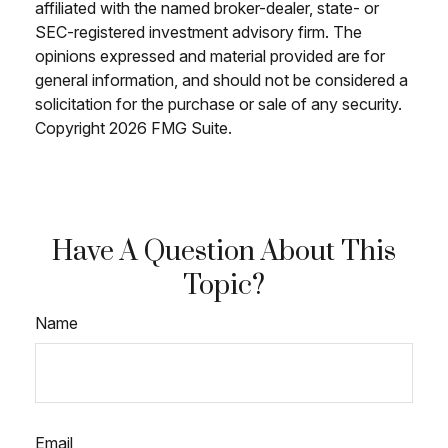
affiliated with the named broker-dealer, state- or
SEC-registered investment advisory firm. The
opinions expressed and material provided are for
general information, and should not be considered a
solicitation for the purchase or sale of any security.
Copyright
2026 FMG Suite.
Have A Question About This
Topic?
Name
Email