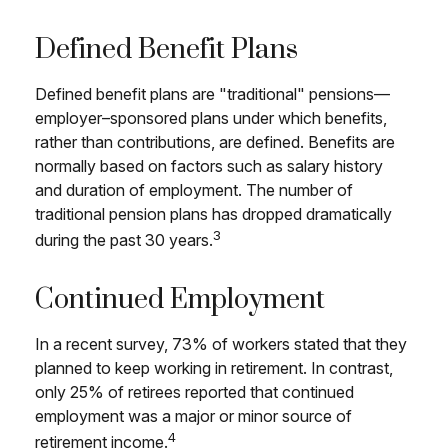
Defined Benefit Plans
Defined benefit plans are "traditional" pensions—
employer–sponsored plans under which benefits,
rather than contributions, are defined. Benefits are
normally based on factors such as salary history
and duration of employment. The number of
traditional pension plans has dropped dramatically
3
during the past 30 years.
Continued Employment
In a recent survey, 73% of workers stated that they
planned to keep working in retirement. In contrast,
only 25% of retirees reported that continued
employment was a major or minor source of
4
retirement income.