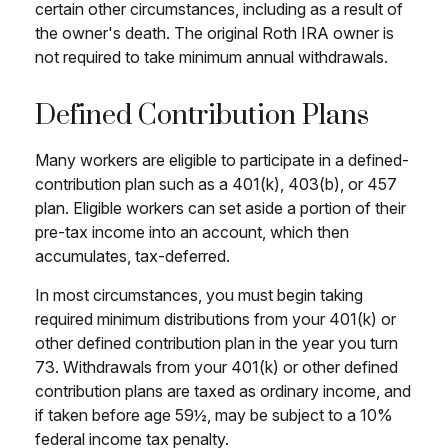
certain other circumstances, including as a result of
the owner's death. The original Roth IRA owner is
not required to take minimum annual withdrawals.
Defined Contribution Plans
Many workers are eligible to participate in a defined-
contribution plan such as a 401(k), 403(b), or 457
plan. Eligible workers can set aside a portion of their
pre-tax income into an account, which then
accumulates, tax-deferred.
In most circumstances, you must begin taking
required minimum distributions from your 401(k) or
other defined contribution plan in the year you turn
73. Withdrawals from your 401(k) or other defined
contribution plans are taxed as ordinary income, and
if taken before age 59½, may be subject to a 10%
federal income tax penalty.