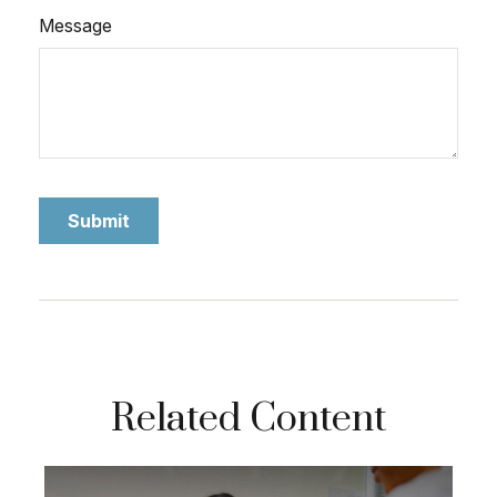
Message
Related Content