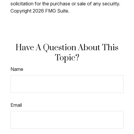
solicitation for the purchase or sale of any security.
Copyright
2026 FMG Suite.
Have A Question About This
Topic?
Name
Email