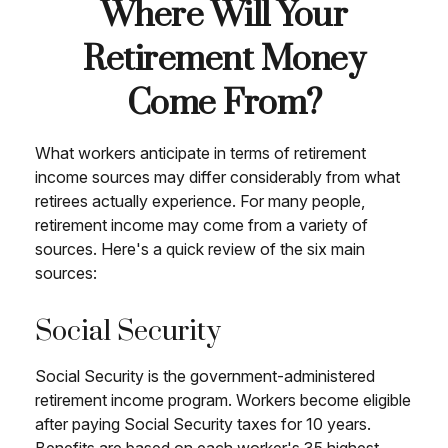
Where Will Your
Retirement Money
Come From?
What workers anticipate in terms of retirement
income sources may differ considerably from what
retirees actually experience. For many people,
retirement income may come from a variety of
sources. Here's a quick review of the six main
sources:
Social Security
Social Security is the government-administered
retirement income program. Workers become eligible
after paying Social Security taxes for 10 years.