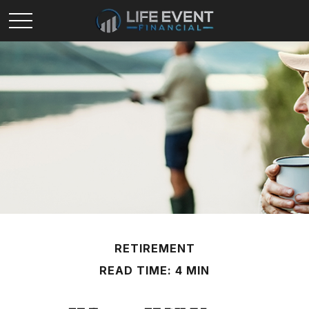
RETIREMENT
READ TIME: 4 MIN