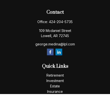
Contact
Office:
424-204-5735
109 Mcdaniel Street
Lowell,
AR
72745
george.medina@lpl.com
Quick Links
Retirement
Investment
Estate
Insurance
Tax
Money
Lifestyle