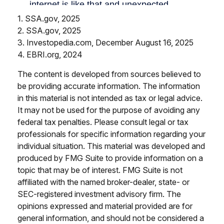
1. SSA.gov, 2025
2. SSA.gov, 2025
3. Investopedia.com, December August 16, 2025
4. EBRI.org, 2024
The content is developed from sources believed to
be providing accurate information. The information
in this material is not intended as tax or legal advice.
It may not be used for the purpose of avoiding any
federal tax penalties. Please consult legal or tax
professionals for specific information regarding your
individual situation. This material was developed and
produced by FMG Suite to provide information on a
topic that may be of interest. FMG Suite is not
affiliated with the named broker-dealer, state- or
SEC-registered investment advisory firm. The
opinions expressed and material provided are for
general information, and should not be considered a