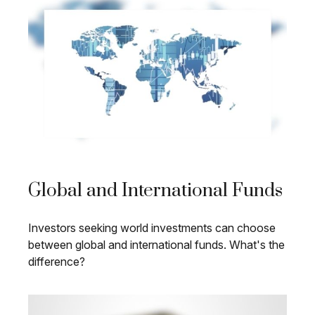
Global and International Funds
Investors seeking world investments can choose
between global and international funds. What's the
difference?