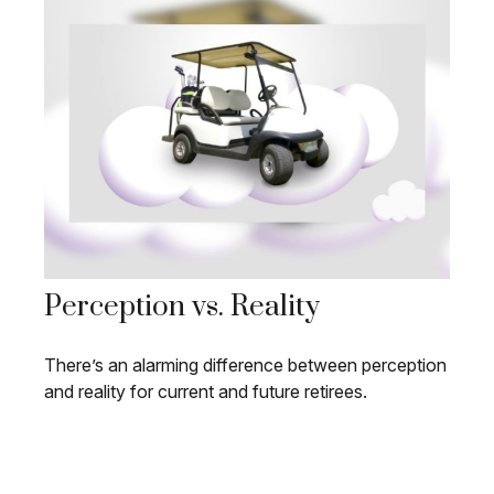
Perception vs. Reality
There’s an alarming difference between perception
and reality for current and future retirees.