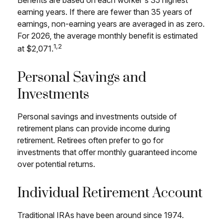
Benefits are based on each worker's 35 highest
earning years. If there are fewer than 35 years of
earnings, non-earning years are averaged in as zero.
For 2026, the average monthly benefit is estimated
1,2
at $2,071.
Personal Savings and
Investments
Personal savings and investments outside of
retirement plans can provide income during
retirement. Retirees often prefer to go for
investments that offer monthly guaranteed income
over potential returns.
Individual Retirement Account
Traditional IRAs have been around since 1974.