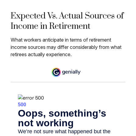
Expected Vs. Actual Sources of
Income in Retirement
What workers anticipate in terms of retirement
income sources may differ considerably from what
retirees actually experience.