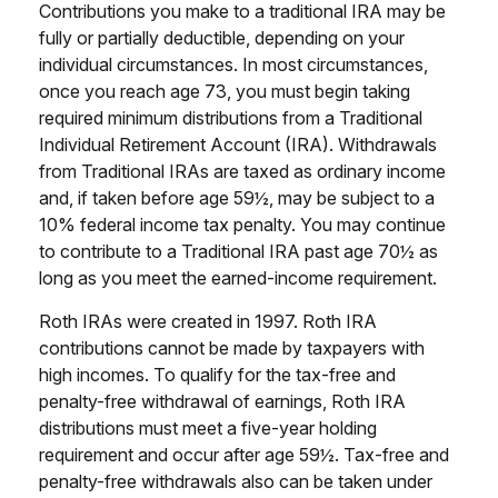
Contributions you make to a traditional IRA may be
fully or partially deductible, depending on your
individual circumstances. In most circumstances,
once you reach age 73, you must begin taking
required minimum distributions from a Traditional
Individual Retirement Account (IRA). Withdrawals
from Traditional IRAs are taxed as ordinary income
and, if taken before age 59½, may be subject to a
10% federal income tax penalty. You may continue
to contribute to a Traditional IRA past age 70½ as
long as you meet the earned-income requirement.
Roth IRAs were created in 1997. Roth IRA
contributions cannot be made by taxpayers with
high incomes. To qualify for the tax-free and
penalty-free withdrawal of earnings, Roth IRA
distributions must meet a five-year holding
requirement and occur after age 59½. Tax-free and
penalty-free withdrawals also can be taken under