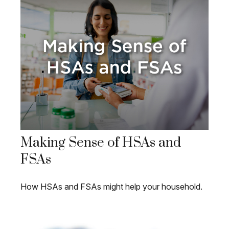
Making Sense of HSAs and
FSAs
How HSAs and FSAs might help your household.