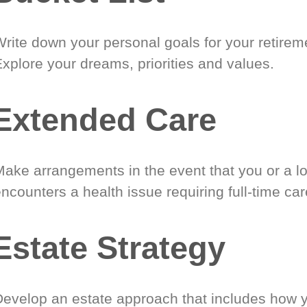
Write down your personal goals for your retirem
xplore your dreams, priorities and values.
Extended Care
Make arrangements in the event that you or a l
ncounters a health issue requiring full-time car
Estate Strategy
Develop an estate approach that includes how 