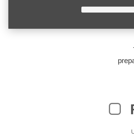
prepa