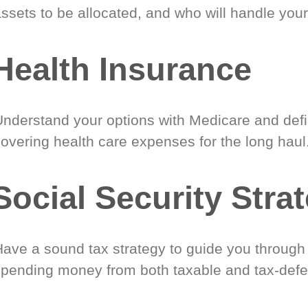
ssets to be allocated, and who will handle your
Health Insurance
Understand your options with Medicare and defin
covering health care expenses for the long haul
Social Security Stra
Have a sound tax strategy to guide you through
spending money from both taxable and tax-defe