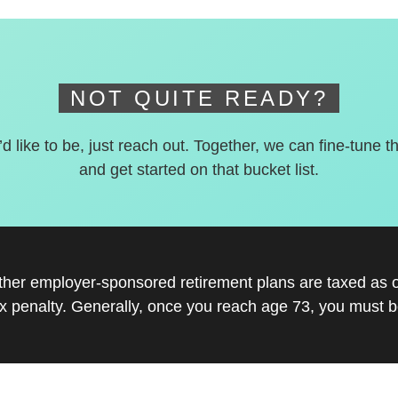
NOT QUITE READY?
’d like to be, just reach out. Together, we can fine-tune t
and get started on that bucket list.
other employer-sponsored retirement plans are taxed as 
x penalty. Generally, once you reach age 73, you must be