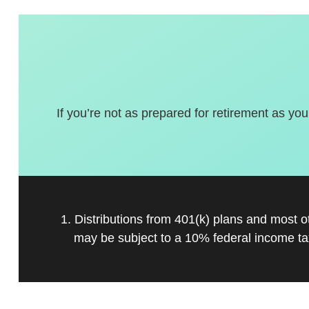
If you’re not as prepared for retirement as you
1. Distributions from 401(k) plans and most 
may be subject to a 10% federal income ta