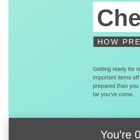
Che
HOW PRE
Getting ready for r
important items off
prepared than you t
far you’ve come.
You're
0