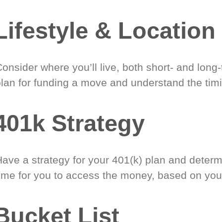
Lifestyle & Location
onsider where you’ll live, both short- and long
plan for funding a move and understand the timi
401k Strategy
Have a strategy for your 401(k) plan and determ
time for you to access the money, based on you
Bucket List