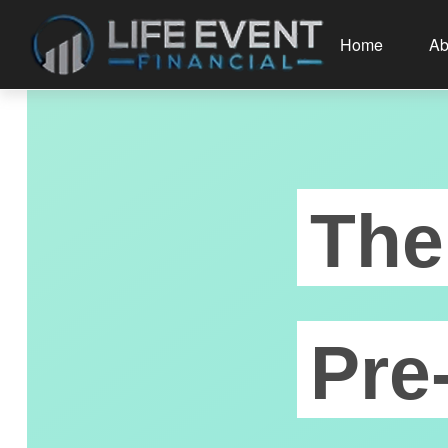
Home
Ab
The
Pre