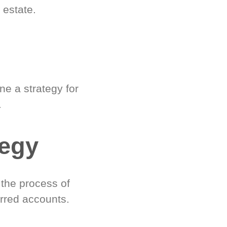
 estate.
e a strategy for
.
tegy
 the process of
rred accounts.