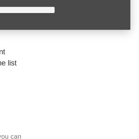
nt
e list
you can