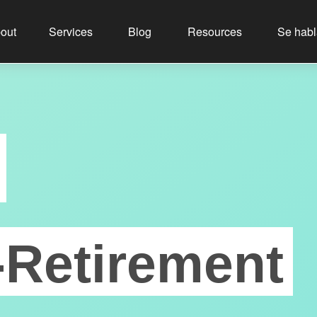
out
Services
Blog
Resources
 Se hab
-Retirement