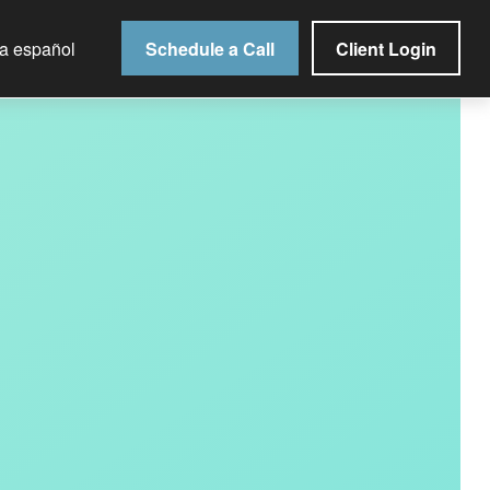
Schedule a Call
Client Login
la español