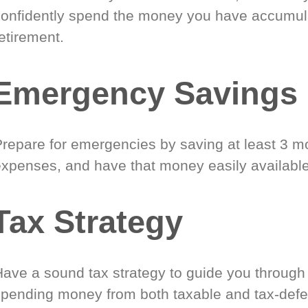
confidently spend the money you have accumul
etirement.
Emergency Savings
Prepare for emergencies by saving at least 3 mo
expenses, and have that money easily available
Tax Strategy
Have a sound tax strategy to guide you through
spending money from both taxable and tax-defe