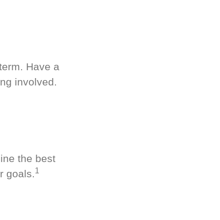
-term. Have a
ng involved.
ine the best
1
r goals.