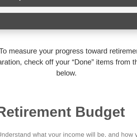
To measure your progress toward retireme
ration, check off your “Done” items from th
below.
Retirement Budget
Understand what your income will be, and how 