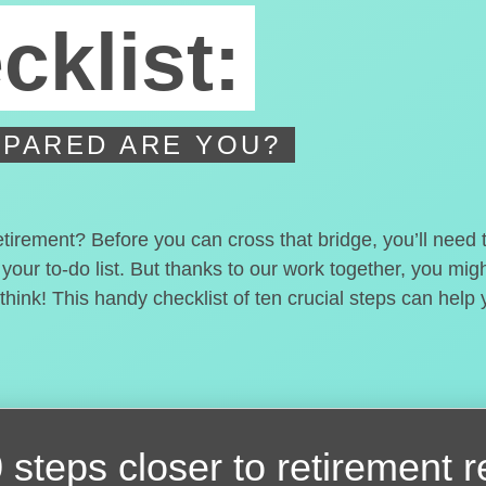
cklist:
PARED ARE YOU?
etirement? Before you can cross that bridge, you’ll need
 your to-do list. But thanks to our work together, you mi
hink! This handy checklist of ten crucial steps can help
 steps closer
to retirement 