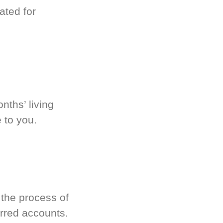
ated for
nths’ living
 to you.
 the process of
rred accounts.