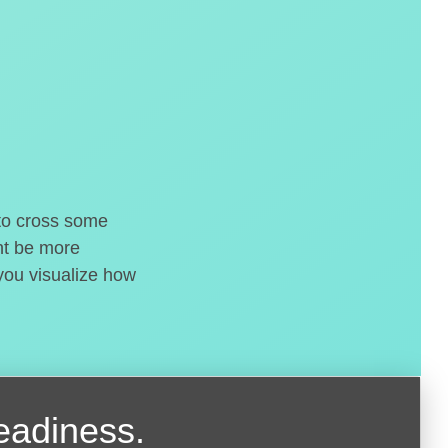
 to cross some
ght be more
 you visualize how
readiness.