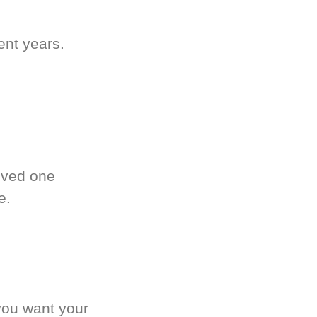
ent years.
oved one
e.
you want your