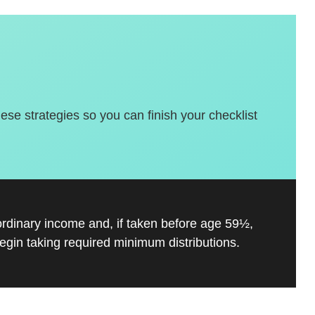
hese strategies so you can finish your checklist
ordinary income and, if taken before age 59½,
gin taking required minimum distributions.