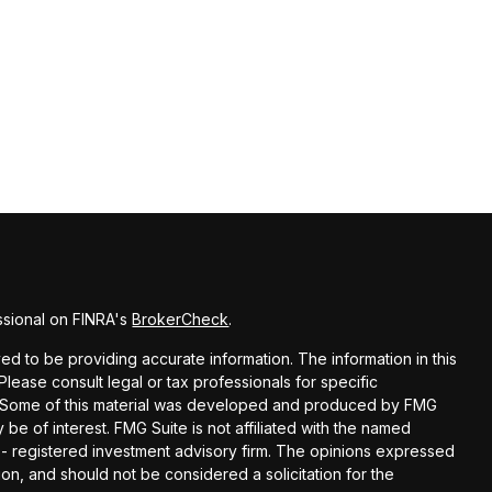
ssional on FINRA's
BrokerCheck
.
d to be providing accurate information. The information in this
 Please consult legal or tax professionals for specific
on. Some of this material was developed and produced by FMG
 be of interest. FMG Suite is not affiliated with the named
C - registered investment advisory firm. The opinions expressed
on, and should not be considered a solicitation for the