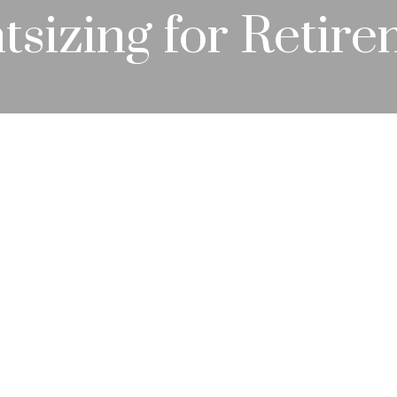
tsizing for Retir