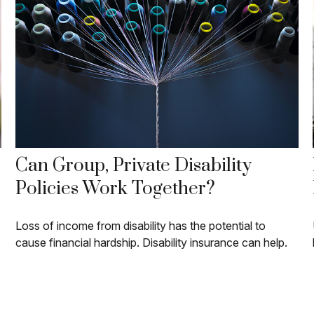
Can Group, Private Disability
Policies Work Together?
Loss of income from disability has the potential to
cause financial hardship. Disability insurance can help.