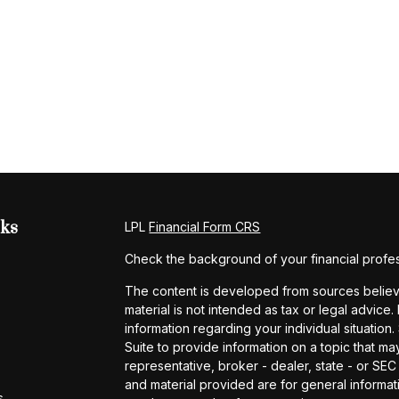
nks
LPL
Financial Form CRS
Check the background of your financial profe
The content is developed from sources believe
material is not intended as tax or legal advice.
information regarding your individual situati
Suite to provide information on a topic that may
representative, broker - dealer, state - or SE
and material provided are for general informati
s