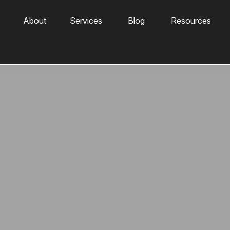
About
Services
Blog
Resources