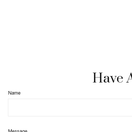
Have A
Name
Message