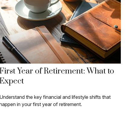
First Year of Retirement: What to
Expect
Understand the key financial and lifestyle shifts that
happen in your first year of retirement.