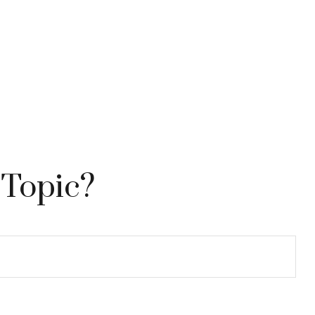
 Topic?