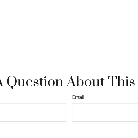
 Question About This
Email