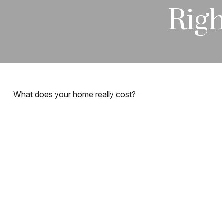
Righ
What does your home really cost?