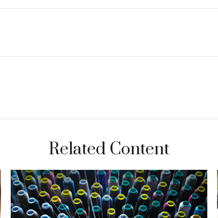
Related Content