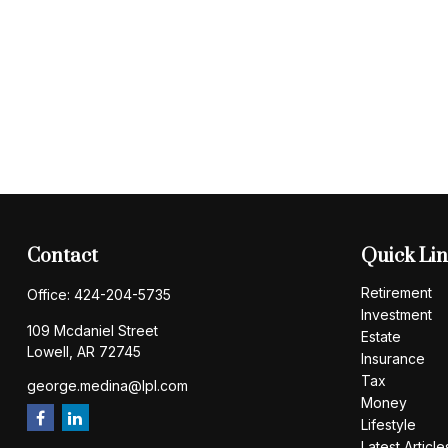
Contact
Quick Li
Retirement
Office:
424-204-5735
Investment
109 Mcdaniel Street
Estate
Lowell,
AR
72745
Insurance
Tax
george.medina@lpl.com
Money
Lifestyle
Latest Article