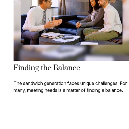
Finding the Balance
The sandwich generation faces unique challenges. For
many, meeting needs is a matter of finding a balance.