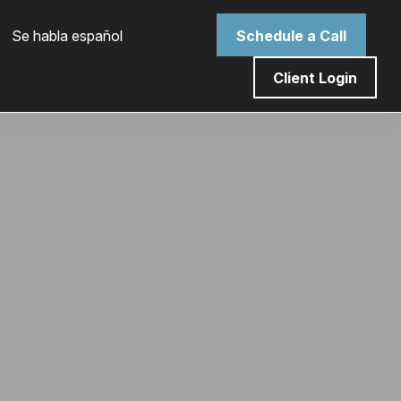
 Se habla español
Schedule a Call
Client Login