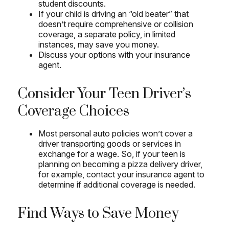
student discounts.
If your child is driving an “old beater” that
doesn’t require comprehensive or collision
coverage, a separate policy, in limited
instances, may save you money.
Discuss your options with your insurance
agent.
Consider Your Teen Driver’s
Coverage Choices
Most personal auto policies won’t cover a
driver transporting goods or services in
exchange for a wage. So, if your teen is
planning on becoming a pizza delivery driver,
for example, contact your insurance agent to
determine if additional coverage is needed.
Find Ways to Save Money