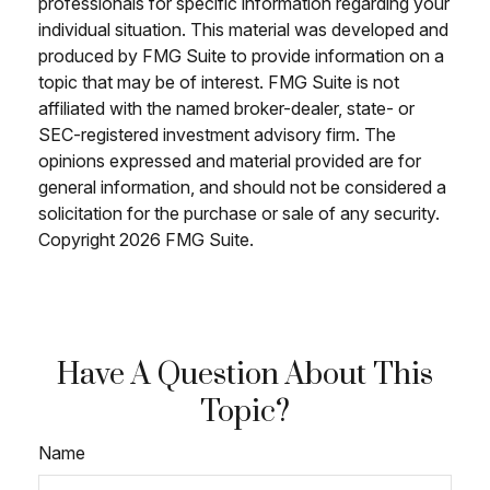
professionals for specific information regarding your
individual situation. This material was developed and
produced by FMG Suite to provide information on a
topic that may be of interest. FMG Suite is not
affiliated with the named broker-dealer, state- or
SEC-registered investment advisory firm. The
opinions expressed and material provided are for
general information, and should not be considered a
solicitation for the purchase or sale of any security.
Copyright
2026 FMG Suite.
Have A Question About This
Topic?
Name