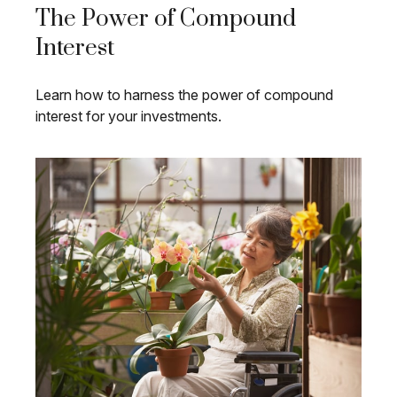
The Power of Compound
Interest
Learn how to harness the power of compound
interest for your investments.