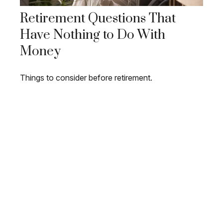
Retirement Questions That
Have Nothing to Do With
Money
Things to consider before retirement.