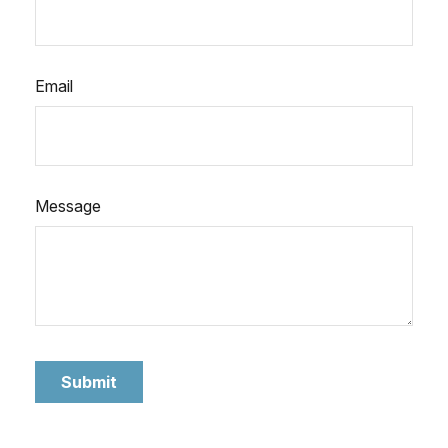
Email
Message