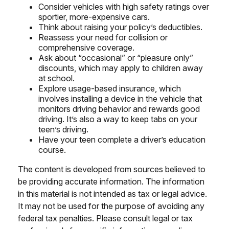
Consider vehicles with high safety ratings over
sportier, more-expensive cars.
Think about raising your policy’s deductibles.
Reassess your need for collision or
comprehensive coverage.
Ask about “occasional” or “pleasure only”
discounts, which may apply to children away
at school.
Explore usage-based insurance, which
involves installing a device in the vehicle that
monitors driving behavior and rewards good
driving. It’s also a way to keep tabs on your
teen’s driving.
Have your teen complete a driver’s education
course.
The content is developed from sources believed to
be providing accurate information. The information
in this material is not intended as tax or legal advice.
It may not be used for the purpose of avoiding any
federal tax penalties. Please consult legal or tax