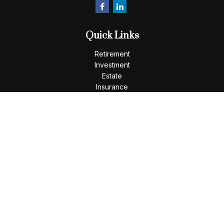
Quick Links
Retirement
Investment
Estate
Insurance
Tax
Money
Lifestyle
Latest Articles
All Videos
All Calculators
LPL
Financial Form CRS
Check the background of your financial professional on
FINRA's
BrokerCheck
.
The content is developed from sources believed to be