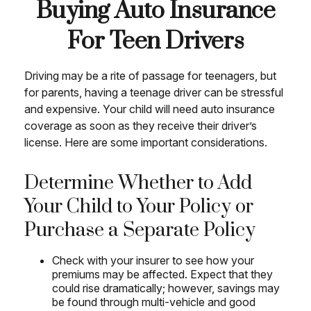
Buying Auto Insurance
For Teen Drivers
Driving may be a rite of passage for teenagers, but
for parents, having a teenage driver can be stressful
and expensive. Your child will need auto insurance
coverage as soon as they receive their driver’s
license. Here are some important considerations.
Determine Whether to Add
Your Child to Your Policy or
Purchase a Separate Policy
Check with your insurer to see how your
premiums may be affected. Expect that they
could rise dramatically; however, savings may
be found through multi-vehicle and good