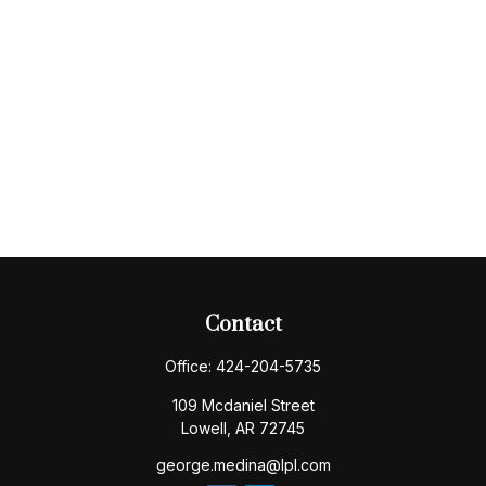
Contact
Office:
424-204-5735
109 Mcdaniel Street
Lowell,
AR
72745
george.medina@lpl.com