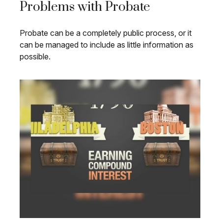
Problems with Probate
Probate can be a completely public process, or it
can be managed to include as little information as
possible.