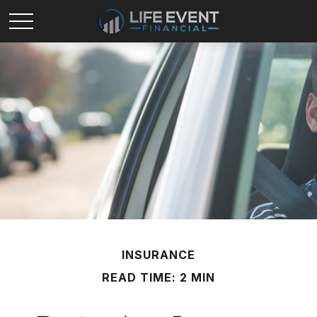
INSURANCE
READ TIME: 2 MIN