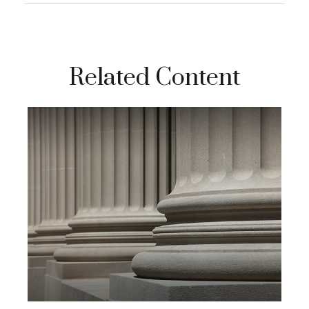
Related Content