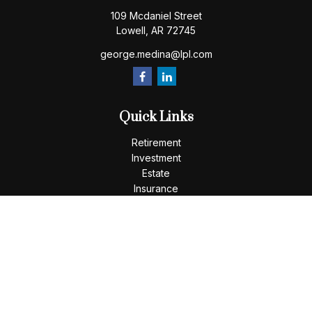
109 Mcdaniel Street
Lowell,
AR
72745
george.medina@lpl.com
Quick Links
Retirement
Investment
Estate
Insurance
Tax
Money
Lifestyle
Latest Articles
All Videos
All Calculators
LPL
Financial Form CRS