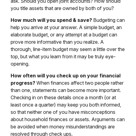
ask. Should you open joint accounts? How should
you title assets that are owned by both of you?
How much will you spend & save?
Budgeting can
help you arrive at your answer. A simple budget, an
elaborate budget, or any attempt at a budget can
prove more informative than you realize. A
thorough, line-item budget may seem a little over the
top, but what you learn from it may be truly eye-
opening.
How often will you check up on your financial
progress?
When finances affect two people rather
than one, statements can become more important.
Checking in on these details once a month (or at
least once a quarter) may keep you both informed,
so that neither one of you have misconceptions
about household finances or assets. Arguments can
be avoided when money misunderstandings are
resolved through check ups.