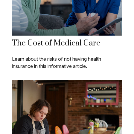
The Cost of Medical Care
Learn about the risks of not having health
insurance in this informative article.