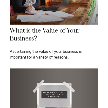
What is the Value of Your
Business?
Ascertaining the value of your business is
important for a variety of reasons.