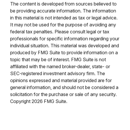
The content is developed from sources believed to
be providing accurate information. The information
in this material is not intended as tax or legal advice.
It may not be used for the purpose of avoiding any
federal tax penalties. Please consult legal or tax
professionals for specific information regarding your
individual situation. This material was developed and
produced by FMG Suite to provide information on a
topic that may be of interest. FMG Suite is not
affiliated with the named broker-dealer, state- or
SEC-registered investment advisory firm. The
opinions expressed and material provided are for
general information, and should not be considered a
solicitation for the purchase or sale of any security.
Copyright
2026 FMG Suite.