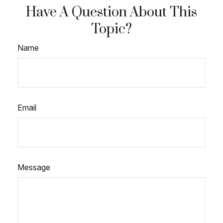
Have A Question About This
Topic?
Name
Email
Message