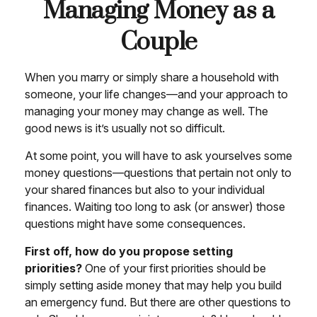
Managing Money as a
Couple
When you marry or simply share a household with
someone, your life changes—and your approach to
managing your money may change as well. The
good news is it’s usually not so difficult.
At some point, you will have to ask yourselves some
money questions—questions that pertain not only to
your shared finances but also to your individual
finances. Waiting too long to ask (or answer) those
questions might have some consequences.
First off, how do you propose setting
priorities?
One of your first priorities should be
simply setting aside money that may help you build
an emergency fund. But there are other questions to