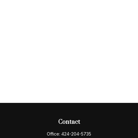
Contact
Office:
424-204-5735