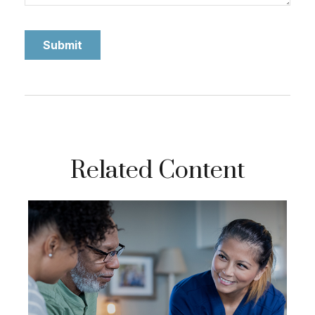
Related Content