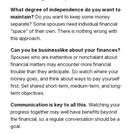
What degree of independence do you want to
maintain?
Do you want to keep some money
separate? Some spouses need individual financial
“space” of their own. There is nothing wrong with
this approach.
Can you be businesslike about your finances?
Spouses who are inattentive or nonchalant about
financial matters may encounter more financial
trouble than they anticipate. So watch where your
money goes, and think about ways to pay yourself
first. Set shared short-term, medium-term, and long-
term objectives.
Communication is key to all this.
Watching your
progress together may well have benefits beyond
the financial, so a regular conversation should be a
goal.