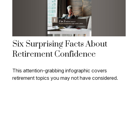
Six Surprising Facts About
Retirement Confidence
This attention-grabbing infographic covers
retirement topics you may not have considered.