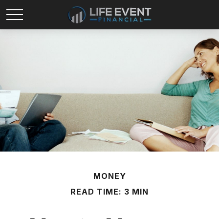
MONEY
READ TIME: 3 MIN