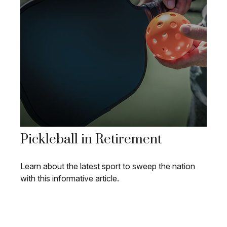
Pickleball in Retirement
Learn about the latest sport to sweep the nation
with this informative article.