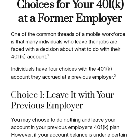
Choices for Your 401(k)
at a Former Employer
One of the common threads of a mobile workforce
is that many individuals who leave their jobs are
faced with a decision about what to do with their
401(k) account.¹
Individuals have four choices with the 401(k)
2
account they accrued at a previous employer.
Choice 1: Leave It with Your
Previous Employer
You may choose to do nothing and leave your
account in your previous employer’s 401(k) plan.
However, if your account balance is under a certain