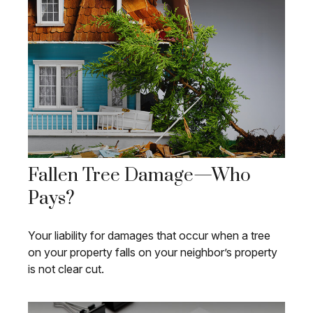
Fallen Tree Damage—Who
Pays?
Your liability for damages that occur when a tree
on your property falls on your neighbor’s property
is not clear cut.