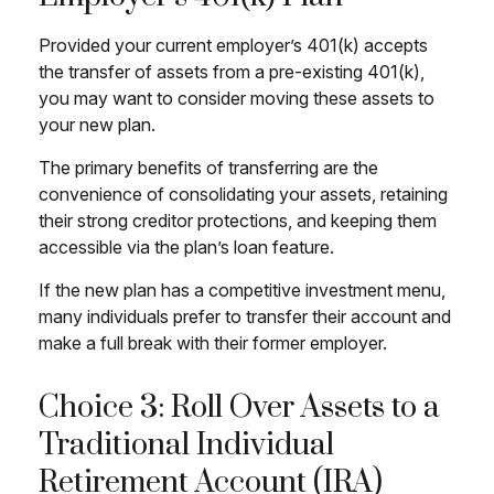
Provided your current employer’s 401(k) accepts
the transfer of assets from a pre-existing 401(k),
you may want to consider moving these assets to
your new plan.
The primary benefits of transferring are the
convenience of consolidating your assets, retaining
their strong creditor protections, and keeping them
accessible via the plan’s loan feature.
If the new plan has a competitive investment menu,
many individuals prefer to transfer their account and
make a full break with their former employer.
Choice 3: Roll Over Assets to a
Traditional Individual
Retirement Account (IRA)