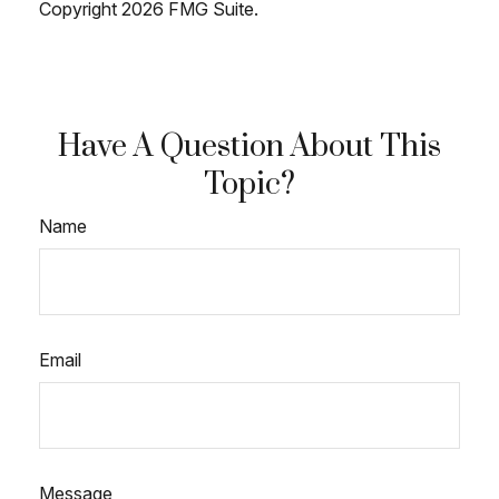
Copyright
2026 FMG Suite.
Have A Question About This
Topic?
Name
Email
Message