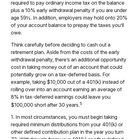
required to pay ordinary income tax on the balance
plus a 10% early withdrawal penalty if you are under
age 59½. In addition, employers may hold onto 20%
of your account balance to prepay the taxes you’ll
owe.
Think carefully before deciding to cash out a
retirement plan. Aside from the costs of the early
withdrawal penalty, there’s an additional opportunity
cost in taking money out of an account that could
potentially grow on a tax-deferred basis. For
example, taking $10,000 out of a 401(k) instead of
rolling over into an account earning an average of
8% in tax-deferred earnings could leave you
5
$100,000 short after 30 years.
1.
In most circumstances, you must begin taking
required minimum distributions from your 401(k) or
other defined contribution plan in the year you turn