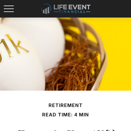
RETIREMENT
READ TIME: 4 MIN