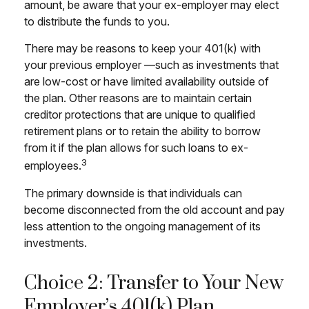
amount, be aware that your ex-employer may elect
to distribute the funds to you.
There may be reasons to keep your 401(k) with
your previous employer —such as investments that
are low-cost or have limited availability outside of
the plan. Other reasons are to maintain certain
creditor protections that are unique to qualified
retirement plans or to retain the ability to borrow
from it if the plan allows for such loans to ex-
3
employees.
The primary downside is that individuals can
become disconnected from the old account and pay
less attention to the ongoing management of its
investments.
Choice 2: Transfer to Your New
Employer’s 401(k) Plan