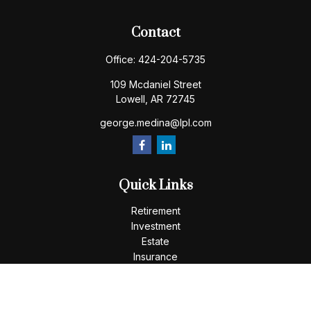
Contact
Office:
424-204-5735
109 Mcdaniel Street
Lowell,
AR
72745
george.medina@lpl.com
Quick Links
Retirement
Investment
Estate
Insurance
Tax
Money
Lifestyle