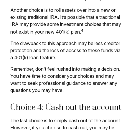
Another choice is to roll assets over into a new or
existing traditional IRA. It’s possible that a traditional
IRA may provide some investment choices that may
4
not exist in your new 401(k) plan.
The drawback to this approach may be less creditor
protection and the loss of access to these funds via
a 401(k) loan feature.
Remember, don’t feel rushed into making a decision.
You have time to consider your choices and may
want to seek professional guidance to answer any
questions you may have.
Choice 4: Cash out the account
The last choice is to simply cash out of the account.
However, if you choose to cash out, you may be