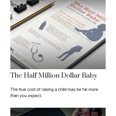
The Half Million Dollar Baby
The true cost of raising a child may be far more
than you expect.