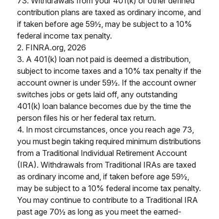
73. Withdrawals from your 401(k) or other defined
contribution plans are taxed as ordinary income, and
if taken before age 59½, may be subject to a 10%
federal income tax penalty.
2. FINRA.org, 2026
3.
A 401(k) loan not paid is deemed a distribution,
subject to income taxes and a 10% tax penalty if the
account owner is under 59½. If the account owner
switches jobs or gets laid off, any outstanding
401(k) loan balance becomes due by the time the
person files his or her federal tax return.
4.
In most circumstances, once you reach age 73,
you must begin taking required minimum distributions
from a Traditional Individual Retirement Account
(IRA). Withdrawals from Traditional IRAs are taxed
as ordinary income and, if taken before age 59½,
may be subject to a 10% federal income tax penalty.
You may continue to contribute to a Traditional IRA
past age 70½ as long as you meet the earned-