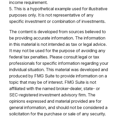
income requirement.
5. This is a hypothetical example used for illustrative
purposes only. It is not representative of any
specific investment or combination of investments.
The content is developed from sources believed to
be providing accurate information. The information
in this material is not intended as tax or legal advice.
It may not be used for the purpose of avoiding any
federal tax penalties. Please consult legal or tax
professionals for specific information regarding your
individual situation. This material was developed and
produced by FMG Suite to provide information on a
topic that may be of interest. FMG Suite is not
affiliated with the named broker-dealer, state- or
SEC-registered investment advisory firm. The
opinions expressed and material provided are for
general information, and should not be considered a
solicitation for the purchase or sale of any security.