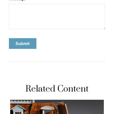
Related Content