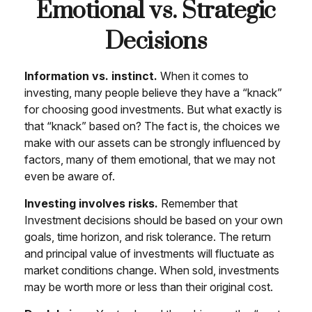
Emotional vs. Strategic
Decisions
Information vs. instinct.
When it comes to
investing, many people believe they have a “knack”
for choosing good investments. But what exactly is
that “knack” based on? The fact is, the choices we
make with our assets can be strongly influenced by
factors, many of them emotional, that we may not
even be aware of.
Investing involves risks.
Remember that
Investment decisions should be based on your own
goals, time horizon, and risk tolerance. The return
and principal value of investments will fluctuate as
market conditions change. When sold, investments
may be worth more or less than their original cost.