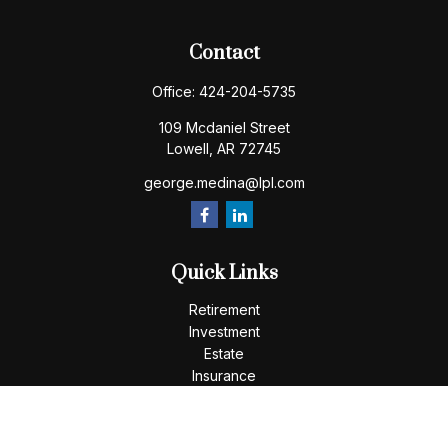
Contact
Office:
424-204-5735
109 Mcdaniel Street
Lowell,
AR
72745
george.medina@lpl.com
Quick Links
Retirement
Investment
Estate
Insurance
Tax
Money
Lifestyle