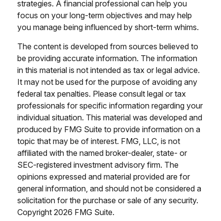
strategies. A financial professional can help you
focus on your long-term objectives and may help
you manage being influenced by short-term whims.
The content is developed from sources believed to
be providing accurate information. The information
in this material is not intended as tax or legal advice.
It may not be used for the purpose of avoiding any
federal tax penalties. Please consult legal or tax
professionals for specific information regarding your
individual situation. This material was developed and
produced by FMG Suite to provide information on a
topic that may be of interest. FMG, LLC, is not
affiliated with the named broker-dealer, state- or
SEC-registered investment advisory firm. The
opinions expressed and material provided are for
general information, and should not be considered a
solicitation for the purchase or sale of any security.
Copyright
2026 FMG Suite.