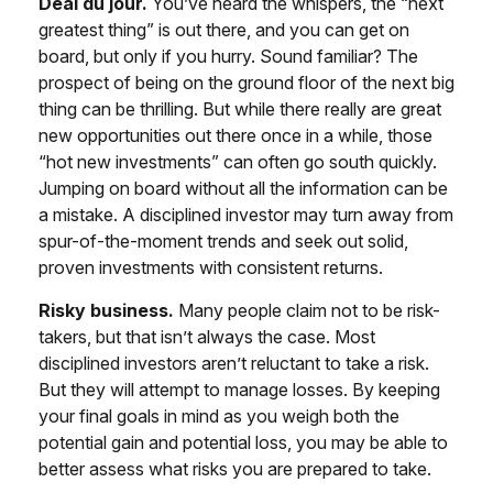
Deal du jour.
You’ve heard the whispers, the “next
greatest thing” is out there, and you can get on
board, but only if you hurry. Sound familiar? The
prospect of being on the ground floor of the next big
thing can be thrilling. But while there really are great
new opportunities out there once in a while, those
“hot new investments” can often go south quickly.
Jumping on board without all the information can be
a mistake. A disciplined investor may turn away from
spur-of-the-moment trends and seek out solid,
proven investments with consistent returns.
Risky business.
Many people claim not to be risk-
takers, but that isn’t always the case. Most
disciplined investors aren’t reluctant to take a risk.
But they will attempt to manage losses. By keeping
your final goals in mind as you weigh both the
potential gain and potential loss, you may be able to
better assess what risks you are prepared to take.