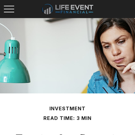
INVESTMENT
READ TIME: 3 MIN