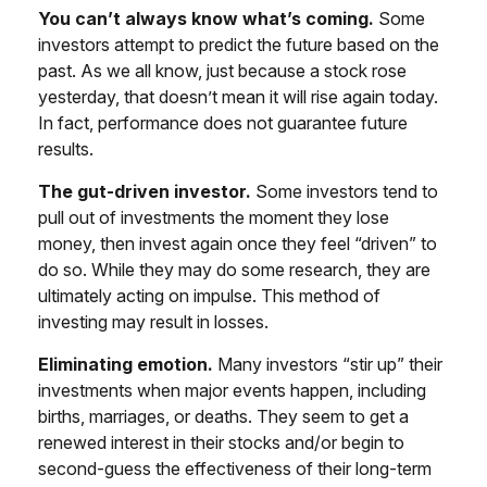
You can’t always know what’s coming.
Some
investors attempt to predict the future based on the
past. As we all know, just because a stock rose
yesterday, that doesn’t mean it will rise again today.
In fact, performance does not guarantee future
results.
The gut-driven investor.
Some investors tend to
pull out of investments the moment they lose
money, then invest again once they feel “driven” to
do so. While they may do some research, they are
ultimately acting on impulse. This method of
investing may result in losses.
Eliminating emotion.
Many investors “stir up” their
investments when major events happen, including
births, marriages, or deaths. They seem to get a
renewed interest in their stocks and/or begin to
second-guess the effectiveness of their long-term