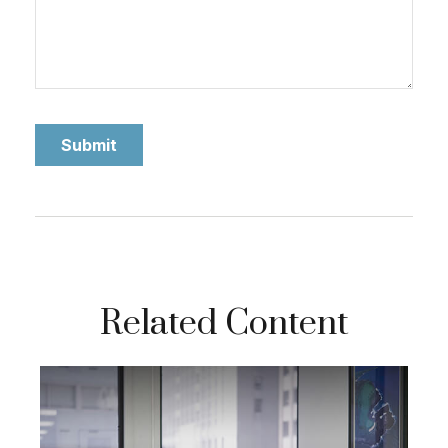
Related Content