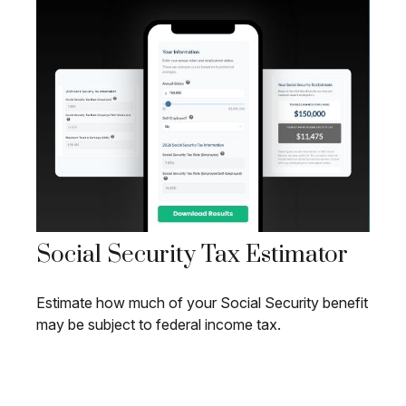
Social Security Tax Estimator
Estimate how much of your Social Security benefit
may be subject to federal income tax.