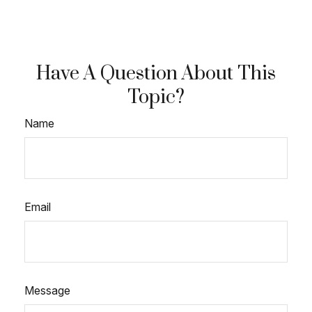
Have A Question About This
Topic?
Name
Email
Message