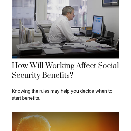
How Will Working Affect Social
Security Benefits?
Knowing the rules may help you decide when to
start benefits.