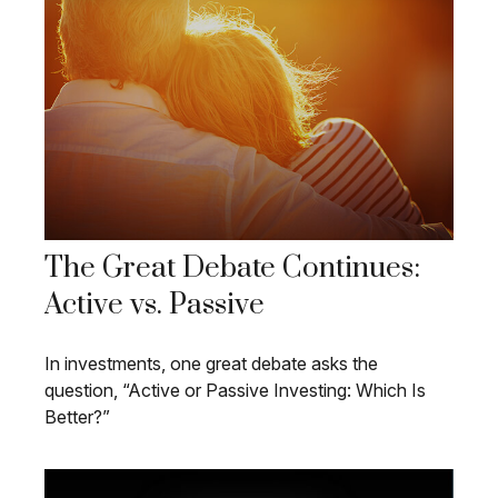
The Great Debate Continues:
Active vs. Passive
In investments, one great debate asks the
question, “Active or Passive Investing: Which Is
Better?”