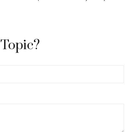
 Topic?