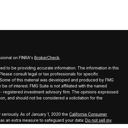
ssional on FINRA's
BrokerCheck
.
d to be providing accurate information. The information in this
 Please consult legal or tax professionals for specific
on. Some of this material was developed and produced by FMG
 be of interest. FMG Suite is not affiliated with the named
C - registered investment advisory firm. The opinions expressed
on, and should not be considered a solicitation for the
 seriously. As of January 1, 2020 the
California Consumer
k as an extra measure to safeguard your data:
Do not sell my