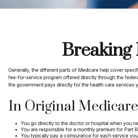
Breaking 
Generally, the different parts of Medicare help cover specif
fee-for-service program offered directly through the feder
the government pays directly for the health care services
In Original Medicare
You go directly to the doctor or hospital when you n
You are responsible for a monthly premium for Part 
You typically pay a coinsurance for each service you