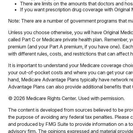
There are limits on the amounts that doctors and hosp
If you want prescription drug coverage with Original
Note: There are a number of government programs that may h
Unless you choose otherwise, you will have Original Medic
called Part C or Medicare private health plan. Remember, y
premium (and your Part A premium, if you have one). Each
with different rules, costs, and restrictions that can affe
It is important to understand your Medicare coverage cho
your out-of-pocket costs and where you can get your care. 
hand, Medicare Advantage Plans typically have network rest
Advantage Plans can also provide additional benefits that O
©
2026 Medicare Rights Center. Used with permission.
The content is developed from sources believed to be provid
the purpose of avoiding any federal tax penalties. Please co
and produced by FMG Suite to provide information on a topi
advisory firm. The opinions expressed and material provided