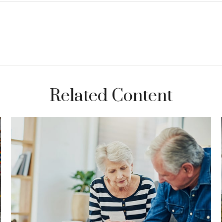
Related Content