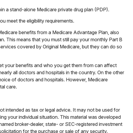
join a stand-alone Medicare private drug plan (PDP).
 meet the eligibility requirements.
 Medicare benefits from a Medicare Advantage Plan, also
an. This means that you must still pay your monthly Part B
ervices covered by Original Medicare, but they can do so
et your benefits and who you get them from can affect
arly all doctors and hospitals in the country. On the other
 choice of doctors and hospitals. However, Medicare
al care.
ot intended as tax or legal advice. It may not be used for
ding your individual situation. This material was developed
e named broker-dealer, state- or SEC-registered investment
licitation for the purchase or sale of any security.