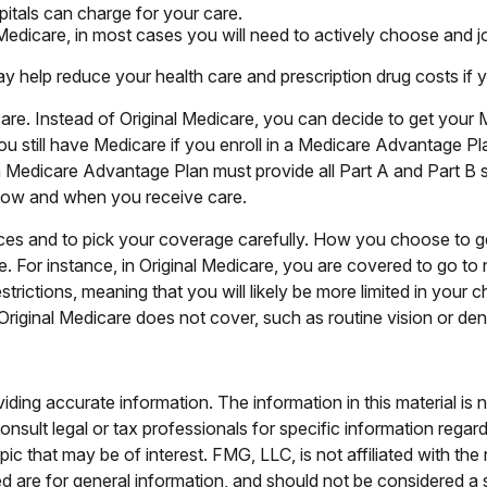
itals can charge for your care.
 Medicare, in most cases you will need to actively choose and 
elp reduce your health care and prescription drug costs if you
are. Instead of Original Medicare, you can decide to get your
ou still have Medicare if you enroll in a Medicare Advantage Pl
 Medicare Advantage Plan must provide all Part A and Part B s
ct how and when you receive care.
ices and to pick your coverage carefully. How you choose to g
For instance, in Original Medicare, you are covered to go to ne
rictions, meaning that you will likely be more limited in your
riginal Medicare does not cover, such as routine vision or dent
ing accurate information. The information in this material is n
nsult legal or tax professionals for specific information regar
c that may be of interest. FMG, LLC, is not affiliated with th
 are for general information, and should not be considered a so