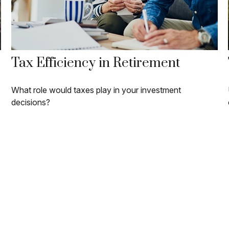
Tax Efficiency in Retirement
What role would taxes play in your investment
decisions?