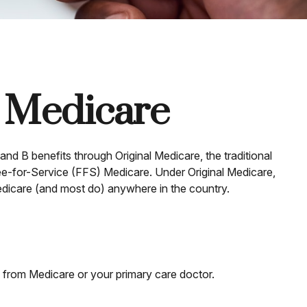
f Medicare
and B benefits through Original Medicare, the traditional
Fee-for-Service (FFS) Medicare. Under Original Medicare,
edicare (and most do) anywhere in the country.
n from Medicare or your primary care doctor.