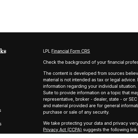
nks
LPL
Financial Form CRS
Check the background of your financial profe
The content is developed from sources believe
material is not intended as tax or legal advice.
information regarding your individual situati
Suite to provide information on a topic that may
representative, broker - dealer, state - or SE
and material provided are for general informati
s
purchase or sale of any security.
We take protecting your data and privacy very
s
Privacy Act (CCPA)
suggests the following lin
personal information
.