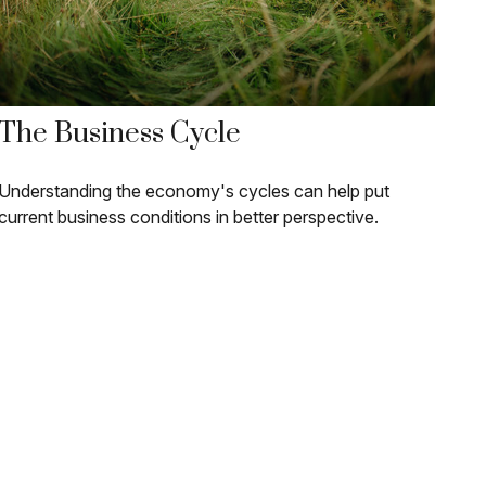
The Business Cycle
Understanding the economy's cycles can help put
current business conditions in better perspective.