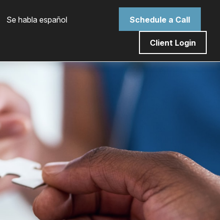
 Se habla español
Schedule a Call
Client Login