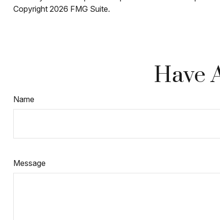
Copyright
2026 FMG Suite.
Have A
Name
Message