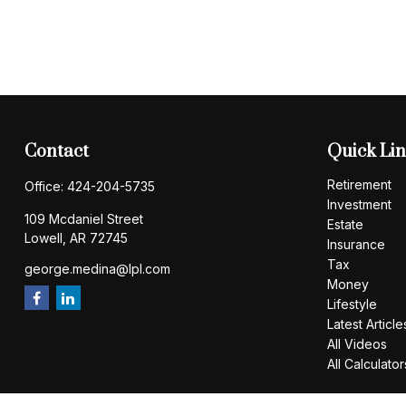
Contact
Quick Li
Retirement
Office:
424-204-5735
Investment
109 Mcdaniel Street
Estate
Lowell,
AR
72745
Insurance
Tax
george.medina@lpl.com
Money
Lifestyle
Latest Article
All Videos
All Calculator