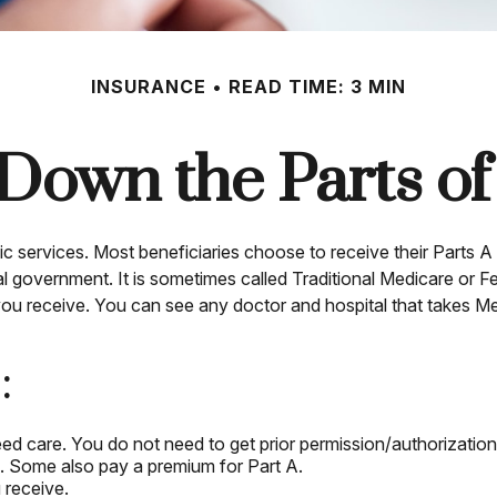
INSURANCE
READ TIME: 3 MIN
Down the Parts o
ic services. Most beneficiaries choose to receive their Parts A 
al government. It is sometimes called Traditional Medicare or 
 you receive. You can see any doctor and hospital that takes M
:
eed care. You do not need to get prior permission/authorizatio
B. Some also pay a premium for Part A.
 receive.