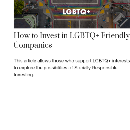
How to Invest in LGBTQ+ Friendly
Companies
This article allows those who support LGBTQ+ interests
to explore the possibilities of Socially Responsible
Investing.