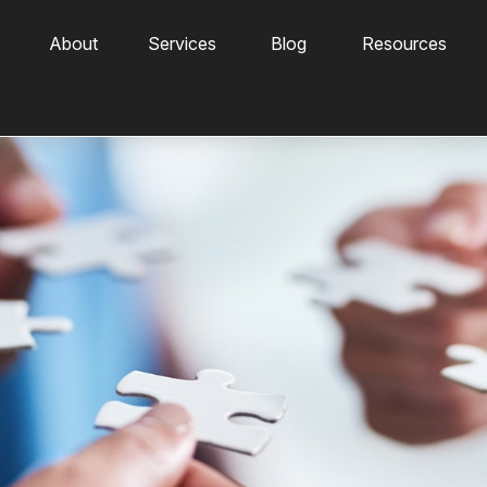
About
Services
Blog
Resources