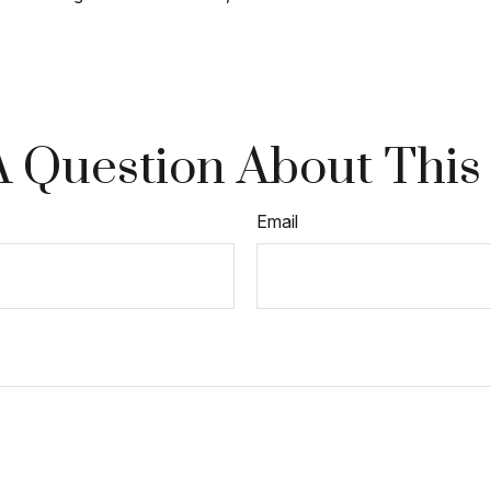
 Question About This
Email