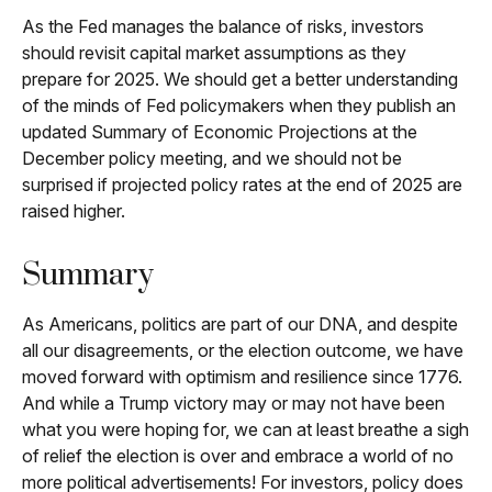
As the Fed manages the balance of risks, investors
should revisit capital market assumptions as they
prepare for 2025. We should get a better understanding
of the minds of Fed policymakers when they publish an
updated Summary of Economic Projections at the
December policy meeting, and we should not be
surprised if projected policy rates at the end of 2025 are
raised higher.
Summary
As Americans, politics are part of our DNA, and despite
all our disagreements, or the election outcome, we have
moved forward with optimism and resilience since 1776.
And while a Trump victory may or may not have been
what you were hoping for, we can at least breathe a sigh
of relief the election is over and embrace a world of no
more political advertisements! For investors, policy does