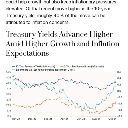
could help growth but also keep inflationary pressures
elevated. Of that recent move higher in the 10-year
Treasury yield, roughly 40% of the move can be
attributed to inflation concerns.
Treasury Yields Advance Higher
Amid Higher Growth and Inflation
Expectations