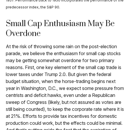
1957. Performance back to 1950 incorporates the performance of the
predecessor index, the S&P 90.
Small Cap Enthusiasm May Be
Overdone
At the risk of throwing some rain on the post-election
parade, we believe the enthusiasm for small cap stocks
may be getting somewhat overdone for two primary
reasons. First, one key element of the small cap trade is
lower taxes under Trump 2.0. But given the federal
budget situation, when the horse-trading begins next
year in Washington, D.C., we expect some pressure from
centrists and deficit hawks, even under a Republican
sweep of Congress (likely, but not assured as votes are
still being counted), to keep the corporate rate where it is
at 21%. Efforts to provide tax incentives for domestic
production could work, but the effects could be minimal.