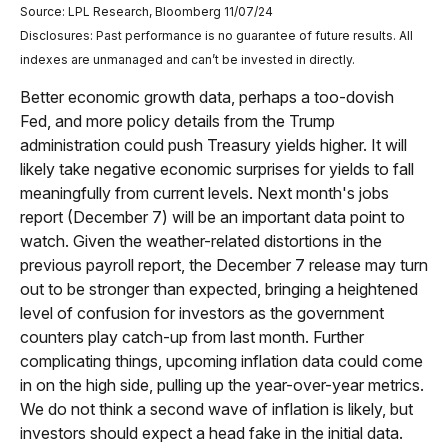
Source: LPL Research, Bloomberg 11/07/24
Disclosures: Past performance is no guarantee of future results. All
indexes are unmanaged and can’t be invested in directly.
Better economic growth data, perhaps a too-dovish
Fed, and more policy details from the Trump
administration could push Treasury yields higher. It will
likely take negative economic surprises for yields to fall
meaningfully from current levels. Next month's jobs
report (December 7) will be an important data point to
watch. Given the weather-related distortions in the
previous payroll report, the December 7 release may turn
out to be stronger than expected, bringing a heightened
level of confusion for investors as the government
counters play catch-up from last month. Further
complicating things, upcoming inflation data could come
in on the high side, pulling up the year-over-year metrics.
We do not think a second wave of inflation is likely, but
investors should expect a head fake in the initial data.