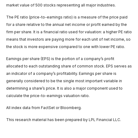
market value of 500 stocks representing all major industries.
The PE ratio (price-to-earnings ratio) is a measure of the price paid
for a share relative to the annual net income or profit earned by the
firm per share. It is a financial ratio used for valuation: a higher PE ratio
means that investors are paying more for each unit of net income, so
the stock is more expensive compared to one with lower PE ratio.
Earnings per share (EPS) is the portion of a company’s profit
allocated to each outstanding share of common stock. EPS serves as
an indicator of a company’s profitability. Earnings per share is
generally considered to be the single most important variable in
determining a share’s price. It is also a major component used to
calculate the price-to-earnings valuation ratio.
All index data from FactSet or Bloomberg.
This research material has been prepared by LPL Financial LLC.