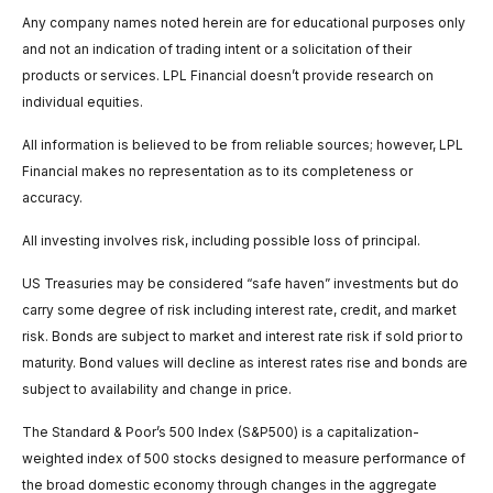
Any company names noted herein are for educational purposes only
and not an indication of trading intent or a solicitation of their
products or services. LPL Financial doesn’t provide research on
individual equities.
All information is believed to be from reliable sources; however, LPL
Financial makes no representation as to its completeness or
accuracy.
All investing involves risk, including possible loss of principal.
US Treasuries may be considered “safe haven” investments but do
carry some degree of risk including interest rate, credit, and market
risk. Bonds are subject to market and interest rate risk if sold prior to
maturity. Bond values will decline as interest rates rise and bonds are
subject to availability and change in price.
The Standard & Poor’s 500 Index (S&P500) is a capitalization-
weighted index of 500 stocks designed to measure performance of
the broad domestic economy through changes in the aggregate