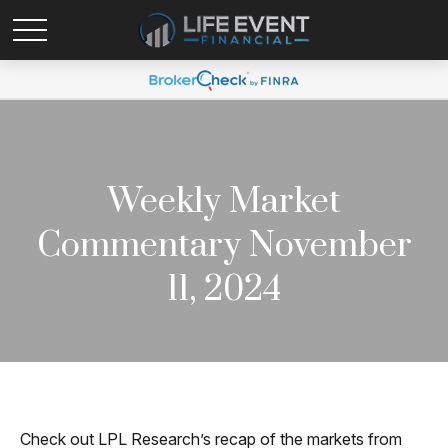
Weekly Market
Commentary November
11, 2024
Check out LPL Research’s recap of the markets from