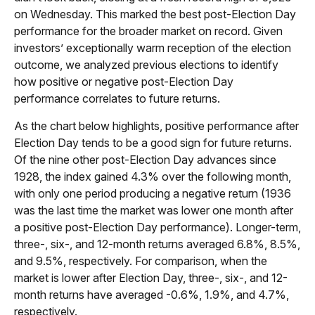
on Wednesday. This marked the best post-Election Day
performance for the broader market on record. Given
investors’ exceptionally warm reception of the election
outcome, we analyzed previous elections to identify
how positive or negative post-Election Day
performance correlates to future returns.
As the chart below highlights, positive performance after
Election Day tends to be a good sign for future returns.
Of the nine other post-Election Day advances since
1928, the index gained 4.3% over the following month,
with only one period producing a negative return (1936
was the last time the market was lower one month after
a positive post-Election Day performance). Longer-term,
three-, six-, and 12-month returns averaged 6.8%, 8.5%,
and 9.5%, respectively. For comparison, when the
market is lower after Election Day, three-, six-, and 12-
month returns have averaged -0.6%, 1.9%, and 4.7%,
respectively.