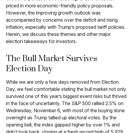
priced in more economic-friendly policy proposals.
However, the improving growth outlook was
accompanied by concerns over the deficit and rising
inflation, especially with Trump’s proposed tariff policies.
Herein, we discuss these themes and other major
election takeaways for investors.
The Bull Market Survives
Election Day
While we are only a few days removed from Election
Day, we feel comfortable stating the bull market not only
survived one of this year’s biggest event risks but thrived
in the face of uncertainty. The S&P 500 rallied 2.5% on
Wednesday, November 6, with most of the buying done
overnight as Trump tallied up electoral votes. By the
opening bell, the index gapped higher by over 1% and
didn’t look back, closing at a fresh record high of 5,929