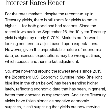
Interest Rates React
For the rates markets, despite the recent run-up in
Treasury yields, there is still room for yields to move
higher — for both good and bad reasons. Since the
recent lows back on September 16, the 10-year Treasury
yield is higher by nearly 0.70%. Markets are forward-
looking and tend to adjust based upon expectations.
However, given the unpredictable nature of economic
data, consensus expectations may be wrong at times,
which causes another market adjustment.
So, after hovering around the lowest levels since 2015,
the Bloomberg U.S. Economic Surprise Index (the light
blue line in the chart below) has been trending higher
lately, reflecting economic data that has been, in general,
better than consensus expectations. And since Treasury
yields have fallen alongside negative economic
surprises, it isn’t surprising that yields are now moving