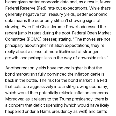
higher given better economic data and, as a result, fewer
Federal Reserve (Fed) rate cut expectations. While that’s
generally negative for Treasury yields, better economic
data means the economy still isn’t showing signs of
slowing. Even Fed Chair Jerome Powell addressed the
recent jump in rates during the post-Federal Open Market
Committee (FOMC) presser, stating, “The moves are not
principally about higher inflation expectations; they're
really about a sense of more likelihood of stronger
growth, and perhaps less in the way of downside risks.”
Another reason yields have moved higher is that the
bond market isn’t fully convinced the inflation genie is
back in the bottle. The risk for the bond market is a Fed
that cuts too aggressively into a still-growing economy,
which would then potentially rekindle inflation concerns.
Moreover, as it relates to the Trump presidency, there is
a concern that deficit spending (which would have likely
happened under a Harris presidency as well) and tariffs