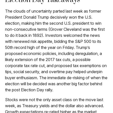
Election Day Takeaways
The clouds of uncertainty parted last week as former
President Donald Trump decisively won the U.S.
election, making him the second U.S. president to win
non-consecutive terms (Grover Cleveland was the first
to do it back in 1892). Investors welcomed the news
with renewed risk appetite, bidding the S&P 500 to its
50th record high of the year on Friday. Trump’s
proposed economic policies, including deregulation, a
likely extension of the 2017 tax cuts, a possible
corporate tax rate cut, and proposed tax exemptions on
tips, social security, and overtime pay helped underpin
buyer enthusiasm. The immediate de-risking of when the
election will be decided was another big factor behind
the post Election Day rally.
Stocks were not the only asset class on the move last
week, as Treasury yields and the dollar also advanced.
Growth expectations re-rated higher as the market