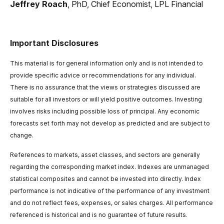
Jeffrey Roach
, PhD, Chief Economist, LPL Financial
Important Disclosures
This material is for general information only and is not intended to
provide specific advice or recommendations for any individual.
There is no assurance that the views or strategies discussed are
suitable for all investors or will yield positive outcomes. Investing
involves risks including possible loss of principal. Any economic
forecasts set forth may not develop as predicted and are subject to
change.
References to markets, asset classes, and sectors are generally
regarding the corresponding market index. Indexes are unmanaged
statistical composites and cannot be invested into directly. Index
performance is not indicative of the performance of any investment
and do not reflect fees, expenses, or sales charges. All performance
referenced is historical and is no guarantee of future results.