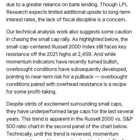
due to a greater reliance on bank lending. Though LPL
Research expects limited additional upside to long-term
interest rates, the lack of fiscal discipline is a concern.
Our technical analysis work also suggests some caution
in chasing the small cap rally. As highlighted below, the
small-cap-centered Russell 2000 Index still faces key
resistance off the 2021 highs at 2,459. And while
momentum indicators have recently turned bullish,
overbought conditions have subsequently developed,
pointing to near-term risk for a pullback — overbought
conditions paired with overhead resistance is a recipe
for some profit-taking.
Despite stints of excitement surrounding small caps,
they have underperformed large caps for the last several
years. This trend is apparent in the Russell 2000 vs. S&P
500 ratio chart in the second panel of the chart below.
Technically, until this trend is reversed, momentum