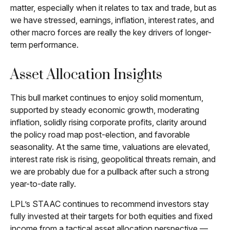
matter, especially when it relates to tax and trade, but as
we have stressed, earnings, inflation, interest rates, and
other macro forces are really the key drivers of longer-
term performance.
Asset Allocation Insights
This bull market continues to enjoy solid momentum,
supported by steady economic growth, moderating
inflation, solidly rising corporate profits, clarity around
the policy road map post-election, and favorable
seasonality. At the same time, valuations are elevated,
interest rate risk is rising, geopolitical threats remain, and
we are probably due for a pullback after such a strong
year-to-date rally.
LPL’s STAAC continues to recommend investors stay
fully invested at their targets for both equities and fixed
income from a tactical asset allocation perspective —