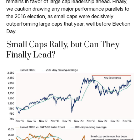
remains in favor of large cap leadership ahead. Finally,
we caution drawing any major performance parallels to
the 2016 election, as small caps were decisively
outperforming large caps that year, well before Election
Day.
Small Caps Rally, but Can They
Finally Lead?