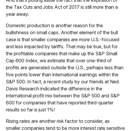
And that’s putting aside the fact that the expiration of
the Tax Cuts and Jobs Act of 2017 is still more than a
year away.
Domestic production is another reason for the
bullishness on small caps. Another element of the bull
case is that smaller companies are more U.S.-focused
and less impacted by tariffs. That may be true, but for
the profitable companies that make up the S&P Small
Cap 600 Index, we estimate that over one-third of
profits are generated outside the U.S., perhaps less than
five points lower than international earnings within the
S&P 500. In fact, a recent study by our friends at Ned
Davis Research indicated the difference in the
international profit mix between the S&P 500 and S&P
600 for companies that have reported third-quarter
results so far is just 1%!
Rising rates are another risk factor to consider, as
smaller companies tend to be more interest rate sensitive