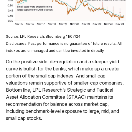
Source: LPL Research, Bloomberg 11/07/24
Disclosures: Past performance is no guarantee of future results. All
indexes are unmanaged and can’t be invested in directly.
On the positive side, de-regulation and a steeper yield
curve is bullish for the banks, which make up a greater
portion of the small cap indexes. And small cap
valuations remain supportive of smaller-cap companies.
Bottom line, LPL Research’s Strategic and Tactical
Asset Allocation Committee (STAAC) maintains its
recommendation for balance across market cap,
including benchmark-level exposure to large, mid, and
small cap stocks.