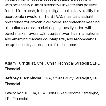
with potentially a small alternative investments position,
funded from cash, to help mitigate potential volatility for
appropriate investors. The STAAC maintains a slight
preference for growth over value, recommends keeping
allocations across market caps generally in line with
benchmarks, favors U.S. equities over their international
and emerging markets counterparts, and recommends
an up-in-quality approach to fixed income.
Adam Turnquist
, CMT, Chief Technical Strategist, LPL
Financial
Jeffrey Buchbinder
, CFA, Chief Equity Strategist, LPL
Financial
Lawrence Gillum
, CFA, Chief Fixed Income Strategist,
LPL Financial