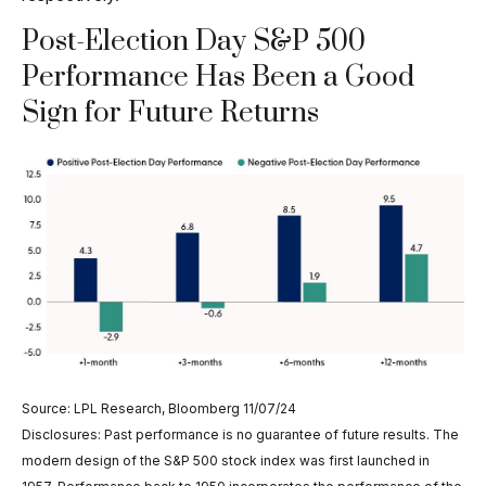
Post-Election Day S&P 500
Performance Has Been a Good
Sign for Future Returns
Source: LPL Research, Bloomberg 11/07/24
Disclosures: Past performance is no guarantee of future results. The
modern design of the S&P 500 stock index was first launched in