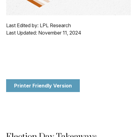
Last Edited by: LPL Research
Last Updated: November 11, 2024
Printer Friendly Version