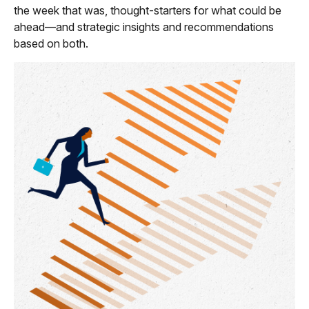
the week that was, thought-starters for what could be
ahead—and strategic insights and recommendations
based on both.