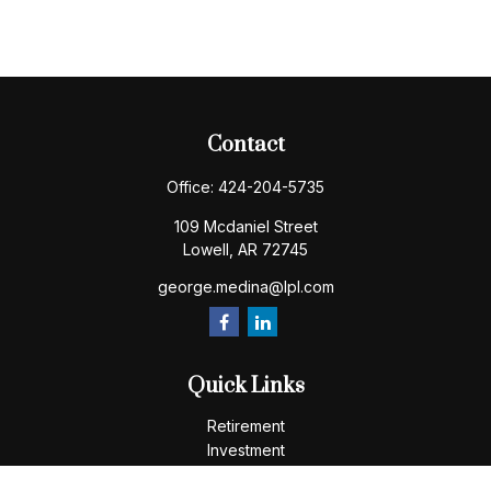
Contact
Office:
424-204-5735
109 Mcdaniel Street
Lowell,
AR
72745
george.medina@lpl.com
Quick Links
Retirement
Investment
Estate