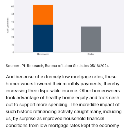
Source: LPL Research, Bureau of Labor Statistics 05/16/2024
And because of extremely low mortgage rates, these
homeowners lowered their monthly payments, thereby
increasing their disposable income. Other homeowners
took advantage of healthy home equity and took cash
out to support more spending. The incredible impact of
such historic refinancing activity caught many, including
us, by surprise as improved household financial
conditions from low mortgage rates kept the economy