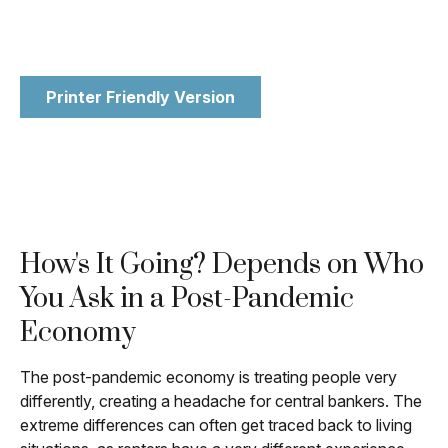
Printer Friendly Version
How's It Going? Depends on Who
You Ask in a Post-Pandemic
Economy
The post-pandemic economy is treating people very
differently, creating a headache for central bankers. The
extreme differences can often get traced back to living