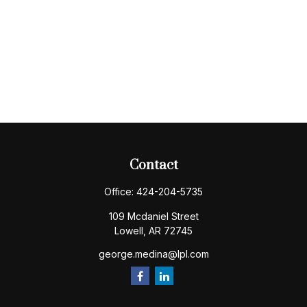
Contact
Office:
424-204-5735
109 Mcdaniel Street
Lowell,
AR
72745
george.medina@lpl.com