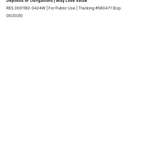
Deposits or Obligations | May Lose Value
RES 0001182-0424W | For Public Use | Tracking #580471 (Exp.
05/2025)