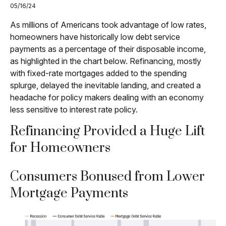
05/16/24
As millions of Americans took advantage of low rates,
homeowners have historically low debt service
payments as a percentage of their disposable income,
as highlighted in the chart below. Refinancing, mostly
with fixed-rate mortgages added to the spending
splurge, delayed the inevitable landing, and created a
headache for policy makers dealing with an economy
less sensitive to interest rate policy.
Refinancing Provided a Huge Lift
for Homeowners
Consumers Bonused from Lower
Mortgage Payments