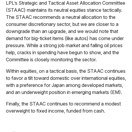
LPL’s Strategic and Tactical Asset Allocation Committee
(STAAC) maintains its neutral equities stance tactically.
The STAAC recommends a neutral allocation to the
consumer discretionary sector, but we are closer to a
downgrade than an upgrade, and we would note that
demand for big-ticket items (like autos) has come under
pressure. While a strong job market and falling oil prices
help, cracks in spending have begun to show, and the
Committee is closely monitoring the sector.
Within equities, on a tactical basis, the STAAC continues
to favor a tilt toward domestic over international equities,
with a preference for Japan among developed markets,
and an underweight position in emerging markets (EM).
Finally, the STAAC continues to recommend a modest
overweight to fixed income, funded from cash.