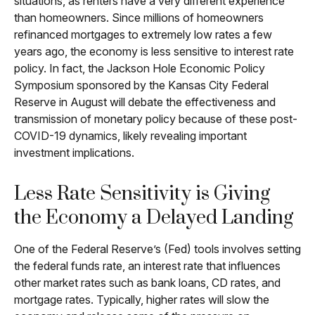
situations, as renters have a very different experience
than homeowners. Since millions of homeowners
refinanced mortgages to extremely low rates a few
years ago, the economy is less sensitive to interest rate
policy. In fact, the Jackson Hole Economic Policy
Symposium sponsored by the Kansas City Federal
Reserve in August will debate the effectiveness and
transmission of monetary policy because of these post-
COVID-19 dynamics, likely revealing important
investment implications.
Less Rate Sensitivity is Giving
the Economy a Delayed Landing
One of the Federal Reserve’s (Fed) tools involves setting
the federal funds rate, an interest rate that influences
other market rates such as bank loans, CD rates, and
mortgage rates. Typically, higher rates will slow the