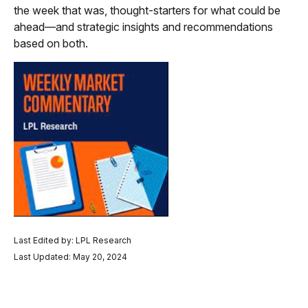
the week that was, thought-starters for what could be
ahead—and strategic insights and recommendations
based on both.
Last Edited by: LPL Research
Last Updated: May 20, 2024