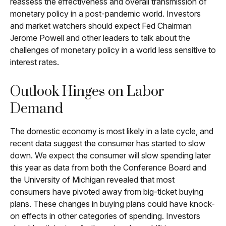
reassess the effectiveness and overall transmission of
monetary policy in a post-pandemic world. Investors
and market watchers should expect Fed Chairman
Jerome Powell and other leaders to talk about the
challenges of monetary policy in a world less sensitive to
interest rates.
Outlook Hinges on Labor
Demand
The domestic economy is most likely in a late cycle, and
recent data suggest the consumer has started to slow
down. We expect the consumer will slow spending later
this year as data from both the Conference Board and
the University of Michigan revealed that most
consumers have pivoted away from big-ticket buying
plans. These changes in buying plans could have knock-
on effects in other categories of spending. Investors