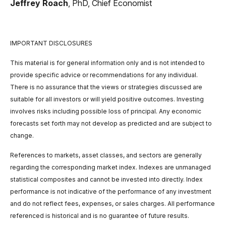
Jeffrey Roach
, PhD,
Chief Economist
IMPORTANT DISCLOSURES
This material is for general information only and is not intended to
provide specific advice or recommendations for any individual.
There is no assurance that the views or strategies discussed are
suitable for all investors or will yield positive outcomes. Investing
involves risks including possible loss of principal. Any economic
forecasts set forth may not develop as predicted and are subject to
change.
References to markets, asset classes, and sectors are generally
regarding the corresponding market index. Indexes are unmanaged
statistical composites and cannot be invested into directly. Index
performance is not indicative of the performance of any investment
and do not reflect fees, expenses, or sales charges. All performance
referenced is historical and is no guarantee of future results.