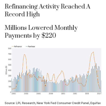
Refinancing Activity Reached A
Record High
Millions Lowered Monthly
Payments by $220
Source: LPL Research, New York Fed Consumer Credit Panel, Equifax