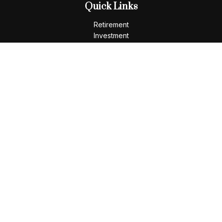
Quick Links
Retirement
Investment
Estate
Insurance
Tax
Money
Lifestyle
Latest Articles
All Videos
All Calculators
LPL
Financial Form CRS
Check the background of your financial professional on
FINRA's
BrokerCheck
.
The content is developed from sources believed to be
providing accurate information. The information in this
material is not intended as tax or legal advice. Please consult
legal or tax professionals for specific information regarding