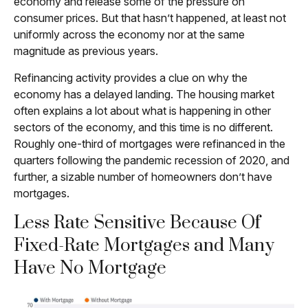
economy and release some of the pressure on
consumer prices. But that hasn’t happened, at least not
uniformly across the economy nor at the same
magnitude as previous years.
Refinancing activity provides a clue on why the
economy has a delayed landing. The housing market
often explains a lot about what is happening in other
sectors of the economy, and this time is no different.
Roughly one-third of mortgages were refinanced in the
quarters following the pandemic recession of 2020, and
further, a sizable number of homeowners don’t have
mortgages.
Less Rate Sensitive Because Of
Fixed-Rate Mortgages and Many
Have No Mortgage