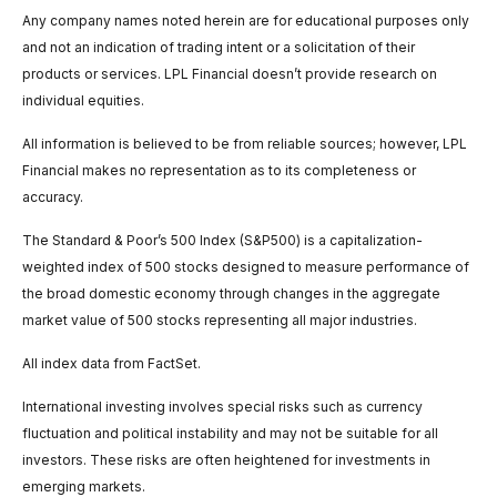
Any company names noted herein are for educational purposes only
and not an indication of trading intent or a solicitation of their
products or services. LPL Financial doesn’t provide research on
individual equities.
All information is believed to be from reliable sources; however, LPL
Financial makes no representation as to its completeness or
accuracy.
The Standard & Poor’s 500 Index (S&P500) is a capitalization-
weighted index of 500 stocks designed to measure performance of
the broad domestic economy through changes in the aggregate
market value of 500 stocks representing all major industries.
All index data from FactSet.
International investing involves special risks such as currency
fluctuation and political instability and may not be suitable for all
investors. These risks are often heightened for investments in
emerging markets.