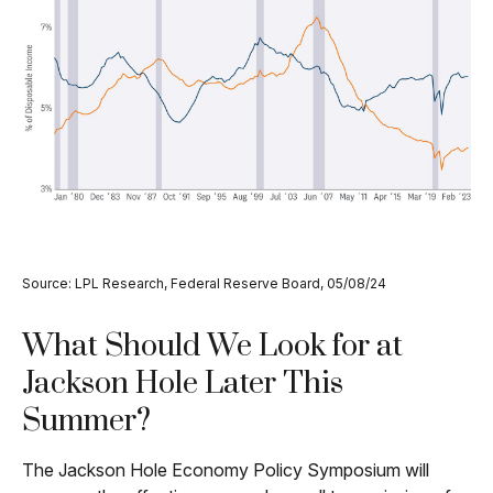
Source: LPL Research, Federal Reserve Board, 05/08/24
What Should We Look for at
Jackson Hole Later This
Summer?
The Jackson Hole Economy Policy Symposium will