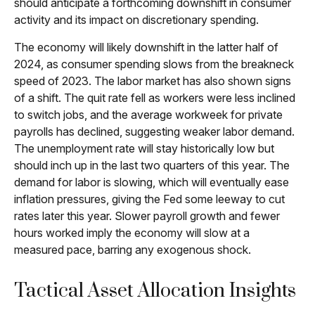
should anticipate a forthcoming downshift in consumer
activity and its impact on discretionary spending.
The economy will likely downshift in the latter half of
2024, as consumer spending slows from the breakneck
speed of 2023. The labor market has also shown signs
of a shift. The quit rate fell as workers were less inclined
to switch jobs, and the average workweek for private
payrolls has declined, suggesting weaker labor demand.
The unemployment rate will stay historically low but
should inch up in the last two quarters of this year. The
demand for labor is slowing, which will eventually ease
inflation pressures, giving the Fed some leeway to cut
rates later this year. Slower payroll growth and fewer
hours worked imply the economy will slow at a
measured pace, barring any exogenous shock.
Tactical Asset Allocation Insights