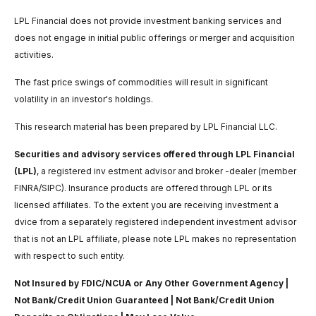
LPL Financial does not provide investment banking services and
does not engage in initial public offerings or merger and acquisition
activities.
The fast price swings of commodities will result in significant
volatility in an investor's holdings.
This research material has been prepared by LPL Financial LLC.
Securities and advisory services offered through LPL Financial
(LPL)
, a registered inv estment advisor and broker -dealer (member
FINRA/SIPC). Insurance products are offered through LPL or its
licensed affiliates. To the extent you are receiving investment a
dvice from a separately registered independent investment advisor
that is not an LPL affiliate, please note LPL makes no representation
with respect to such entity.
Not Insured by FDIC/NCUA or Any Other Government Agency |
Not Bank/Credit Union Guaranteed | Not Bank/Credit Union