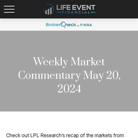
Weekly Market
Commentary May 20,
2024
Check out LPL Research’s recap of the markets from