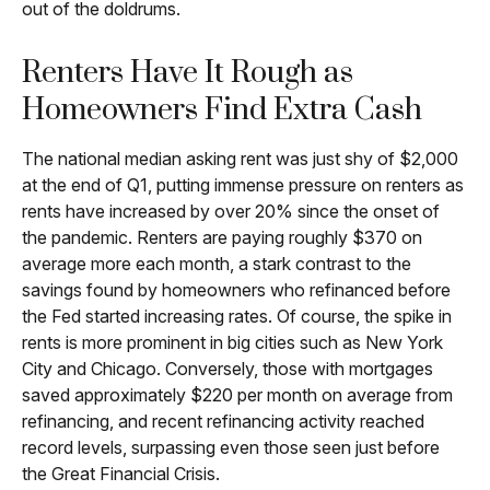
out of the doldrums.
Renters Have It Rough as
Homeowners Find Extra Cash
The national median asking rent was just shy of $2,000
at the end of Q1, putting immense pressure on renters as
rents have increased by over 20% since the onset of
the pandemic. Renters are paying roughly $370 on
average more each month, a stark contrast to the
savings found by homeowners who refinanced before
the Fed started increasing rates. Of course, the spike in
rents is more prominent in big cities such as New York
City and Chicago. Conversely, those with mortgages
saved approximately $220 per month on average from
refinancing, and recent refinancing activity reached
record levels, surpassing even those seen just before
the Great Financial Crisis.