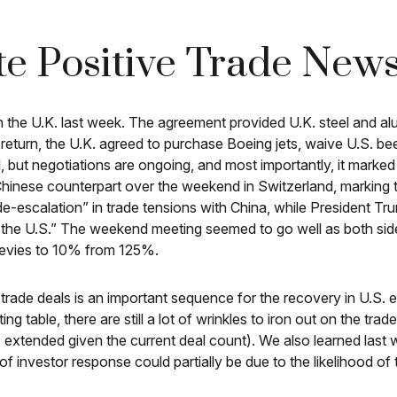
te Positive Trade New
th the U.K. last week. The agreement provided U.K. steel and al
 return, the U.K. agreed to purchase Boeing jets, waive U.S. be
, but negotiations are ongoing, and most importantly, it marked a
hinese counterpart over the weekend in Switzerland, marking th
e-escalation” in trade tensions with China, while President Tr
 the U.S.” The weekend meeting seemed to go well as both sides
 levies to 10% from 125%.
y to trade deals is an important sequence for the recovery in U
ting table, there are still a lot of wrinkles to iron out on the tr
 extended given the current deal count). We also learned last 
 investor response could partially be due to the likelihood of t