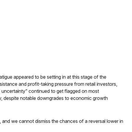
gue appeared to be setting in at this stage of the
stance and profit-taking pressure from retail investors,
f uncertainty” continued to get flagged on most
icy, despite notable downgrades to economic growth
ow, and we cannot dismiss the chances of a reversal lower in