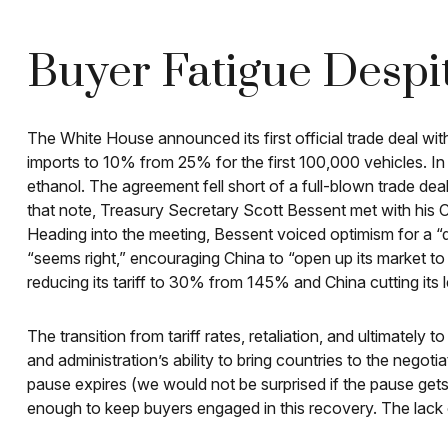
Buyer Fatigue Despi
The White House announced its first official trade deal wi
imports to 10% from 25% for the first 100,000 vehicles. In
ethanol. The agreement fell short of a full-blown trade deal
that note, Treasury Secretary Scott Bessent met with his C
Heading into the meeting, Bessent voiced optimism for a “d
“seems right,” encouraging China to “open up its market to
reducing its tariff to 30% from 145% and China cutting its
The transition from tariff rates, retaliation, and ultimatel
and administration’s ability to bring countries to the negotia
pause expires (we would not be surprised if the pause gets
enough to keep buyers engaged in this recovery. The lack of