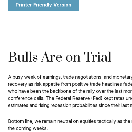
Printer Friendly Version
Bulls Are on Trial
A busy week of earnings, trade negotiations, and monetary
recovery as risk appetite from positive trade headlines fad
who have been the backbone of the rally over the last mont
conference calls. The Federal Reserve (Fed) kept rates u
estimates and rising recession probabilities since their last 
Bottom line, we remain neutral on equities tactically as th
the coming weeks.