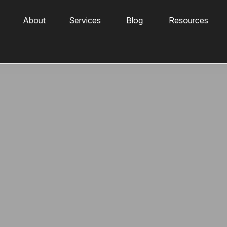
About
Services
Blog
Resources