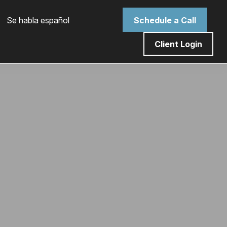
 Se habla español
Schedule a Call
Client Login