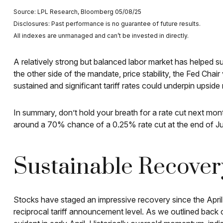
Source: LPL Research, Bloomberg 05/08/25
Disclosures: Past performance is no guarantee of future results.
All indexes are unmanaged and can’t be invested in directly.
A relatively strong but balanced labor market has helped su
the other side of the mandate, price stability, the Fed Cha
sustained and significant tariff rates could underpin upside r
In summary, don’t hold your breath for a rate cut next mont
around a 70% chance of a 0.25% rate cut at the end of Ju
Sustainable Recovery
Stocks have staged an impressive recovery since the April 
reciprocal tariff announcement level. As we outlined back o