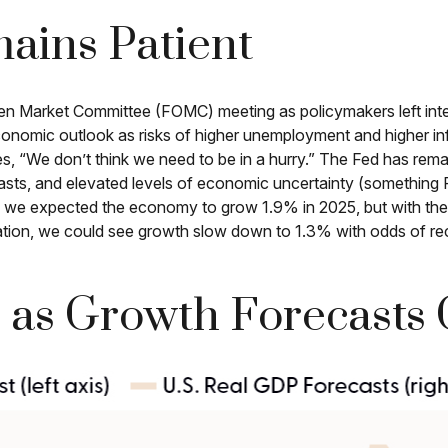
ains Patient
Open Market Committee (FOMC) meeting as policymakers left i
conomic outlook as risks of higher unemployment and higher inf
es, “We don’t think we need to be in a hurry.” The Fed has rema
asts, and elevated levels of economic uncertainty (something
ar, we expected the economy to grow 1.9% in 2025, but with the
ation, we could see growth slow down to 1.3% with odds of re
 as Growth Forecasts 