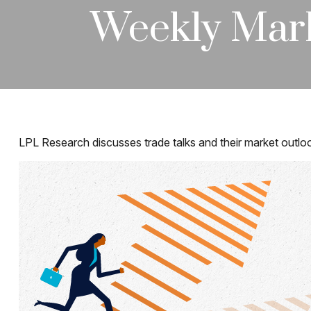
Weekly Mar
LPL Research discusses trade talks and their market outloo