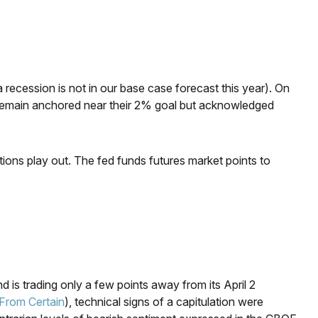
 recession is not in our base case forecast this year). On
ill remain anchored near their 2% goal but acknowledged
tions play out. The fed funds futures market points to
 is trading only a few points away from its April 2
From Certain
), technical signs of a capitulation were