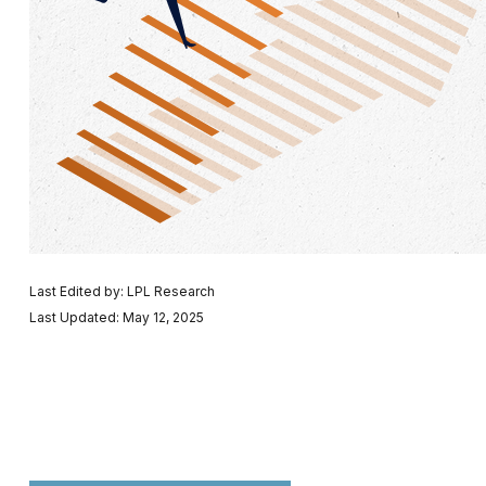
Last Edited by: LPL Research
Last Updated: May 12, 2025