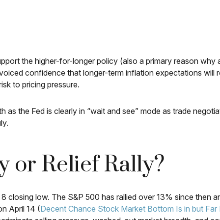
pport the higher-for-longer policy (also a primary reason why a
ir voiced confidence that longer-term inflation expectations w
isk to pricing pressure.
h as the Fed is clearly in “wait and see” mode as trade negotia
ly.
 or Relief Rally?
8 closing low. The S&P 500 has rallied over 13% since then and
n April 14 (
Decent Chance Stock Market Bottom Is in but Far 