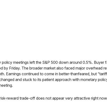
 policy meetings left the S&P 500 down around 0.5%. Buyer fati
ed by Friday. The broader market also faced major overhead resi
h. Earnings continued to come in better-thanfeared, but “tarif
nchanged and stuck to its patient approach with monetary pol
meeting.
e risk-reward trade-off does not appear very attractive right n