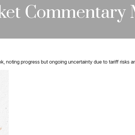
ket Commentary M
k, noting progress but ongoing uncertainty due to tariff risks 