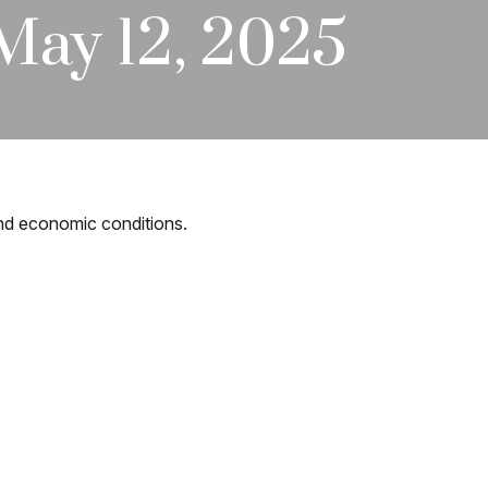
ay 12, 2025
and economic conditions.