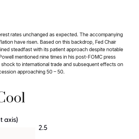
nterest rates unchanged as expected. The accompanying
lation have risen. Based on this backdrop, Fed Chair
ined steadfast with its patient approach despite notable
 Powell mentioned nine times in his post-FOMC press
 shock to international trade and subsequent effects on
cession approaching 50 – 50.
Cool