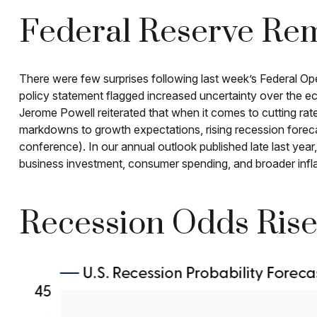
Federal Reserve Rem
There were few surprises following last week’s Federal 
policy statement flagged increased uncertainty over the e
Jerome Powell reiterated that when it comes to cutting rat
markdowns to growth expectations, rising recession forec
conference). In our annual outlook published late last ye
business investment, consumer spending, and broader infl
Recession Odds Rise