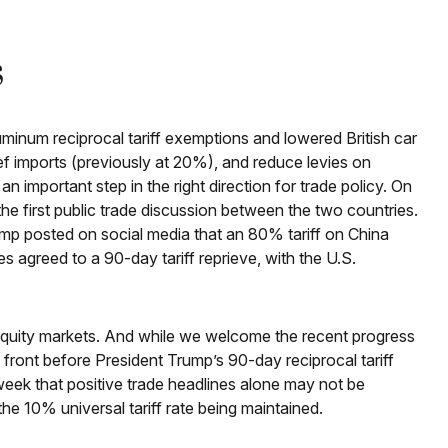
s
uminum reciprocal tariff exemptions and lowered British car
ef imports (previously at 20%), and reduce levies on
n important step in the right direction for trade policy. On
e first public trade discussion between the two countries.
ump posted on social media that an 80% tariff on China
 agreed to a 90-day tariff reprieve, with the U.S.
.S. equity markets. And while we welcome the recent progress
ade front before President Trump’s 90-day reciprocal tariff
week that positive trade headlines alone may not be
he 10% universal tariff rate being maintained.