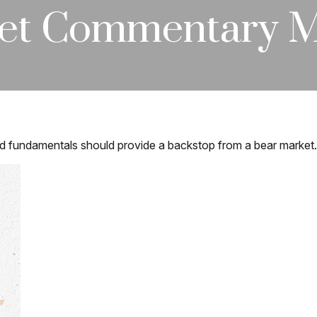
et Commentary Ma
d fundamentals should provide a backstop from a bear market.