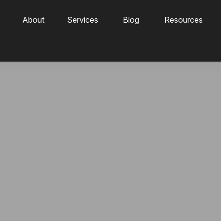
About
Services
Blog
Resources