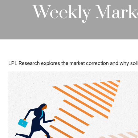
Weekly Mark
LPL Research explores the market correction and why soli