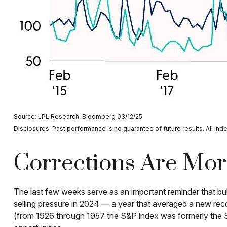
Source: LPL Research, Bloomberg 03/12/25
Disclosures: Past performance is no guarantee of future results. All ind
Corrections Are Mo
The last few weeks serve as an important reminder that bull
selling pressure in 2024 — a year that averaged a new rec
(from 1926 through 1957 the S&P index was formerly the S