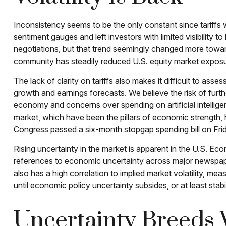
Inconsistency seems to be the only constant since tariffs
sentiment gauges and left investors with limited visibility 
negotiations, but that trend seemingly changed more toward 
community has steadily reduced U.S. equity market exposure
The lack of clarity on tariffs also makes it difficult to ass
growth and earnings forecasts. We believe the risk of furth
economy and concerns over spending on artificial intellig
market, which have been the pillars of economic strength,
Congress passed a six-month stopgap spending bill on Frida
Rising uncertainty in the market is apparent in the U.S. Eco
references to economic uncertainty across major newspape
also has a high correlation to implied market volatility, mea
until economic policy uncertainty subsides, or at least stabi
Uncertainty Breeds V