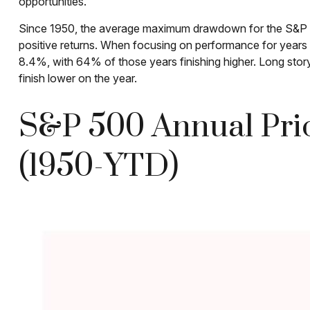
opportunities.
Since 1950, the average maximum drawdown for the S&P 50
positive returns. When focusing on performance for yea
8.4%, with 64% of those years finishing higher. Long stor
finish lower on the year.
S&P 500 Annual Pric
(1950-YTD)