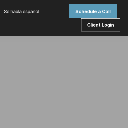
 Se habla español
Schedule a Call
Client Login