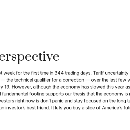
erspective
last week for the first time in 344 trading days. Tariff uncerta
 — the technical qualifier for a correction — over the last few 
uary 19. However, although the economy has slowed this year a
d fundamental footing supports our thesis that the economy is no
vestors right now is don’t panic and stay focused on the long te
 investor’s best friend. It lets you buy a slice of America’s f