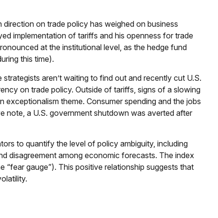
 direction on trade policy has weighed on business
layed implementation of tariffs and his openness for trade
onounced at the institutional level, as the hedge fund
ring this time).
 strategists aren’t waiting to find out and recently cut U.S.
ncy on trade policy. Outside of tariffs, signs of a slowing
ican exceptionalism theme. Consumer spending and the jobs
tive note, a U.S. government shutdown was averted after
ors to quantify the level of policy ambiguity, including
, and disagreement among economic forecasts. The index
the “fear gauge”). This positive relationship suggests that
latility.