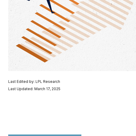
Last Edited by: LPL Research
Last Updated: March 17, 2025