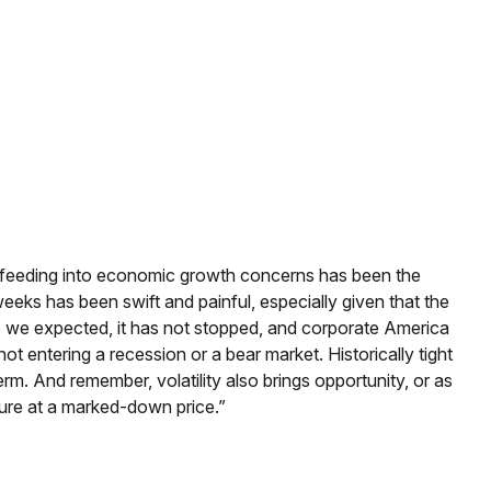
inty feeding into economic growth concerns has been the
weeks has been swift and painful, especially given that the
s we expected, it has not stopped, and corporate America
t entering a recession or a bear market. Historically tight
rm. And remember, volatility also brings opportunity, or as
uture at a marked-down price.”