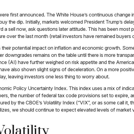
 were first announced. The White House’s continuous change in
to buy the dip. Initially, markets welcomed President Trump’s de
a sell now, ask questions later attitude. This has been most pr
 over the last month (retail investors have remained buyers du
ess their potential impact on inflation and economic growth. Some
er downgrades remains on the table until there is more transpare
ence (AI) have further weighed on risk appetite and the Amer
 have also shown slight signs of deceleration. On a more posi
y, leaving investors one less thing to worry about.
nomic Policy Uncertainty Index. This index uses a mix of indicat
rs, the number of federal tax code provisions set to expire
sured by the CBOE’s Volatility Index (“VIX”, or as some call it, 
lizes, we should continue to expect elevated levels of market vo
olatility