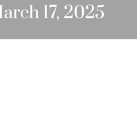
rch 17, 2025