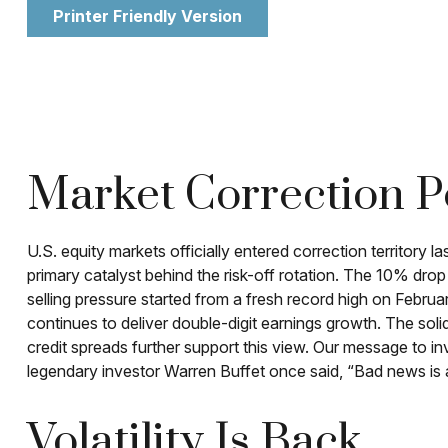
Printer Friendly Version
Market Correction P
U.S. equity markets officially entered correction territory 
primary catalyst behind the risk-off rotation. The 10% drop
selling pressure started from a fresh record high on Febr
continues to deliver double-digit earnings growth. The soli
credit spreads further support this view. Our message to in
legendary investor Warren Buffet once said, “Bad news is an
Volatility Is Back