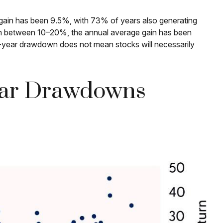
ain has been 9.5%, with 73% of years also generating
wn between 10–20%, the annual average gain has been
ra-year drawdown does not mean stocks will necessarily
year Drawdowns