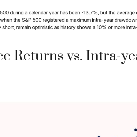
0 during a calendar year has been -13.7%, but the average g
rs when the S&P 500 registered a maximum intra-year drawdo
y short, remain optimistic as history shows a 10% or more int
e Returns vs. Intra-