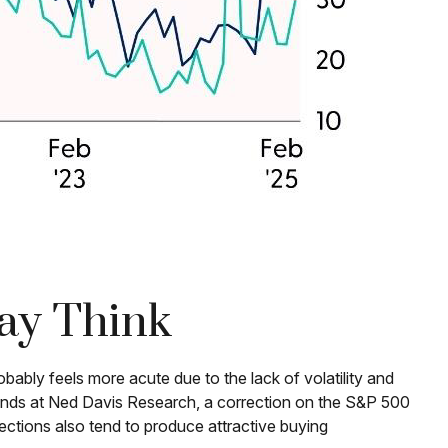
ay Think
bably feels more acute due to the lack of volatility and
iends at Ned Davis Research, a correction on the S&P 500
ctions also tend to produce attractive buying