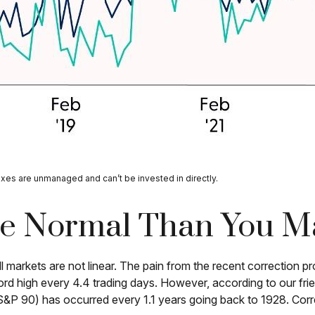
exes are unmanaged and can’t be invested in directly.
re Normal Than You M
 markets are not linear. The pain from the recent correction pro
ord high every 4.4 trading days. However, according to our fr
&P 90) has occurred every 1.1 years going back to 1928. Corre