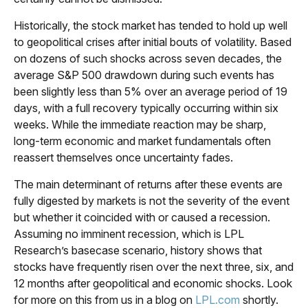
Historically, the stock market has tended to hold up well
to geopolitical crises after initial bouts of volatility. Based
on dozens of such shocks across seven decades, the
average S&P 500 drawdown during such events has
been slightly less than 5% over an average period of 19
days, with a full recovery typically occurring within six
weeks. While the immediate reaction may be sharp,
long-term economic and market fundamentals often
reassert themselves once uncertainty fades.
The main determinant of returns after these events are
fully digested by markets is not the severity of the event
but whether it coincided with or caused a recession.
Assuming no imminent recession, which is LPL
Research’s basecase scenario, history shows that
stocks have frequently risen over the next three, six, and
12 months after geopolitical and economic shocks. Look
for more on this from us in a blog on
LPL.com
shortly.