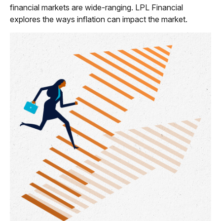
financial markets are wide-ranging. LPL Financial
explores the ways inflation can impact the market.