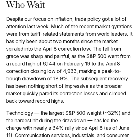
Who Wait
Despite our focus on inflation, trade policy got a lot of
attention last week. Much of the recent market gyrations
were from tariff-related statements from world leaders. It
has only been about two months since the market
spiraled into the April 8 correction low. The fall from
grace was sharp and painful, as the S&P 500 went from
a record high of 6,144 on February 19 to the April 8
correction closing low of 4,983, marking a peak-to-
trough drawdown of 18.9%. The subsequent recovery
has been nothing short of impressive as the broader
market quickly pared its correction losses and climbed
back toward record highs.
Technology — the largest S&P 500 weight (~32%) and
the hardest hit during the drawdown — has led the
charge with nearly a 34% rally since April 8 (as of June
11). Communication services, industrials, and consumer