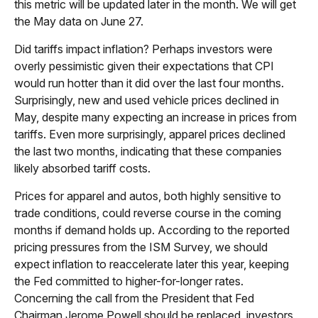
this metric will be updated later in the month. We will get
the May data on June 27.
Did tariffs impact inflation? Perhaps investors were
overly pessimistic given their expectations that CPI
would run hotter than it did over the last four months.
Surprisingly, new and used vehicle prices declined in
May, despite many expecting an increase in prices from
tariffs. Even more surprisingly, apparel prices declined
the last two months, indicating that these companies
likely absorbed tariff costs.
Prices for apparel and autos, both highly sensitive to
trade conditions, could reverse course in the coming
months if demand holds up. According to the reported
pricing pressures from the ISM Survey, we should
expect inflation to reaccelerate later this year, keeping
the Fed committed to higher-for-longer rates.
Concerning the call from the President that Fed
Chairman Jerome Powell should be replaced, investors