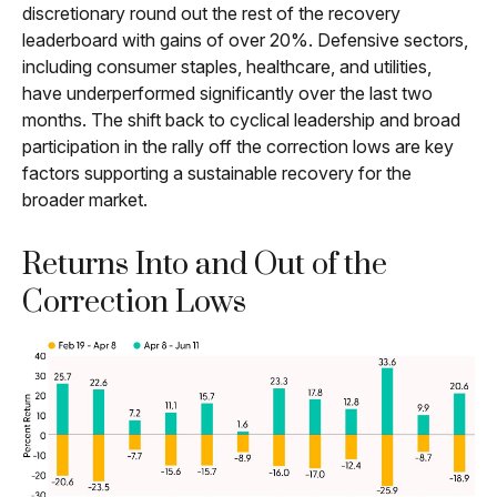
discretionary round out the rest of the recovery
leaderboard with gains of over 20%. Defensive sectors,
including consumer staples, healthcare, and utilities,
have underperformed significantly over the last two
months. The shift back to cyclical leadership and broad
participation in the rally off the correction lows are key
factors supporting a sustainable recovery for the
broader market.
Returns Into and Out of the
Correction Lows