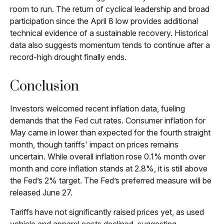
room to run. The return of cyclical leadership and broad
participation since the April 8 low provides additional
technical evidence of a sustainable recovery. Historical
data also suggests momentum tends to continue after a
record-high drought finally ends.
Conclusion
Investors welcomed recent inflation data, fueling
demands that the Fed cut rates. Consumer inflation for
May came in lower than expected for the fourth straight
month, though tariffs' impact on prices remains
uncertain. While overall inflation rose 0.1% month over
month and core inflation stands at 2.8%, it is still above
the Fed’s 2% target. The Fed’s preferred measure will be
released June 27.
Tariffs have not significantly raised prices yet, as used
vehicle and apparel costs declined, suggesting