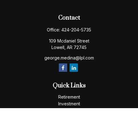
Contact
Office:
424-204-5735
109 Mcdaniel Street
Lowell,
AR
72745
george.medina@lpl.com
Quick Links
Retirement
Investment
Estate
Insurance
Tax
Money
Lifestyle