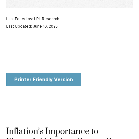
Last Edited by: LPL Research
Last Updated: June 16, 2025
Printer Friendly Version
Inflation’s Importance to