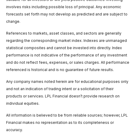
involves risks including possible loss of principal. Any economic
forecasts set forth may not develop as predicted and are subject to
change.
References to markets, asset classes, and sectors are generally
regarding the corresponding market index. Indexes are unmanaged
statistical composites and cannot be invested into directly. Index
performance is not indicative of the performance of any investment
and do not reflect fees, expenses, or sales charges. All performance
referenced is historical and is no guarantee of future results.
Any company names noted herein are for educational purposes only
and not an indication of trading intent or a solicitation of their
products or services. LPL Financial doesn’t provide research on
individual equities.
All information is believed to be from reliable sources; however, LPL
Financial makes no representation as to its completeness or
accuracy.