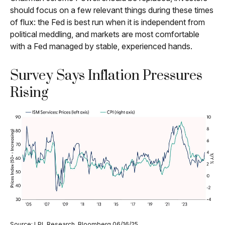
should focus on a few relevant things during these times
of flux: the Fed is best run when it is independent from
political meddling, and markets are most comfortable
with a Fed managed by stable, experienced hands.
Survey Says Inflation Pressures
Rising
Source: LPL Research, Bloomberg 06/16/25