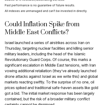
Past performance is no guarantee of future results.
All indexes are unmanaged and can’t be invested in directly.
Could Inflation Spike from
Middle East Conflicts?
Israel launched a series of airstrikes across Iran on
Thursday, targeting nuclear facilities and killing senior
military leaders, including the head of the Islamic
Revolutionary Guard Corps. Of course, this marks a
significant escalation in Middle East tensions, with Iran
vowing additional retaliation (they’ve already launched
drone attacks against Israel as we write this) and global
markets reacting swiftly. To the surprise of no one, oil
prices spiked and traditional safe-haven assets like gold
got a bid. The initial market response has been largely
contained, but the risk of a broader military conflict
certainly cannot be dismissed.