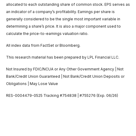
allocated to each outstanding share of common stock. EPS serves as
an indicator of a company’s profitability. Earnings per share is
generally considered to be the single most important variable in
determining a share’s price. It is also a major component used to
calculate the price-to-earnings valuation ratio.
All index data from FactSet or Bloomberg.
This research material has been prepared by LPL Financial LLC.
Not Insured by FDIC/NCUA or Any Other Government Agency | Not
Bank/Credit Union Guaranteed | Not Bank/Credit Union Deposits or
Obligations | May Lose Value
RES-0004479-0525 Tracking #754838 | #755276 (Exp. 06/26)