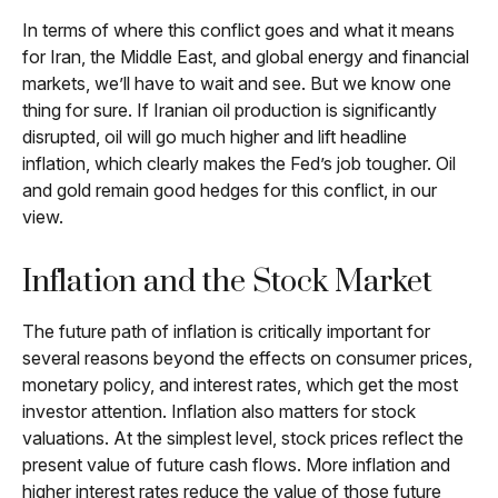
In terms of where this conflict goes and what it means
for Iran, the Middle East, and global energy and financial
markets, we’ll have to wait and see. But we know one
thing for sure. If Iranian oil production is significantly
disrupted, oil will go much higher and lift headline
inflation, which clearly makes the Fed’s job tougher. Oil
and gold remain good hedges for this conflict, in our
view.
Inflation and the Stock Market
The future path of inflation is critically important for
several reasons beyond the effects on consumer prices,
monetary policy, and interest rates, which get the most
investor attention. Inflation also matters for stock
valuations. At the simplest level, stock prices reflect the
present value of future cash flows. More inflation and
higher interest rates reduce the value of those future