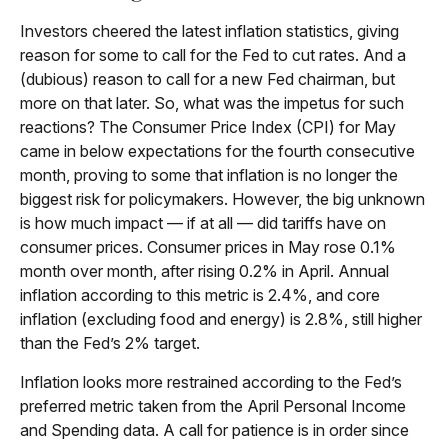
Investors cheered the latest inflation statistics, giving
reason for some to call for the Fed to cut rates. And a
(dubious) reason to call for a new Fed chairman, but
more on that later. So, what was the impetus for such
reactions? The Consumer Price Index (CPI) for May
came in below expectations for the fourth consecutive
month, proving to some that inflation is no longer the
biggest risk for policymakers. However, the big unknown
is how much impact — if at all — did tariffs have on
consumer prices. Consumer prices in May rose 0.1%
month over month, after rising 0.2% in April. Annual
inflation according to this metric is 2.4%, and core
inflation (excluding food and energy) is 2.8%, still higher
than the Fed’s 2% target.
Inflation looks more restrained according to the Fed’s
preferred metric taken from the April Personal Income
and Spending data. A call for patience is in order since