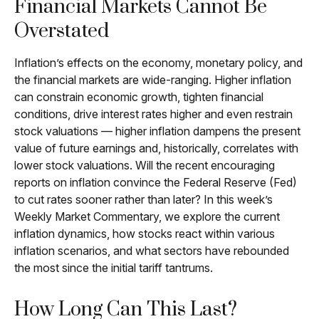
Financial Markets Cannot Be
Overstated
Inflation’s effects on the economy, monetary policy, and
the financial markets are wide-ranging. Higher inflation
can constrain economic growth, tighten financial
conditions, drive interest rates higher and even restrain
stock valuations — higher inflation dampens the present
value of future earnings and, historically, correlates with
lower stock valuations. Will the recent encouraging
reports on inflation convince the Federal Reserve (Fed)
to cut rates sooner rather than later? In this week’s
Weekly Market Commentary, we explore the current
inflation dynamics, how stocks react within various
inflation scenarios, and what sectors have rebounded
the most since the initial tariff tantrums.
How Long Can This Last?