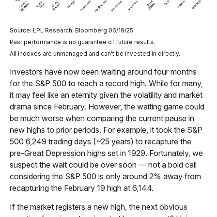
Source: LPL Research, Bloomberg 06/19/25
Past performance is no guarantee of future results.
All indexes are unmanaged and can’t be invested in directly.
Investors have now been waiting around four months
for the S&P 500 to reach a record high. While for many,
it may feel like an eternity given the volatility and market
drama since February. However, the waiting game could
be much worse when comparing the current pause in
new highs to prior periods. For example, it took the S&P
500 6,249 trading days (~25 years) to recapture the
pre-Great Depression highs set in 1929. Fortunately, we
suspect the wait could be over soon — not a bold call
considering the S&P 500 is only around 2% away from
recapturing the February 19 high at 6,144.
If the market registers a new high, the next obvious