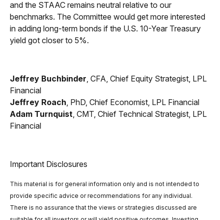
and the STAAC remains neutral relative to our
benchmarks. The Committee would get more interested
in adding long-term bonds if the U.S. 10-Year Treasury
yield got closer to 5%.
Jeffrey Buchbinder
, CFA, Chief Equity Strategist, LPL
Financial
Jeffrey Roach
, PhD, Chief Economist, LPL Financial
Adam Turnquist
, CMT, Chief Technical Strategist, LPL
Financial
Important Disclosures
This material is for general information only and is not intended to
provide specific advice or recommendations for any individual.
There is no assurance that the views or strategies discussed are
suitable for all investors or will yield positive outcomes. Investing