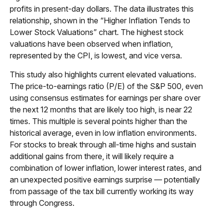
profits in present-day dollars. The data illustrates this
relationship, shown in the “Higher Inflation Tends to
Lower Stock Valuations” chart. The highest stock
valuations have been observed when inflation,
represented by the CPI, is lowest, and vice versa.
This study also highlights current elevated valuations.
The price-to-earnings ratio (P/E) of the S&P 500, even
using consensus estimates for earnings per share over
the next 12 months that are likely too high, is near 22
times. This multiple is several points higher than the
historical average, even in low inflation environments.
For stocks to break through all-time highs and sustain
additional gains from there, it will likely require a
combination of lower inflation, lower interest rates, and
an unexpected positive earnings surprise — potentially
from passage of the tax bill currently working its way
through Congress.