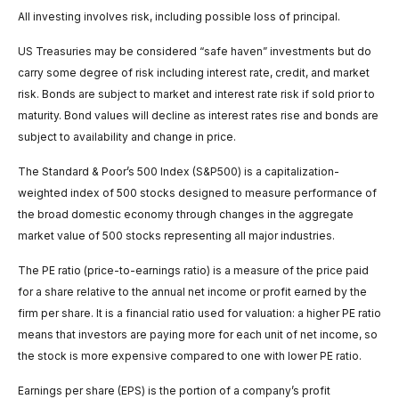
All investing involves risk, including possible loss of principal.
US Treasuries may be considered “safe haven” investments but do
carry some degree of risk including interest rate, credit, and market
risk. Bonds are subject to market and interest rate risk if sold prior to
maturity. Bond values will decline as interest rates rise and bonds are
subject to availability and change in price.
The Standard & Poor’s 500 Index (S&P500) is a capitalization-
weighted index of 500 stocks designed to measure performance of
the broad domestic economy through changes in the aggregate
market value of 500 stocks representing all major industries.
The PE ratio (price-to-earnings ratio) is a measure of the price paid
for a share relative to the annual net income or profit earned by the
firm per share. It is a financial ratio used for valuation: a higher PE ratio
means that investors are paying more for each unit of net income, so
the stock is more expensive compared to one with lower PE ratio.
Earnings per share (EPS) is the portion of a company’s profit