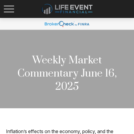
Weekly Market
Commentary June 16,
2025
Inflation’s effects on the economy, policy, and the