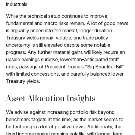
industrials.
While the technical setup continues to improve,
fundamental and macro risks remain. A lot of good news
is arguably priced into the market, longer duration
Treasury yields remain volatile, and trade policy
uncertainty is still elevated despite some notable
progress. Any further material gains will likely require an
upside earnings surprise, lowerthan-anticipated tariff
rates, passage of President Trump’s “Big Beautiful Bill”
with limited concessions, and carefully balanced lower
Treasury yields.
Asset Allocation Insights
We advise against increasing portfolio risk beyond
benchmark targets at this time, as the market seems to
be factoring in a lot of positive news. Additionally, the
fixed income market remains volatile, with longer-term