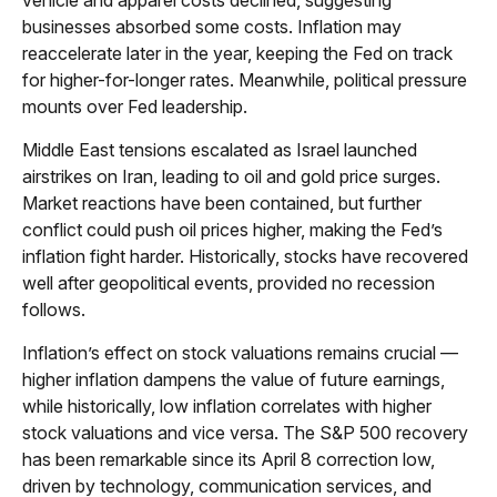
businesses absorbed some costs. Inflation may
reaccelerate later in the year, keeping the Fed on track
for higher-for-longer rates. Meanwhile, political pressure
mounts over Fed leadership.
Middle East tensions escalated as Israel launched
airstrikes on Iran, leading to oil and gold price surges.
Market reactions have been contained, but further
conflict could push oil prices higher, making the Fed’s
inflation fight harder. Historically, stocks have recovered
well after geopolitical events, provided no recession
follows.
Inflation’s effect on stock valuations remains crucial —
higher inflation dampens the value of future earnings,
while historically, low inflation correlates with higher
stock valuations and vice versa. The S&P 500 recovery
has been remarkable since its April 8 correction low,
driven by technology, communication services, and