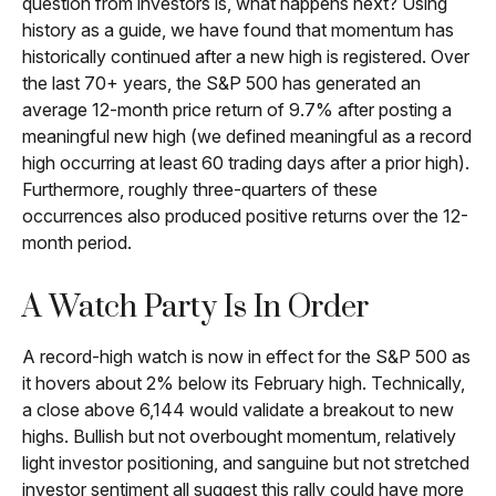
question from investors is, what happens next? Using
history as a guide, we have found that momentum has
historically continued after a new high is registered. Over
the last 70+ years, the S&P 500 has generated an
average 12-month price return of 9.7% after posting a
meaningful new high (we defined meaningful as a record
high occurring at least 60 trading days after a prior high).
Furthermore, roughly three-quarters of these
occurrences also produced positive returns over the 12-
month period.
A Watch Party Is In Order
A record-high watch is now in effect for the S&P 500 as
it hovers about 2% below its February high. Technically,
a close above 6,144 would validate a breakout to new
highs. Bullish but not overbought momentum, relatively
light investor positioning, and sanguine but not stretched
investor sentiment all suggest this rally could have more