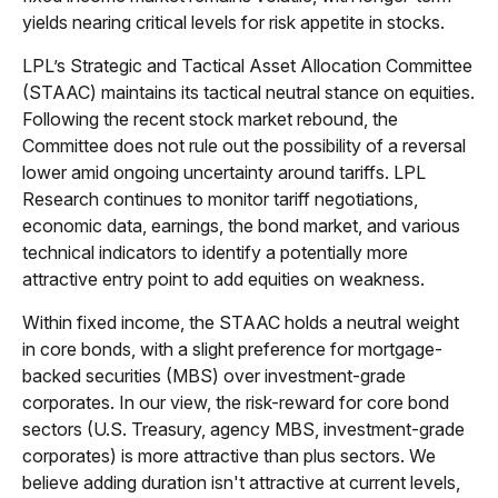
yields nearing critical levels for risk appetite in stocks.
LPL’s Strategic and Tactical Asset Allocation Committee
(STAAC) maintains its tactical neutral stance on equities.
Following the recent stock market rebound, the
Committee does not rule out the possibility of a reversal
lower amid ongoing uncertainty around tariffs. LPL
Research continues to monitor tariff negotiations,
economic data, earnings, the bond market, and various
technical indicators to identify a potentially more
attractive entry point to add equities on weakness.
Within fixed income, the STAAC holds a neutral weight
in core bonds, with a slight preference for mortgage-
backed securities (MBS) over investment-grade
corporates. In our view, the risk-reward for core bond
sectors (U.S. Treasury, agency MBS, investment-grade
corporates) is more attractive than plus sectors. We
believe adding duration isn't attractive at current levels,