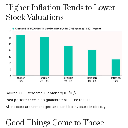
Higher Inflation Tends to Lower
Stock Valuations
Source: LPL Research, Bloomberg 06/13/25
Past performance is no guarantee of future results.
All indexes are unmanaged and can’t be invested in directly.
Good Things Come to Those