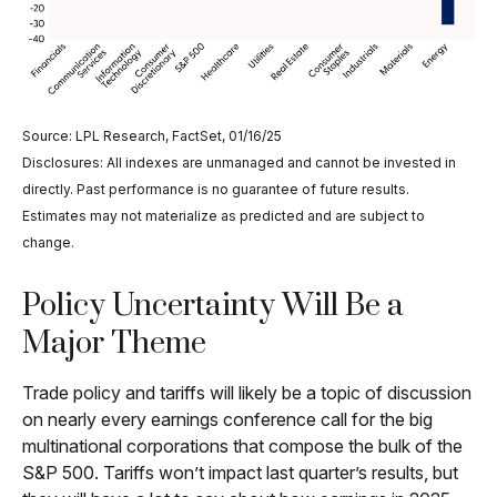
Source: LPL Research, FactSet, 01/16/25
Disclosures: All indexes are unmanaged and cannot be invested in
directly. Past performance is no guarantee of future results.
Estimates may not materialize as predicted and are subject to
change.
Policy Uncertainty Will Be a
Major Theme
Trade policy and tariffs will likely be a topic of discussion
on nearly every earnings conference call for the big
multinational corporations that compose the bulk of the
S&P 500. Tariffs won’t impact last quarter’s results, but