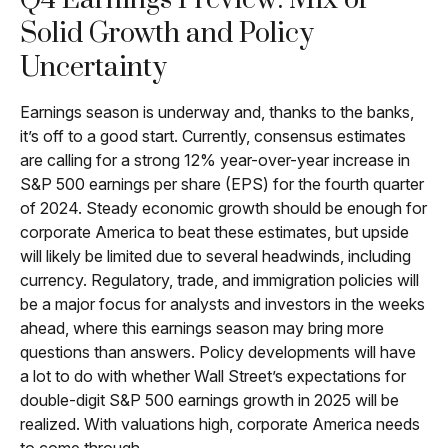
Q4 Earnings Preview: Mix of
Solid Growth and Policy
Uncertainty
Earnings season is underway and, thanks to the banks,
it’s off to a good start. Currently, consensus estimates
are calling for a strong 12% year-over-year increase in
S&P 500 earnings per share (EPS) for the fourth quarter
of 2024. Steady economic growth should be enough for
corporate America to beat these estimates, but upside
will likely be limited due to several headwinds, including
currency. Regulatory, trade, and immigration policies will
be a major focus for analysts and investors in the weeks
ahead, where this earnings season may bring more
questions than answers. Policy developments will have
a lot to do with whether Wall Street’s expectations for
double-digit S&P 500 earnings growth in 2025 will be
realized. With valuations high, corporate America needs