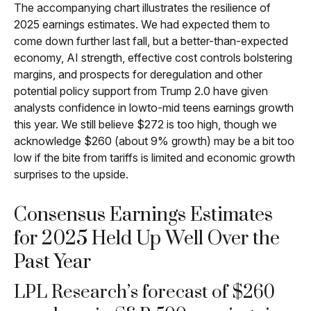
The accompanying chart illustrates the resilience of
2025 earnings estimates. We had expected them to
come down further last fall, but a better-than-expected
economy, AI strength, effective cost controls bolstering
margins, and prospects for deregulation and other
potential policy support from Trump 2.0 have given
analysts confidence in lowto-mid teens earnings growth
this year. We still believe $272 is too high, though we
acknowledge $260 (about 9% growth) may be a bit too
low if the bite from tariffs is limited and economic growth
surprises to the upside.
Consensus Earnings Estimates
for 2025 Held Up Well Over the
Past Year
LPL Research’s forecast of $260