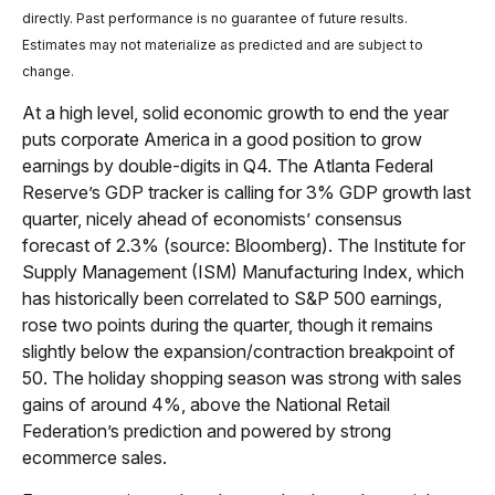
directly. Past performance is no guarantee of future results.
Estimates may not materialize as predicted and are subject to
change.
At a high level, solid economic growth to end the year
puts corporate America in a good position to grow
earnings by double-digits in Q4. The Atlanta Federal
Reserve’s GDP tracker is calling for 3% GDP growth last
quarter, nicely ahead of economists’ consensus
forecast of 2.3% (source: Bloomberg). The Institute for
Supply Management (ISM) Manufacturing Index, which
has historically been correlated to S&P 500 earnings,
rose two points during the quarter, though it remains
slightly below the expansion/contraction breakpoint of
50. The holiday shopping season was strong with sales
gains of around 4%, above the National Retail
Federation’s prediction and powered by strong
ecommerce sales.