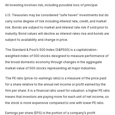
All investing involves risk, including possible loss of principal.
U.S. Treasuries may be considered “safe haven” investments but do
carry some degree of risk including interest rate, credit, and market
risk. Bonds are subject to market and interest rate risk if sold prior to
maturity. Bond values will decline as interest rates rise and bonds are
subject to availability and change in price.
The Standard & Poor’s 500 Index (S&P500) is a capitalization-
weighted index of 500 stocks designed to measure performance of
the broad domestic economy through changes in the aggregate
market value of 500 stocks representing all major industries.
The PE ratio (price-to-earnings ratio) is a measure of the price paid
for a share relative to the annual net income or profit earned by the
firm per share. It is a financial ratio used for valuation: a higher PE ratio
means that investors are paying more for each unit of net income, so
the stock is more expensive compared to one with lower PE ratio.
Earnings per share (EPS) is the portion of a company’s profit