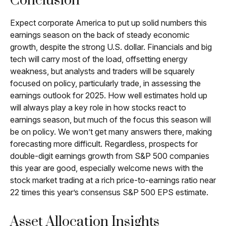
Conclusion
Expect corporate America to put up solid numbers this
earnings season on the back of steady economic
growth, despite the strong U.S. dollar. Financials and big
tech will carry most of the load, offsetting energy
weakness, but analysts and traders will be squarely
focused on policy, particularly trade, in assessing the
earnings outlook for 2025. How well estimates hold up
will always play a key role in how stocks react to
earnings season, but much of the focus this season will
be on policy. We won’t get many answers there, making
forecasting more difficult. Regardless, prospects for
double-digit earnings growth from S&P 500 companies
this year are good, especially welcome news with the
stock market trading at a rich price-to-earnings ratio near
22 times this year’s consensus S&P 500 EPS estimate.
Asset Allocation Insights