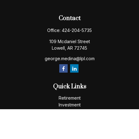
Contact
Office:
424-204-5735
109 Mcdaniel Street
Lowell,
AR
72745
george.medina@lpl.com
Quick Links
Retirement
Investment
Estate
Insurance
Tax
Money
Lifestyle