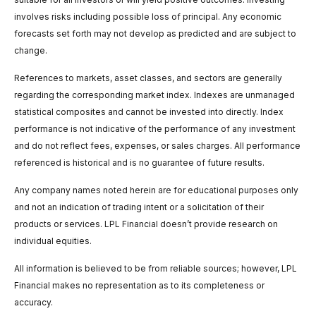
involves risks including possible loss of principal. Any economic
forecasts set forth may not develop as predicted and are subject to
change.
References to markets, asset classes, and sectors are generally
regarding the corresponding market index. Indexes are unmanaged
statistical composites and cannot be invested into directly. Index
performance is not indicative of the performance of any investment
and do not reflect fees, expenses, or sales charges. All performance
referenced is historical and is no guarantee of future results.
Any company names noted herein are for educational purposes only
and not an indication of trading intent or a solicitation of their
products or services. LPL Financial doesn’t provide research on
individual equities.
All information is believed to be from reliable sources; however, LPL
Financial makes no representation as to its completeness or
accuracy.