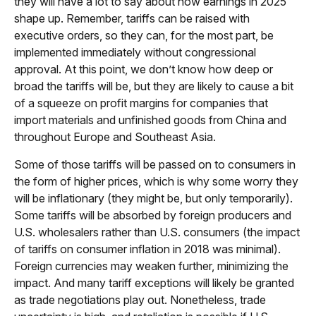
they will have a lot to say about how earnings in 2025
shape up. Remember, tariffs can be raised with
executive orders, so they can, for the most part, be
implemented immediately without congressional
approval. At this point, we don’t know how deep or
broad the tariffs will be, but they are likely to cause a bit
of a squeeze on profit margins for companies that
import materials and unfinished goods from China and
throughout Europe and Southeast Asia.
Some of those tariffs will be passed on to consumers in
the form of higher prices, which is why some worry they
will be inflationary (they might be, but only temporarily).
Some tariffs will be absorbed by foreign producers and
U.S. wholesalers rather than U.S. consumers (the impact
of tariffs on consumer inflation in 2018 was minimal).
Foreign currencies may weaken further, minimizing the
impact. And many tariff exceptions will likely be granted
as trade negotiations play out. Nonetheless, trade