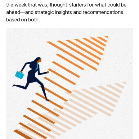
the week that was, thought-starters for what could be
ahead—and strategic insights and recommendations
based on both.