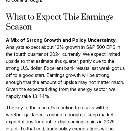
to come through.
What to Expect This Earnings
Season
A Mix of Strong Growth and Policy Uncertainty.
Analysts expect about 12% growth in S&P 500 EPS in
the fourth quarter of 2024 currently. We expect limited
upside to that estimate this quarter, partly due to the
strong U.S. dollar. Excellent bank results last week got us
off to a good start. Earnings growth will be strong
enough that the amount of upside may not matter much.
Given the expected drag from the energy sector, we’ll
happily take 13–14%.
The key to the market’s reaction to results will be
whether guidance is upbeat enough to keep market
expectations for double-digit earnings gains in 2025
intact. To that end, trade policy expectations will be