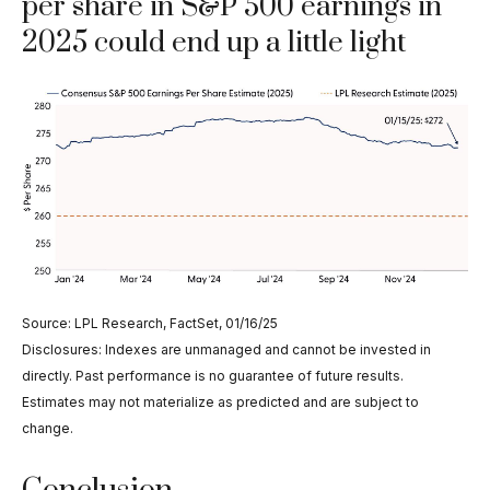
per share in S&P 500 earnings in
2025 could end up a little light
Source: LPL Research, FactSet, 01/16/25
Disclosures: Indexes are unmanaged and cannot be invested in
directly. Past performance is no guarantee of future results.
Estimates may not materialize as predicted and are subject to
change.