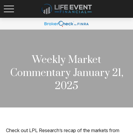
Weekly Market
Commentary January 21,
2025
Check out LPL Research’s recap of the markets from