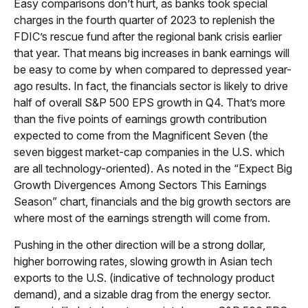
Easy comparisons don’t hurt, as banks took special
charges in the fourth quarter of 2023 to replenish the
FDIC’s rescue fund after the regional bank crisis earlier
that year. That means big increases in bank earnings will
be easy to come by when compared to depressed year-
ago results. In fact, the financials sector is likely to drive
half of overall S&P 500 EPS growth in Q4. That’s more
than the five points of earnings growth contribution
expected to come from the Magnificent Seven (the
seven biggest market-cap companies in the U.S. which
are all technology-oriented). As noted in the “Expect Big
Growth Divergences Among Sectors This Earnings
Season” chart, financials and the big growth sectors are
where most of the earnings strength will come from.
Pushing in the other direction will be a strong dollar,
higher borrowing rates, slowing growth in Asian tech
exports to the U.S. (indicative of technology product
demand), and a sizable drag from the energy sector.