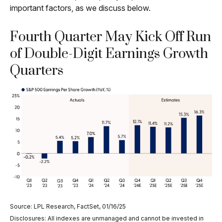
important factors, as we discuss below.
Fourth Quarter May Kick Off Run
of Double-Digit Earnings Growth
Quarters
Source: LPL Research, FactSet, 01/16/25
Disclosures: All indexes are unmanaged and cannot be invested in