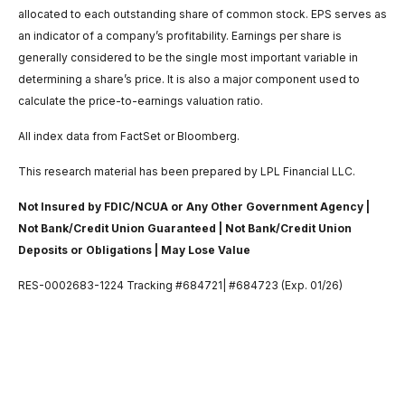
allocated to each outstanding share of common stock. EPS serves as
an indicator of a company’s profitability. Earnings per share is
generally considered to be the single most important variable in
determining a share’s price. It is also a major component used to
calculate the price-to-earnings valuation ratio.
All index data from FactSet or Bloomberg.
This research material has been prepared by LPL Financial LLC.
Not Insured by FDIC/NCUA or Any Other Government Agency |
Not Bank/Credit Union Guaranteed | Not Bank/Credit Union
Deposits or Obligations | May Lose Value
RES-0002683-1224 Tracking #684721| #684723 (Exp. 01/26)