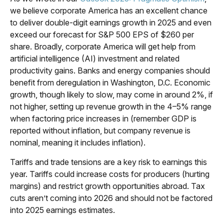
we believe corporate America has an excellent chance
to deliver double-digit earnings growth in 2025 and even
exceed our forecast for S&P 500 EPS of $260 per
share. Broadly, corporate America will get help from
artificial intelligence (AI) investment and related
productivity gains. Banks and energy companies should
benefit from deregulation in Washington, D.C. Economic
growth, though likely to slow, may come in around 2%, if
not higher, setting up revenue growth in the 4–5% range
when factoring price increases in (remember GDP is
reported without inflation, but company revenue is
nominal, meaning it includes inflation).
Tariffs and trade tensions are a key risk to earnings this
year. Tariffs could increase costs for producers (hurting
margins) and restrict growth opportunities abroad. Tax
cuts aren’t coming into 2026 and should not be factored
into 2025 earnings estimates.