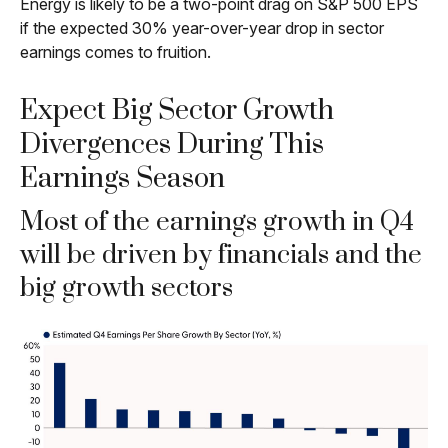
Energy is likely to be a two-point drag on S&P 500 EPS
if the expected 30% year-over-year drop in sector
earnings comes to fruition.
Expect Big Sector Growth
Divergences During This
Earnings Season
Most of the earnings growth in Q4
will be driven by financials and the
big growth sectors