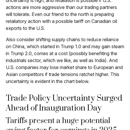
uncertainty is high, and retaliation is possible if U.S.
actions are more aggressive than our trading partners
will tolerate. Even our friend to the north is preparing
retaliatory action with a possible tariff on Canadian oil
exports to the U.S.
Also consider shifting supply chains to reduce reliance
on China, which started in Trump 1.0 and may gain steam
in Trump 2.0, comes at a cost (possibly benefiting the
industrials sector, which we like, as well as India). And
U.S. companies may lose market share to European and
Asian competitors if trade tensions ratchet higher. This
uncertainty is evident in the chart below.
Trade Policy Uncertainty Surged
Ahead of Inauguration Day
Tariffs present a huge potential