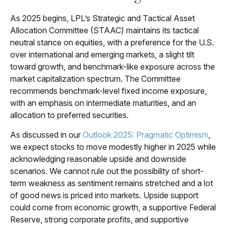
As 2025 begins, LPL’s Strategic and Tactical Asset
Allocation Committee (STAAC) maintains its tactical
neutral stance on equities, with a preference for the U.S.
over international and emerging markets, a slight tilt
toward growth, and benchmark-like exposure across the
market capitalization spectrum. The Committee
recommends benchmark-level fixed income exposure,
with an emphasis on intermediate maturities, and an
allocation to preferred securities.
As discussed in our
Outlook 2025: Pragmatic Optimism
,
we expect stocks to move modestly higher in 2025 while
acknowledging reasonable upside and downside
scenarios. We cannot rule out the possibility of short-
term weakness as sentiment remains stretched and a lot
of good news is priced into markets. Upside support
could come from economic growth, a supportive Federal
Reserve, strong corporate profits, and supportive