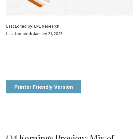
Last Edited by: LPL Research
Last Updated: January 21, 2025
Printer Friendly Version