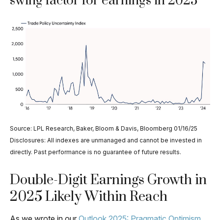
swing factor for earnings in 2025
Source: LPL Research, Baker, Bloom & Davis, Bloomberg 01/16/25
Disclosures: All indexes are unmanaged and cannot be invested in
directly. Past performance is no guarantee of future results.
Double-Digit Earnings Growth in
2025 Likely Within Reach
As we wrote in our
Outlook 2025: Pragmatic Optimism
,