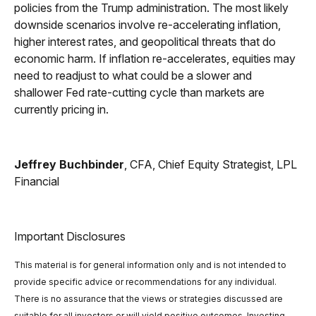
policies from the Trump administration. The most likely
downside scenarios involve re-accelerating inflation,
higher interest rates, and geopolitical threats that do
economic harm. If inflation re-accelerates, equities may
need to readjust to what could be a slower and
shallower Fed rate-cutting cycle than markets are
currently pricing in.
Jeffrey Buchbinder
, CFA, Chief Equity Strategist, LPL
Financial
Important Disclosures
This material is for general information only and is not intended to
provide specific advice or recommendations for any individual.
There is no assurance that the views or strategies discussed are
suitable for all investors or will yield positive outcomes. Investing