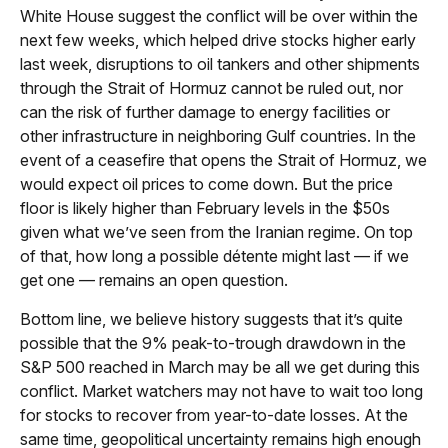
White House suggest the conflict will be over within the
next few weeks, which helped drive stocks higher early
last week, disruptions to oil tankers and other shipments
through the Strait of Hormuz cannot be ruled out, nor
can the risk of further damage to energy facilities or
other infrastructure in neighboring Gulf countries. In the
event of a ceasefire that opens the Strait of Hormuz, we
would expect oil prices to come down. But the price
floor is likely higher than February levels in the $50s
given what we’ve seen from the Iranian regime. On top
of that, how long a possible détente might last — if we
get one — remains an open question.
Bottom line, we believe history suggests that it’s quite
possible that the 9% peak-to-trough drawdown in the
S&P 500 reached in March may be all we get during this
conflict. Market watchers may not have to wait too long
for stocks to recover from year-to-date losses. At the
same time, geopolitical uncertainty remains high enough