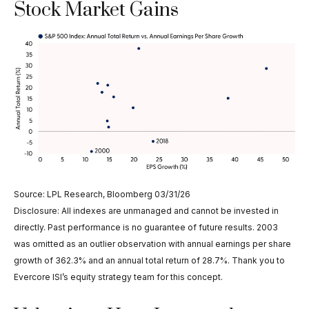
Stock Market Gains
Source: LPL Research, Bloomberg 03/31/26
Disclosure: All indexes are unmanaged and cannot be invested in
directly. Past performance is no guarantee of future results. 2003
was omitted as an outlier observation with annual earnings per share
growth of 362.3% and an annual total return of 28.7%. Thank you to
Evercore ISI’s equity strategy team for this concept.