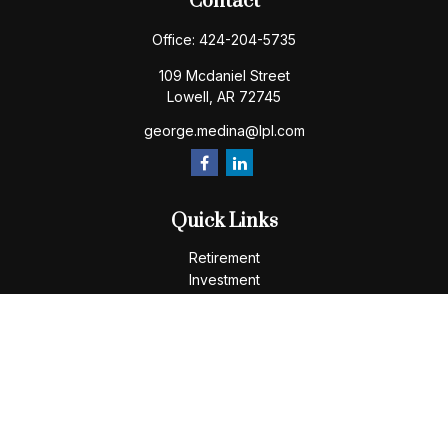
Contact
Office:
424-204-5735
109 Mcdaniel Street
Lowell,
AR
72745
george.medina@lpl.com
Quick Links
Retirement
Investment
Estate
Insurance
Tax
Money
Lifestyle
Latest Articles
All Videos