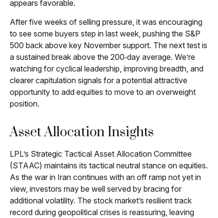
appears favorable.
After five weeks of selling pressure, it was encouraging
to see some buyers step in last week, pushing the S&P
500 back above key November support. The next test is
a sustained break above the 200‑day average. We’re
watching for cyclical leadership, improving breadth, and
clearer capitulation signals for a potential attractive
opportunity to add equities to move to an overweight
position.
Asset Allocation Insights
LPL’s Strategic Tactical Asset Allocation Committee
(STAAC) maintains its tactical neutral stance on equities.
As the war in Iran continues with an off ramp not yet in
view, investors may be well served by bracing for
additional volatility. The stock market’s resilient track
record during geopolitical crises is reassuring, leaving