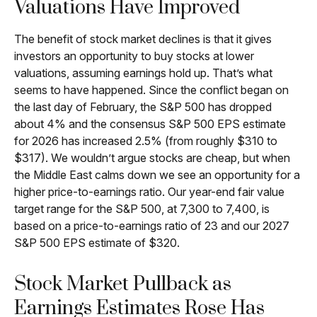
Valuations Have Improved
The benefit of stock market declines is that it gives
investors an opportunity to buy stocks at lower
valuations, assuming earnings hold up. That’s what
seems to have happened. Since the conflict began on
the last day of February, the S&P 500 has dropped
about 4% and the consensus S&P 500 EPS estimate
for 2026 has increased 2.5% (from roughly $310 to
$317). We wouldn’t argue stocks are cheap, but when
the Middle East calms down we see an opportunity for a
higher price-to-earnings ratio. Our year-end fair value
target range for the S&P 500, at 7,300 to 7,400, is
based on a price-to-earnings ratio of 23 and our 2027
S&P 500 EPS estimate of $320.
Stock Market Pullback as
Earnings Estimates Rose Has