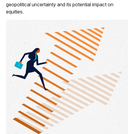
geopolitical uncertainty and its potential impact on
equities.