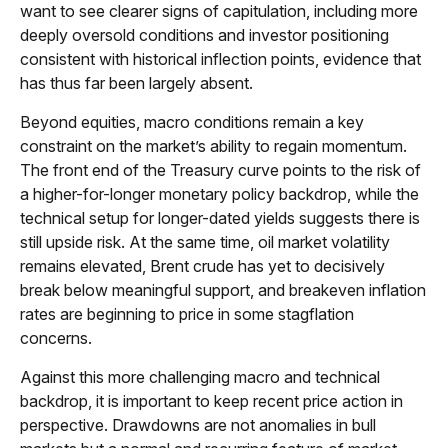
want to see clearer signs of capitulation, including more
deeply oversold conditions and investor positioning
consistent with historical inflection points, evidence that
has thus far been largely absent.
Beyond equities, macro conditions remain a key
constraint on the market’s ability to regain momentum.
The front end of the Treasury curve points to the risk of
a higher-for-longer monetary policy backdrop, while the
technical setup for longer-dated yields suggests there is
still upside risk. At the same time, oil market volatility
remains elevated, Brent crude has yet to decisively
break below meaningful support, and breakeven inflation
rates are beginning to price in some stagflation
concerns.
Against this more challenging macro and technical
backdrop, it is important to keep recent price action in
perspective. Drawdowns are not anomalies in bull