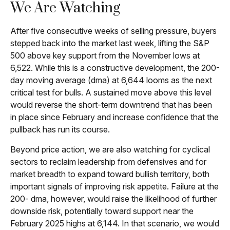
We Are Watching
After five consecutive weeks of selling pressure, buyers
stepped back into the market last week, lifting the S&P
500 above key support from the November lows at
6,522. While this is a constructive development, the 200-
day moving average (dma) at 6,644 looms as the next
critical test for bulls. A sustained move above this level
would reverse the short-term downtrend that has been
in place since February and increase confidence that the
pullback has run its course.
Beyond price action, we are also watching for cyclical
sectors to reclaim leadership from defensives and for
market breadth to expand toward bullish territory, both
important signals of improving risk appetite. Failure at the
200- dma, however, would raise the likelihood of further
downside risk, potentially toward support near the
February 2025 highs at 6,144. In that scenario, we would