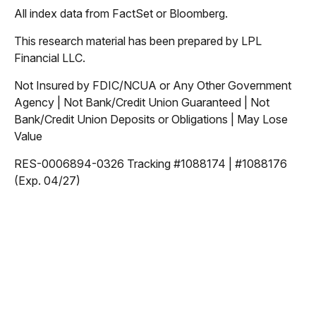
All index data from FactSet or Bloomberg.
This research material has been prepared by LPL
Financial LLC.
Not Insured by FDIC/NCUA or Any Other Government
Agency | Not Bank/Credit Union Guaranteed | Not
Bank/Credit Union Deposits or Obligations | May Lose
Value
RES-0006894-0326 Tracking #1088174 | #1088176
(Exp. 04/27)