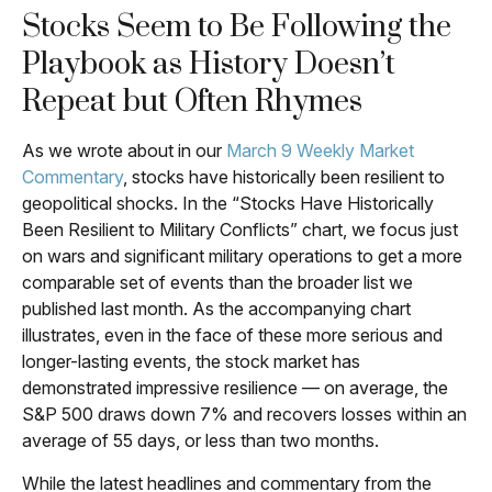
Stocks Seem to Be Following the
Playbook as History Doesn’t
Repeat but Often Rhymes
As we wrote about in our
March 9 Weekly Market
Commentary
, stocks have historically been resilient to
geopolitical shocks. In the “Stocks Have Historically
Been Resilient to Military Conflicts” chart, we focus just
on wars and significant military operations to get a more
comparable set of events than the broader list we
published last month. As the accompanying chart
illustrates, even in the face of these more serious and
longer-lasting events, the stock market has
demonstrated impressive resilience — on average, the
S&P 500 draws down 7% and recovers losses within an
average of 55 days, or less than two months.
While the latest headlines and commentary from the