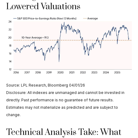
Lowered Valuations
Source: LPL Research, Bloomberg 04/01/26
Disclosure: All indexes are unmanaged and cannot be invested in
directly. Past performance is no guarantee of future results.
Estimates may not materialize as predicted and are subject to
change.
Technical Analysis Take: What