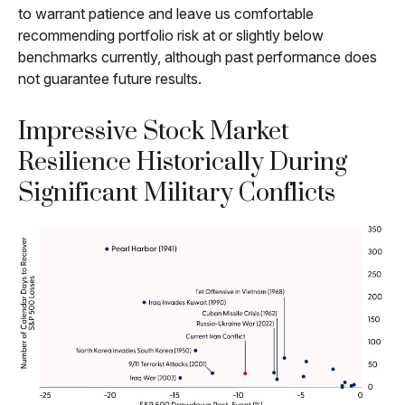
to warrant patience and leave us comfortable
recommending portfolio risk at or slightly below
benchmarks currently, although past performance does
not guarantee future results.
Impressive Stock Market
Resilience Historically During
Significant Military Conflicts