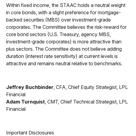
Within fixed income, the STAAC holds a neutral weight
in core bonds, with a slight preference for mortgage-
backed securities (MBS) over investment-grade
corporates. The Committee believes the risk-reward for
core bond sectors (U.S. Treasury, agency MBS,
investment-grade corporates) is more attractive than
plus sectors. The Committee does not believe adding
duration (interest rate sensitivity) at current levels is
attractive and remains neutral relative to benchmarks.
Jeffrey Buchbinder
, CFA, Chief Equity Strategist, LPL
Financial
Adam Turnquist
, CMT, Chief Technical Strategist, LPL
Financial
Important Disclosures