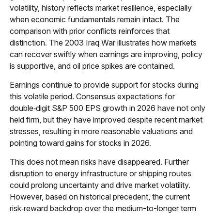
volatility, history reflects market resilience, especially
when economic fundamentals remain intact. The
comparison with prior conflicts reinforces that
distinction. The 2003 Iraq War illustrates how markets
can recover swiftly when earnings are improving, policy
is supportive, and oil price spikes are contained.
Earnings continue to provide support for stocks during
this volatile period. Consensus expectations for
double‑digit S&P 500 EPS growth in 2026 have not only
held firm, but they have improved despite recent market
stresses, resulting in more reasonable valuations and
pointing toward gains for stocks in 2026.
This does not mean risks have disappeared. Further
disruption to energy infrastructure or shipping routes
could prolong uncertainty and drive market volatility.
However, based on historical precedent, the current
risk‑reward backdrop over the medium-to-longer term