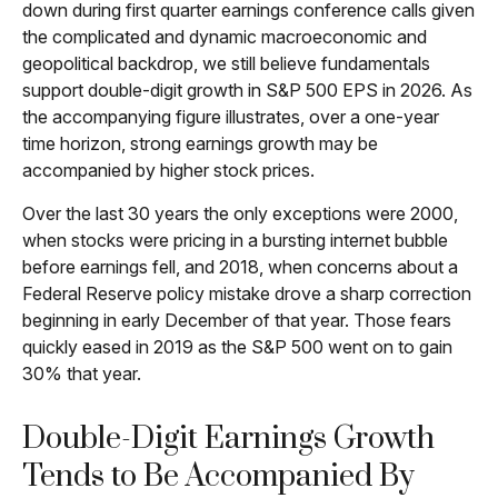
down during first quarter earnings conference calls given
the complicated and dynamic macroeconomic and
geopolitical backdrop, we still believe fundamentals
support double-digit growth in S&P 500 EPS in 2026. As
the accompanying figure illustrates, over a one-year
time horizon, strong earnings growth may be
accompanied by higher stock prices.
Over the last 30 years the only exceptions were 2000,
when stocks were pricing in a bursting internet bubble
before earnings fell, and 2018, when concerns about a
Federal Reserve policy mistake drove a sharp correction
beginning in early December of that year. Those fears
quickly eased in 2019 as the S&P 500 went on to gain
30% that year.
Double-Digit Earnings Growth
Tends to Be Accompanied By