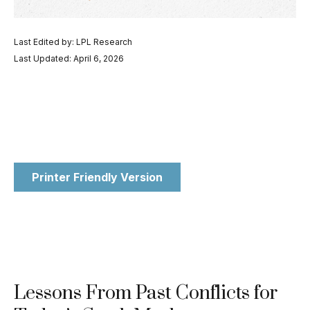
Last Edited by: LPL Research
Last Updated: April 6, 2026
Printer Friendly Version
Lessons From Past Conflicts for