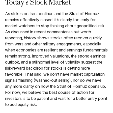
Today’s Stock Market
As strikes on Iran continue and the Strait of Hormuz
remains effectively closed, it’s clearly too early for
market watchers to stop thinking about geopolitical risk.
As discussed in recent commentaries but worth
repeating, history shows stocks often recover quickly
from wars and other military engagements, especially
when economies are resilient and earnings fundamentals
remain strong. Improved valuations, the strong earnings
outlook, and a stillnormal level of volatility suggest the
risk‑reward backdrop for stocks is getting more
favorable. That said, we don’t have market capitulation
signals flashing (washed-out selling), nor do we have
any more clarity on how the Strait of Hormuz opens up.
For now, we believe the best course of action for
investors is to be patient and wait for a better entry point
to add equity risk.