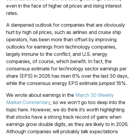
even in the face of higher oil prices and rising interest
rates.
A dampened outlook for companies that are obviously
hurt by high oil prices, such as airlines and cruise ship
operators, has been more than offset by improving
outlooks for earnings from technology companies,
largely immune to the conflict, and U.S. energy
companies, of course, which benefit. In fact, the
consensus estimate for technology sector earnings per
share (EPS) in 2026 has risen 6% over the last 30 days,
while the consensus energy EPS estimate jumped 18%.
We wrote about earnings in the
March 30 Weekly
Market Commentary
, so we won’t go too deep into the
topic here. However, we do think it’s worth highlighting
that stocks have a strong track record of gains when
earnings grow double digits, as they are likely to in 2026.
Although companies will probably talk expectations