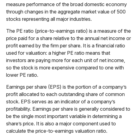
measure performance of the broad domestic economy
through changes in the aggregate market value of 500
stocks representing all major industries.
The PE ratio (price-to-earnings ratio) is a measure of the
price paid for a share relative to the annual net income or
profit earned by the firm per share. It is a financial ratio
used for valuation: a higher PE ratio means that
investors are paying more for each unit of net income,
so the stock is more expensive compared to one with
lower PE ratio.
Earnings per share (EPS) is the portion of a company’s
profit allocated to each outstanding share of common
stock. EPS serves as an indicator of a company’s
profitability. Earnings per share is generally considered to
be the single most important variable in determining a
share’s price. It is also a major component used to
calculate the price-to-earnings valuation ratio.