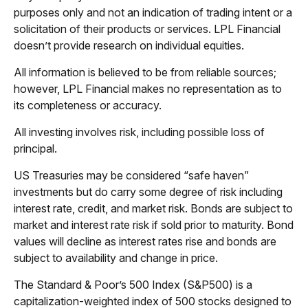
purposes only and not an indication of trading intent or a
solicitation of their products or services. LPL Financial
doesn’t provide research on individual equities.
All information is believed to be from reliable sources;
however, LPL Financial makes no representation as to
its completeness or accuracy.
All investing involves risk, including possible loss of
principal.
US Treasuries may be considered “safe haven”
investments but do carry some degree of risk including
interest rate, credit, and market risk. Bonds are subject to
market and interest rate risk if sold prior to maturity. Bond
values will decline as interest rates rise and bonds are
subject to availability and change in price.
The Standard & Poor’s 500 Index (S&P500) is a
capitalization-weighted index of 500 stocks designed to