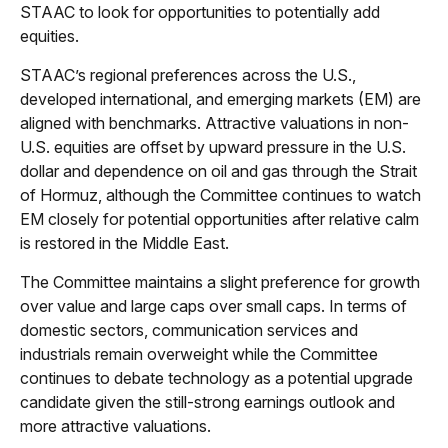
STAAC to look for opportunities to potentially add
equities.
STAAC’s regional preferences across the U.S.,
developed international, and emerging markets (EM) are
aligned with benchmarks. Attractive valuations in non-
U.S. equities are offset by upward pressure in the U.S.
dollar and dependence on oil and gas through the Strait
of Hormuz, although the Committee continues to watch
EM closely for potential opportunities after relative calm
is restored in the Middle East.
The Committee maintains a slight preference for growth
over value and large caps over small caps. In terms of
domestic sectors, communication services and
industrials remain overweight while the Committee
continues to debate technology as a potential upgrade
candidate given the still-strong earnings outlook and
more attractive valuations.