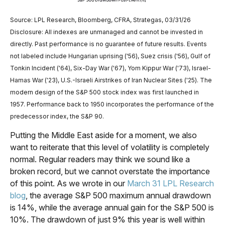
Source: LPL Research, Bloomberg, CFRA, Strategas, 03/31/26
Disclosure: All indexes are unmanaged and cannot be invested in
directly. Past performance is no guarantee of future results. Events
not labeled include Hungarian uprising ('56), Suez crisis ('56), Gulf of
Tonkin Incident ('64), Six-Day War ('67), Yom Kippur War ('73), Israel-
Hamas War ('23), U.S.-Israeli Airstrikes of Iran Nuclear Sites ('25). The
modern design of the S&P 500 stock index was first launched in
1957. Performance back to
1950 incorporates the performance of the
predecessor index, the S&P 90.
Putting the Middle East aside for a moment, we also
want to reiterate that this level of volatility is completely
normal. Regular readers may think we sound like a
broken record, but we cannot overstate the importance
of this point. As we wrote in our
March 31 LPL Research
blog
, the average S&P 500 maximum annual drawdown
is 14%, while the average annual gain for the S&P 500 is
10%. The drawdown of just 9% this year is well within