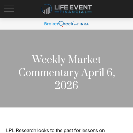
Weekly Market
Commentary April 6,
2026
LPL Research looks to the past for lessons on