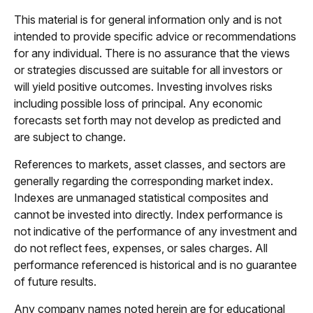
This material is for general information only and is not
intended to provide specific advice or recommendations
for any individual. There is no assurance that the views
or strategies discussed are suitable for all investors or
will yield positive outcomes. Investing involves risks
including possible loss of principal. Any economic
forecasts set forth may not develop as predicted and
are subject to change.
References to markets, asset classes, and sectors are
generally regarding the corresponding market index.
Indexes are unmanaged statistical composites and
cannot be invested into directly. Index performance is
not indicative of the performance of any investment and
do not reflect fees, expenses, or sales charges. All
performance referenced is historical and is no guarantee
of future results.
Any company names noted herein are for educational