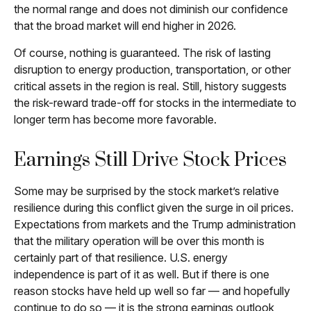
the normal range and does not diminish our confidence
that the broad market will end higher in 2026.
Of course, nothing is guaranteed. The risk of lasting
disruption to energy production, transportation, or other
critical assets in the region is real. Still, history suggests
the risk-reward trade-off for stocks in the intermediate to
longer term has become more favorable.
Earnings Still Drive Stock Prices
Some may be surprised by the stock market’s relative
resilience during this conflict given the surge in oil prices.
Expectations from markets and the Trump administration
that the military operation will be over this month is
certainly part of that resilience. U.S. energy
independence is part of it as well. But if there is one
reason stocks have held up well so far — and hopefully
continue to do so — it is the strong earnings outlook,