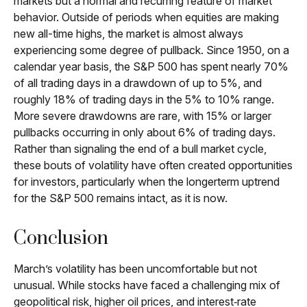
markets but a normal and recurring feature of market
behavior. Outside of periods when equities are making
new all-time highs, the market is almost always
experiencing some degree of pullback. Since 1950, on a
calendar year basis, the S&P 500 has spent nearly 70%
of all trading days in a drawdown of up to 5%, and
roughly 18% of trading days in the 5% to 10% range.
More severe drawdowns are rare, with 15% or larger
pullbacks occurring in only about 6% of trading days.
Rather than signaling the end of a bull market cycle,
these bouts of volatility have often created opportunities
for investors, particularly when the longerterm uptrend
for the S&P 500 remains intact, as it is now.
Conclusion
March’s volatility has been uncomfortable but not
unusual. While stocks have faced a challenging mix of
geopolitical risk, higher oil prices, and interest‑rate