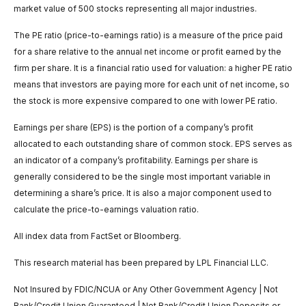
market value of 500 stocks representing all major industries.
The PE ratio (price-to-earnings ratio) is a measure of the price paid
for a share relative to the annual net income or profit earned by the
firm per share. It is a financial ratio used for valuation: a higher PE ratio
means that investors are paying more for each unit of net income, so
the stock is more expensive compared to one with lower PE ratio.
Earnings per share (EPS) is the portion of a company’s profit
allocated to each outstanding share of common stock. EPS serves as
an indicator of a company’s profitability. Earnings per share is
generally considered to be the single most important variable in
determining a share’s price. It is also a major component used to
calculate the price-to-earnings valuation ratio.
All index data from FactSet or Bloomberg.
This research material has been prepared by LPL Financial LLC.
Not Insured by FDIC/NCUA or Any Other Government Agency | Not
Bank/Credit Union Guaranteed | Not Bank/Credit Union Deposits or