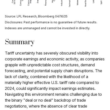
Source: LPL Research, Bloomberg 04/16/25
Disclosures: Past performance is no guarantee of future results.
Indexes are unmanaged and cannot be invested in directly.
Summary
Tariff uncertainty has severely obscured visibility into
corporate earnings and economic activity, as companies
grapple with unpredictable cost structures, demand
forecasting, and potential supply chain disruptions. The
lack of clarity, combined with the likelihood of a
materially higher effective U.S. tariff rate compared to
2024, could significantly impact earnings estimates.
Navigating this environment remains challenging due to
the binary "deal or no deal" backdrop of trade
negotiations, where the absence of clear trade