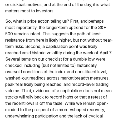
or clickbait motives, and at the end of the day, it is what
matters most to investors.
So, what is price action telling us? First, and perhaps
most importantly, the longer-term uptrend for the S&P
500 remains intact. This suggests the path of least
resistance from here is likely higher, but not without near-
term risks. Second, a capitulation point was likely
reached amid historic volatility during the week of April 7.
Several items on our checklist for a durable low were
checked, including (but not limited to) historically
oversold conditions at the index and constituent level,
washed-out readings across market breadth measures,
peak fear likely being reached, and record-level trading
volume. Third, evidence of a capitulation does not mean
stocks will rally back to record highs or that a retest of
the recent lows is off the table. While we remain open-
minded to the prospect of a more Vshaped recovery,
underwhelming participation and the lack of cyclical