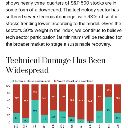
shows nearly three-quarters of S&P 500 stocks are in
some form of a downtrend. The technology sector has
suffered severe technical damage, with 93% of sector
stocks trending lower, according to the model. Given the
sector’s 30% weight in the index, we continue to believe
tech sector participation (at minimum) will be required for
the broader market to stage a sustainable recovery.
Technical Damage Has Been
Widespread