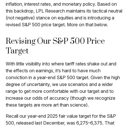
inflation, interest rates, and monetary policy. Based on
this backdrop, LPL Research maintains its tactical neutral
(not negative) stance on equities and is introducing a
revised S&P 500 price target. More on that below.
Revising Our S&P 500 Price
Target
With little visibility into where tariff rates shake out and
the effects on earnings, it’s hard to have much
conviction in a year-end S&P 500 target. Given the high
degree of uncertainty, we use scenarios and a wider
range to get more comfortable with our target and to
increase our odds of accuracy (though we recognize
these targets are more art than science).
Recall our year-end 2025 fair value target for the S&P
500, released last December, was 6,275–6,375. That