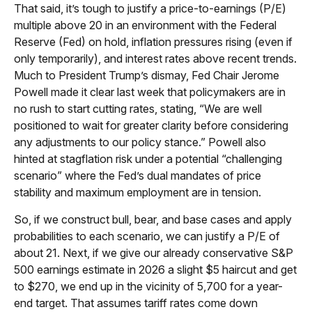
That said, it’s tough to justify a price-to-earnings (P/E)
multiple above 20 in an environment with the Federal
Reserve (Fed) on hold, inflation pressures rising (even if
only temporarily), and interest rates above recent trends.
Much to President Trump’s dismay, Fed Chair Jerome
Powell made it clear last week that policymakers are in
no rush to start cutting rates, stating, “We are well
positioned to wait for greater clarity before considering
any adjustments to our policy stance.” Powell also
hinted at stagflation risk under a potential “challenging
scenario” where the Fed’s dual mandates of price
stability and maximum employment are in tension.
So, if we construct bull, bear, and base cases and apply
probabilities to each scenario, we can justify a P/E of
about 21. Next, if we give our already conservative S&P
500 earnings estimate in 2026 a slight $5 haircut and get
to $270, we end up in the vicinity of 5,700 for a year-
end target. That assumes tariff rates come down