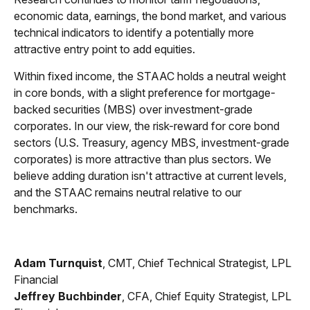
economic data, earnings, the bond market, and various
technical indicators to identify a potentially more
attractive entry point to add equities.
Within fixed income, the STAAC holds a neutral weight
in core bonds, with a slight preference for mortgage-
backed securities (MBS) over investment-grade
corporates. In our view, the risk-reward for core bond
sectors (U.S. Treasury, agency MBS, investment-grade
corporates) is more attractive than plus sectors. We
believe adding duration isn't attractive at current levels,
and the STAAC remains neutral relative to our
benchmarks.
Adam Turnquist
, CMT, Chief Technical Strategist, LPL
Financial
Jeffrey Buchbinder
, CFA, Chief Equity Strategist, LPL