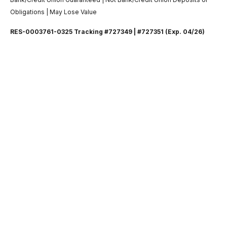
Obligations | May Lose Value
RES-0003761-0325 Tracking #727349 | #727351 (Exp. 04/26)