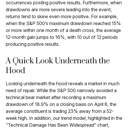
occurrences posting positive results. Furthermore, when
drawdowns are more severe leading into the event,
returns tend to skew even more positive. For example,
when the S&P 500’s maximum drawdown reached 15%
or more within one month of a death cross, the average
12-month gain jumps to 16%, with 10 out of 12 periods
producing positive results.
A Quick Look Underneath the
Hood
Looking underneath the hood reveals a market in much
need of repair. While the S&P 500 narrowly avoided a
technical bear market after recording a maximum
drawdown of 18.9% on a closing basis on April 8, the
average constituent is trading 23% away from a 52-
week high. In addition, our trend model, highlighted in the
“Technical Damage Has Been Widespread” chart,