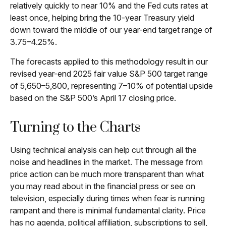
relatively quickly to near 10% and the Fed cuts rates at
least once, helping bring the 10-year Treasury yield
down toward the middle of our year-end target range of
3.75–4.25%.
The forecasts applied to this methodology result in our
revised year-end 2025 fair value S&P 500 target range
of 5,650–5,800, representing 7–10% of potential upside
based on the S&P 500’s April 17 closing price.
Turning to the Charts
Using technical analysis can help cut through all the
noise and headlines in the market. The message from
price action can be much more transparent than what
you may read about in the financial press or see on
television, especially during times when fear is running
rampant and there is minimal fundamental clarity. Price
has no agenda, political affiliation, subscriptions to sell,