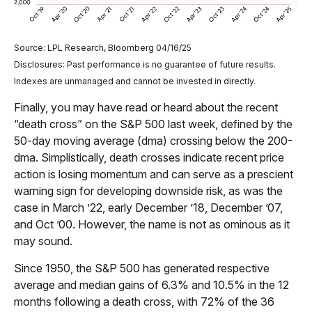
Source: LPL Research, Bloomberg 04/16/25
Disclosures: Past performance is no guarantee of future results.
Indexes are unmanaged and cannot be invested in directly.
Finally, you may have read or heard about the recent
“death cross” on the S&P 500 last week, defined by the
50-day moving average (dma) crossing below the 200-
dma. Simplistically, death crosses indicate recent price
action is losing momentum and can serve as a prescient
warning sign for developing downside risk, as was the
case in March ’22, early December ’18, December ’07,
and Oct ’00. However, the name is not as ominous as it
may sound.
Since 1950, the S&P 500 has generated respective
average and median gains of 6.3% and 10.5% in the 12
months following a death cross, with 72% of the 36