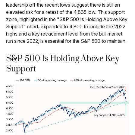
leadership off the recent lows suggest there is still an
elevated risk for a retest of the 4,835 low. This support
zone, highlighted in the "S&P 500 Is Holding Above Key
Support" chart, expanded to 4,800 to include the 2022
highs and a key retracement level from the bull market
run since 2022, is essential for the S&P 500 to maintain.
S&P 500 Is Holding Above Key
Support