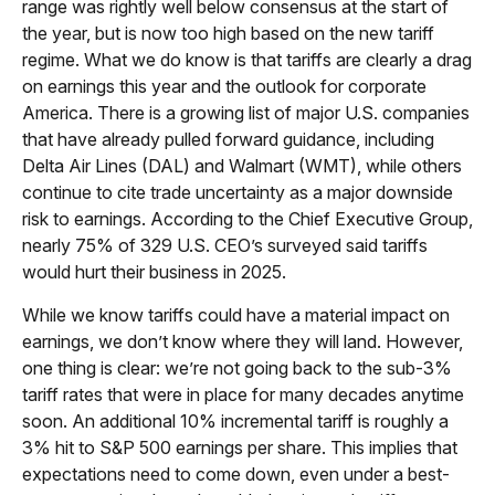
range was rightly well below consensus at the start of
the year, but is now too high based on the new tariff
regime. What we do know is that tariffs are clearly a drag
on earnings this year and the outlook for corporate
America. There is a growing list of major U.S. companies
that have already pulled forward guidance, including
Delta Air Lines (DAL) and Walmart (WMT), while others
continue to cite trade uncertainty as a major downside
risk to earnings. According to the Chief Executive Group,
nearly 75% of 329 U.S. CEO’s surveyed said tariffs
would hurt their business in 2025.
While we know tariffs could have a material impact on
earnings, we don’t know where they will land. However,
one thing is clear: we’re not going back to the sub-3%
tariff rates that were in place for many decades anytime
soon. An additional 10% incremental tariff is roughly a
3% hit to S&P 500 earnings per share. This implies that
expectations need to come down, even under a best-