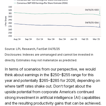
Source: LPL Research, FactSet 04/15/25
Disclosures: Indexes are unmanaged and cannot be invested in
directly. Estimates may not materialize as predicted.
In terms of scenarios from our perspective, we would
think about earnings in the $250–$255 range for this
year and potentially $265–$285 for 2026, depending on
where tariff rates shake out. Don’t forget about the
upside potential from corporate America’s continued
strong investment in artificial intelligence (AI) capabilities
and the resulting productivity gains that can be achieved.