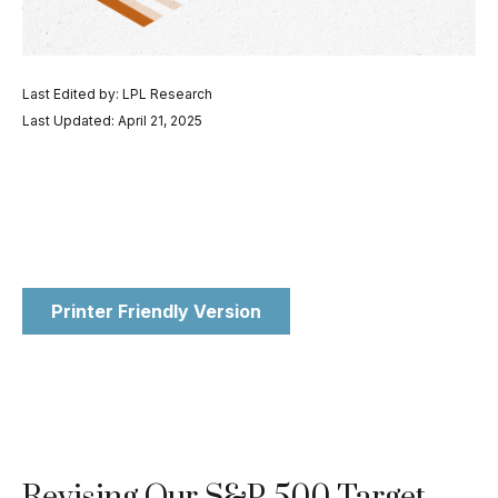
Last Edited by: LPL Research
Last Updated: April 21, 2025
Printer Friendly Version