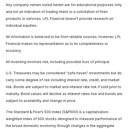
Any company names noted herein are for educational purposes only
and not an indication of trading intent or a solicitation of their
products or services. LPL Financial doesn’t provide research on
individual equities.
All information is believed to be from reliable sources; however, LPL
Financial makes no representation as to its completeness or
accuracy.
All investing involves risk, including possible loss of principal.
U.S. Treasuries may be considered “safe haven” investments but do
carry some degree of risk including interest rate, credit, and market
risk. Bonds are subject to market and interest rate risk if sold prior to
maturity. Bond values will decline as interest rates rise and bonds are
subject to availability and change in price.
The Standard & Poor’s 500 Index (S&P500) is a capitalization-
weighted index of 500 stocks designed to measure performance of
the broad domestic economy through changes in the aggregate