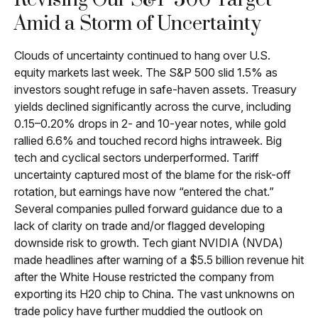
Revising Our S&P 500 Target
Amid a Storm of Uncertainty
Clouds of uncertainty continued to hang over U.S.
equity markets last week. The S&P 500 slid 1.5% as
investors sought refuge in safe-haven assets. Treasury
yields declined significantly across the curve, including
0.15–0.20% drops in 2- and 10-year notes, while gold
rallied 6.6% and touched record highs intraweek. Big
tech and cyclical sectors underperformed. Tariff
uncertainty captured most of the blame for the risk-off
rotation, but earnings have now “entered the chat.”
Several companies pulled forward guidance due to a
lack of clarity on trade and/or flagged developing
downside risk to growth. Tech giant NVIDIA (NVDA)
made headlines after warning of a $5.5 billion revenue hit
after the White House restricted the company from
exporting its H20 chip to China. The vast unknowns on
trade policy have further muddied the outlook on