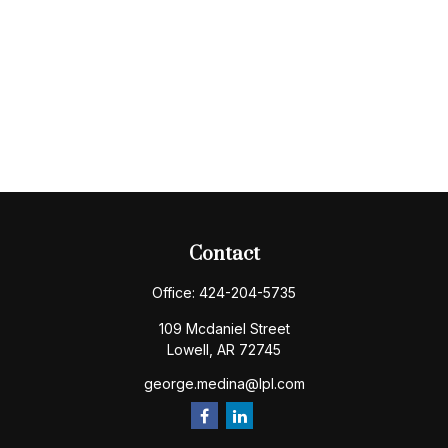
Contact
Office:
424-204-5735
109 Mcdaniel Street
Lowell,
AR
72745
george.medina@lpl.com