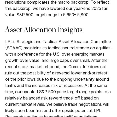
resolutions complicates the macro backdrop. To reflect
this backdrop, we have lowered our year-end 2025 fair
value S&P 500 target range to 5,650– 5,800.
Asset Allocation Insights
LPL’s Strategic and Tactical Asset Allocation Committee
(STAAC) maintains its tactical neutral stance on equities,
with a preference for the U.S. over emerging markets,
growth over value, and large caps over small. After the
recent stock market rebound, the Committee does not
rule out the possibility of a reversal lower and/or retest
of the prior lows due to the ongoing uncertainty around
tariffs and the increased risk of recession. At the same
time, our updated S&P 500 price target range points to a
relatively balanced risk-reward trade-off based on
current market levels. We believe trade negotiations will
likely soon bear fruit and offer upside potential. LPL
Research continues to monitor tariff negotiations,