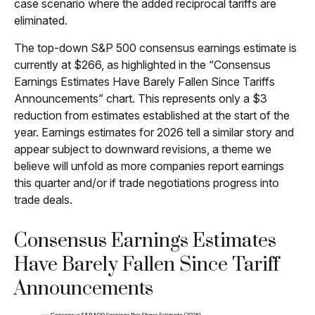
case scenario where the added reciprocal tariffs are
eliminated.
The top-down S&P 500 consensus earnings estimate is
currently at $266, as highlighted in the “Consensus
Earnings Estimates Have Barely Fallen Since Tariffs
Announcements” chart. This represents only a $3
reduction from estimates established at the start of the
year. Earnings estimates for 2026 tell a similar story and
appear subject to downward revisions, a theme we
believe will unfold as more companies report earnings
this quarter and/or if trade negotiations progress into
trade deals.
Consensus Earnings Estimates
Have Barely Fallen Since Tariff
Announcements