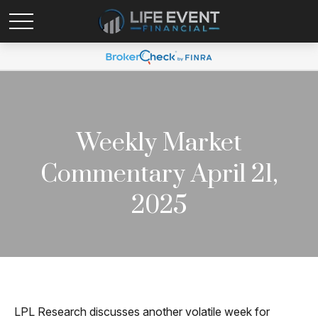
Weekly Market
Commentary April 21,
2025
LPL Research discusses another volatile week for