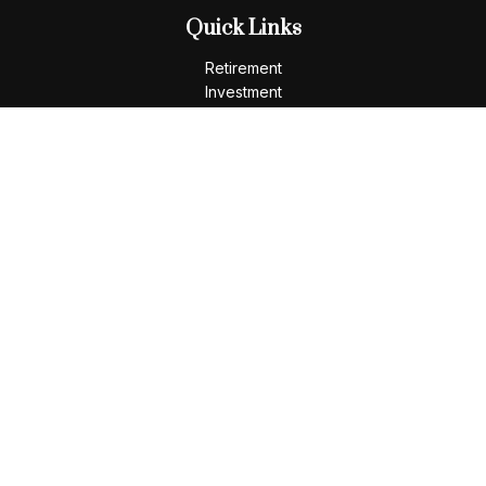
Quick Links
Retirement
Investment
Estate
Insurance
Tax
Money
Lifestyle
Latest Articles
All Videos
All Calculators
LPL
Financial Form CRS
Check the background of your financial professional on
FINRA's
BrokerCheck
.
The content is developed from sources believed to be
providing accurate information. The information in this
material is not intended as tax or legal advice. Please consult