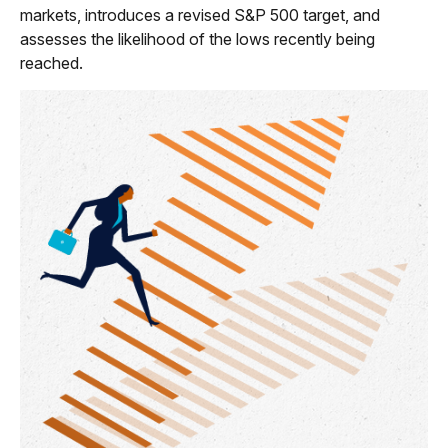
markets, introduces a revised S&P 500 target, and
assesses the likelihood of the lows recently being
reached.