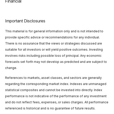
Financial
Important Disclosures
This material is for general information only and is not intended to
provide specific advice or recommendations for any individual.
There is no assurance that the views or strategies discussed are
suitable for all investors or will yield positive outcomes. Investing
involves risks including possible loss of principal. Any economic
forecasts set forth may not develop as predicted and are subject to
change.
References to markets, asset classes, and sectors are generally
regarding the corresponding market index. Indexes are unmanaged
statistical composites and cannot be invested into directly. Index
performance is not indicative of the performance of any investment
and do not reflect fees, expenses, or sales charges. All performance
referenced is historical and is no guarantee of future results.