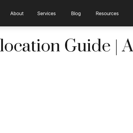
About
Services
Blog
Resources
llocation Guide | 