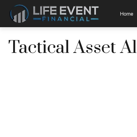
Home
Tactical Asset A