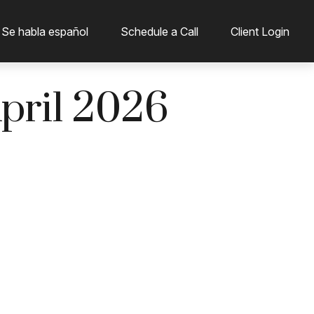
 Se habla español
Schedule a Call
Client Login
April 2026