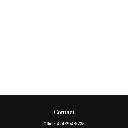
Contact
Office:
424-204-5735