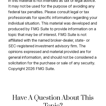
in this material is not intended as tax or legal advice.
It may not be used for the purpose of avoiding any
federal tax penalties. Please consult legal or tax
professionals for specific information regarding your
individual situation. This material was developed and
produced by FMG Suite to provide information on a
topic that may be of interest. FMG Suite is not
affiliated with the named broker-dealer, state- or
SEC-registered investment advisory firm. The
opinions expressed and material provided are for
general information, and should not be considered a
solicitation for the purchase or sale of any security.
Copyright
2026 FMG Suite.
Have A Question About This
Topic?