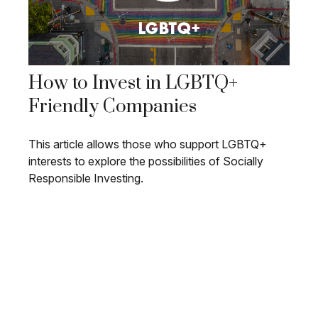
How to Invest in LGBTQ+
Friendly Companies
This article allows those who support LGBTQ+
interests to explore the possibilities of Socially
Responsible Investing.