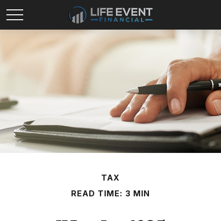
TAX
READ TIME: 3 MIN