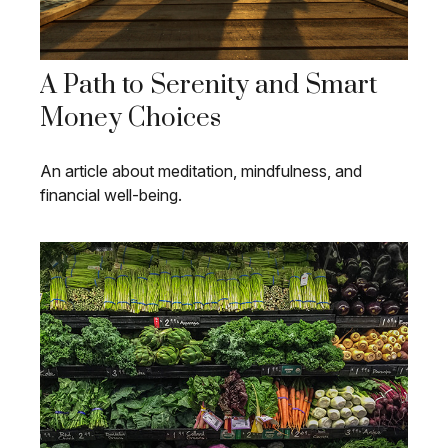
A Path to Serenity and Smart
Money Choices
An article about meditation, mindfulness, and
financial well-being.