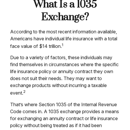
What Is a 1035
Exchange?
According to the most recent information available,
Americans have individual life insurance with a total
1
face value of $14 trillion.
Due to a variety of factors, these individuals may
find themselves in circumstances where the specific
life insurance policy or annuity contract they own
does not suit their needs. They may want to
exchange products without incurring a taxable
2
event.
That’s where Section 1035 of the Internal Revenue
Code comes in. A 1035 exchange provides a means
for exchanging an annuity contract or life insurance
policy without being treated as if it had been