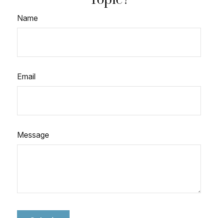
Name
Email
Message