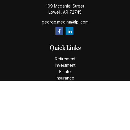
109 Mcdaniel Street
Lowell,
AR
72745
george.medina@lpl.com
Quick Links
Retirement
Investment
Estate
Insurance
Tax
Money
Lifestyle
Latest Articles
All Videos
All Calculators
LPL
Financial Form CRS