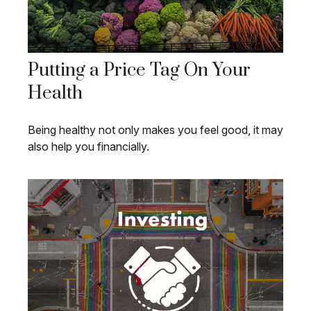
Putting a Price Tag On Your
Health
Being healthy not only makes you feel good, it may
also help you financially.