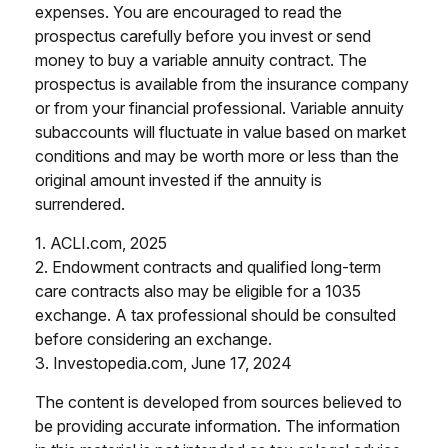
expenses. You are encouraged to read the
prospectus carefully before you invest or send
money to buy a variable annuity contract. The
prospectus is available from the insurance company
or from your financial professional. Variable annuity
subaccounts will fluctuate in value based on market
conditions and may be worth more or less than the
original amount invested if the annuity is
surrendered.
1. ACLI.com, 2025
2. Endowment contracts and qualified long-term
care contracts also may be eligible for a 1035
exchange. A tax professional should be consulted
before considering an exchange.
3. Investopedia.com, June 17, 2024
The content is developed from sources believed to
be providing accurate information. The information