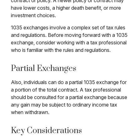
contract or policy. A newer policy or contract may
have lower costs, a higher death benefit, or more
investment choices.
1035 exchanges involve a complex set of tax rules
and regulations. Before moving forward with a 1035
exchange, consider working with a tax professional
who is familiar with the rules and regulations.
Partial Exchanges
Also, individuals can do a partial 1035 exchange for
a portion of the total contract. A tax professional
should be consulted for a partial exchange because
any gain may be subject to ordinary income tax
when withdrawn.
Key Considerations