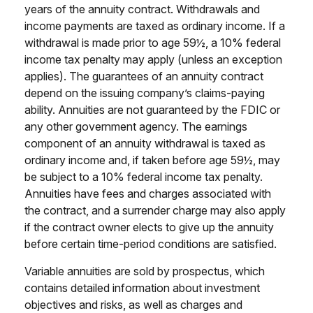
years of the annuity contract. Withdrawals and
income payments are taxed as ordinary income. If a
withdrawal is made prior to age 59½, a 10% federal
income tax penalty may apply (unless an exception
applies). The guarantees of an annuity contract
depend on the issuing company’s claims-paying
ability. Annuities are not guaranteed by the FDIC or
any other government agency. The earnings
component of an annuity withdrawal is taxed as
ordinary income and, if taken before age 59½, may
be subject to a 10% federal income tax penalty.
Annuities have fees and charges associated with
the contract, and a surrender charge may also apply
if the contract owner elects to give up the annuity
before certain time-period conditions are satisfied.
Variable annuities are sold by prospectus, which
contains detailed information about investment
objectives and risks, as well as charges and