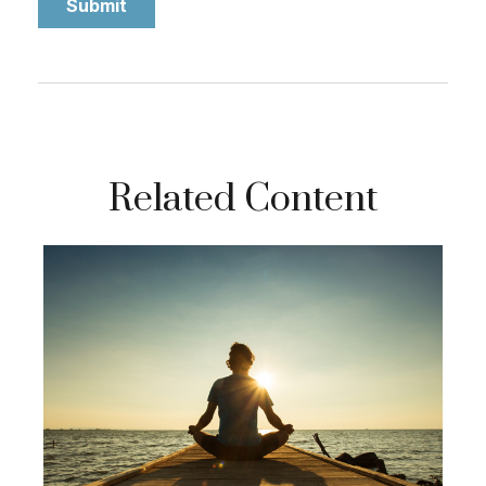
Related Content