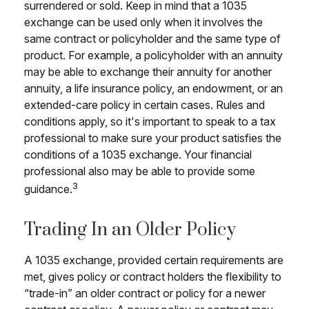
surrendered or sold. Keep in mind that a 1035
exchange can be used only when it involves the
same contract or policyholder and the same type of
product. For example, a policyholder with an annuity
may be able to exchange their annuity for another
annuity, a life insurance policy, an endowment, or an
extended-care policy in certain cases. Rules and
conditions apply, so it's important to speak to a tax
professional to make sure your product satisfies the
conditions of a 1035 exchange. Your financial
professional also may be able to provide some
3
guidance.
Trading In an Older Policy
A 1035 exchange, provided certain requirements are
met, gives policy or contract holders the flexibility to
“trade-in” an older contract or policy for a newer