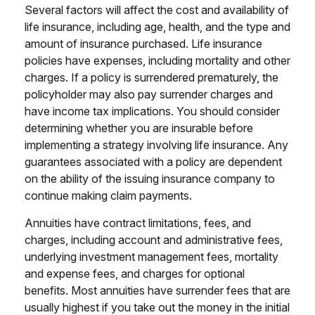
Several factors will affect the cost and availability of
life insurance, including age, health, and the type and
amount of insurance purchased. Life insurance
policies have expenses, including mortality and other
charges. If a policy is surrendered prematurely, the
policyholder may also pay surrender charges and
have income tax implications. You should consider
determining whether you are insurable before
implementing a strategy involving life insurance. Any
guarantees associated with a policy are dependent
on the ability of the issuing insurance company to
continue making claim payments.
Annuities have contract limitations, fees, and
charges, including account and administrative fees,
underlying investment management fees, mortality
and expense fees, and charges for optional
benefits. Most annuities have surrender fees that are
usually highest if you take out the money in the initial