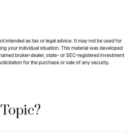
ot intended as tax or legal advice. It may not be used for
ding your individual situation. This material was developed
e named broker-dealer, state- or SEC-registered investment
licitation for the purchase or sale of any security.
 Topic?