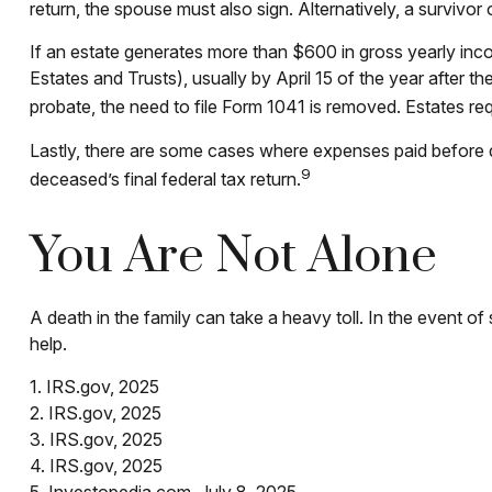
return, the spouse must also sign. Alternatively, a survivor 
If an estate generates more than $600 in gross yearly inco
Estates and Trusts), usually by April 15 of the year after
probate, the need to file Form 1041 is removed. Estates req
Lastly, there are some cases where expenses paid before de
9
deceased’s final federal tax return.
You Are Not Alone
A death in the family can take a heavy toll. In the event of
help.
1. IRS.gov, 2025
2. IRS.gov, 2025
3. IRS.gov, 2025
4. IRS.gov, 2025
5. Investopedia.com, July 8, 2025