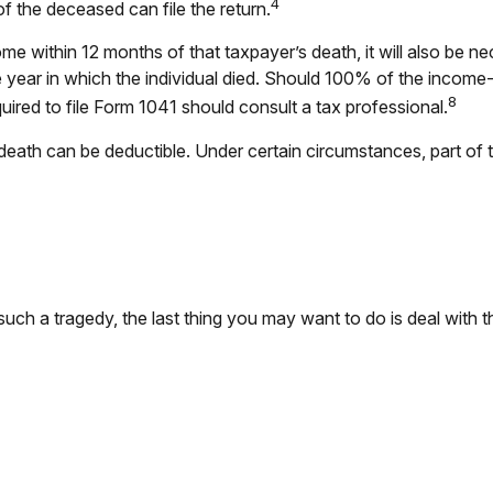
4
of the deceased can file the return.
me within 12 months of that taxpayer’s death, it will also be n
 the year in which the individual died. Should 100% of the inc
8
uired to file Form 1041 should consult a tax professional.
ath can be deductible. Under certain circumstances, part of th
 such a tragedy, the last thing you may want to do is deal with t