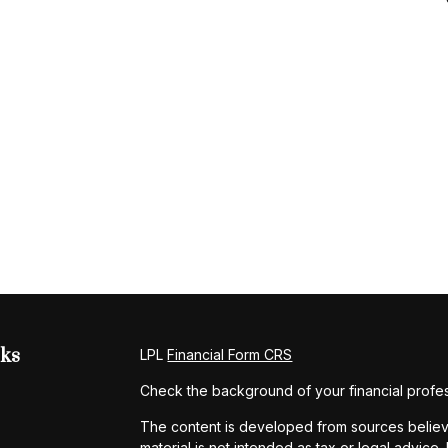
nks
LPL
Financial Form CRS
Check the background of your financial profe
The content is developed from sources believe
material is not intended as tax or legal advice.