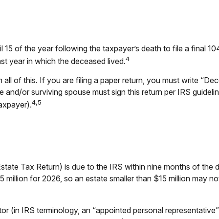
l 15 of the year following the taxpayer’s death to file a final 
4
 last year in which the deceased lived.
on all of this. If you are filing a paper return, you must write 
and/or surviving spouse must sign this return per IRS guidelin
4,5
axpayer).
Estate Tax Return) is due to the IRS within nine months of th
15 million for 2026, so an estate smaller than $15 million may n
 (in IRS terminology, an “appointed personal representative”),