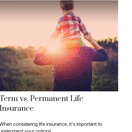
Term vs. Permanent Life
Insurance
When considering life insurance, it's important to
understand your options.