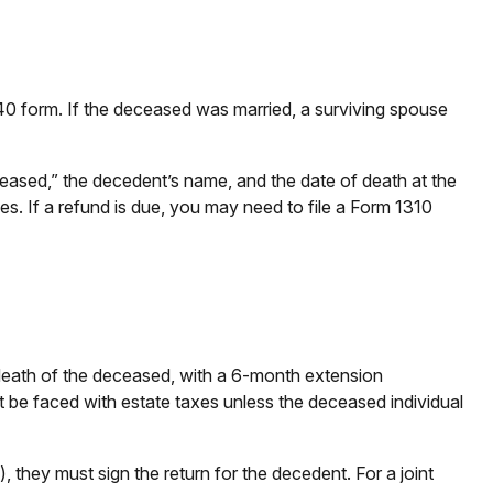
1040 form. If the deceased was married, a surviving spouse
“Deceased,” the decedent’s name, and the date of death at the
es. If a refund is due, you may need to file a Form 1310
e death of the deceased, with a 6-month extension
ot be faced with estate taxes unless the deceased individual
 they must sign the return for the decedent. For a joint