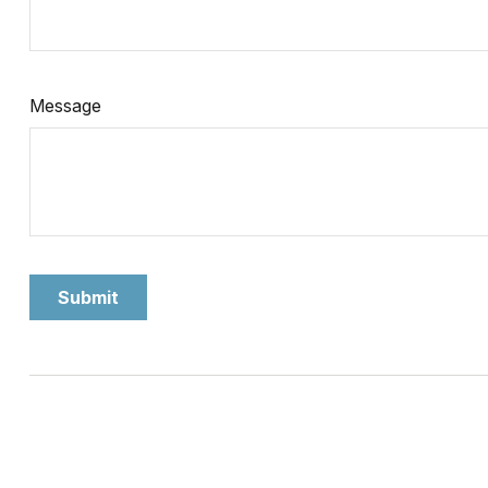
Message