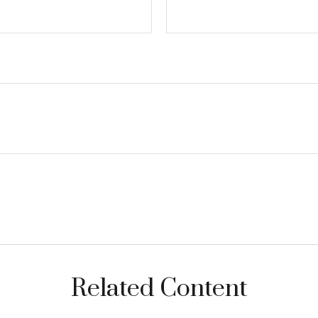
Related Content