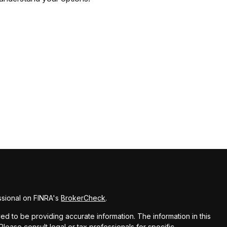
ssional on FINRA's
BrokerCheck
.
d to be providing accurate information. The information in this
 Please consult legal or tax professionals for specific