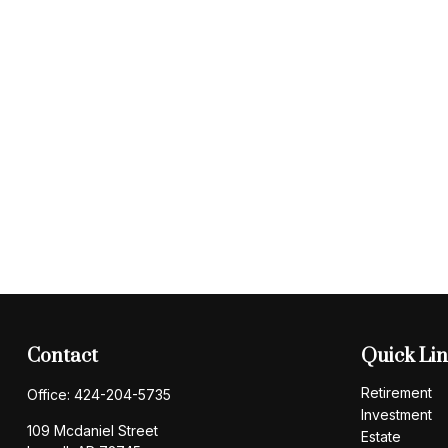
Contact
Quick Li
Retirement
Office:
424-204-5735
Investment
109 Mcdaniel Street
Estate