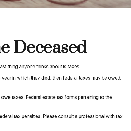
the Deceased
t thing anyone thinks about is taxes.
 year in which they died, then federal taxes may be owed.
y owe taxes. Federal estate tax forms pertaining to the
federal tax penalties. Please consult a professional with tax