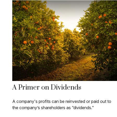
A Primer on Dividends
A company's profits can be reinvested or paid out to
the company’s shareholders as “dividends."