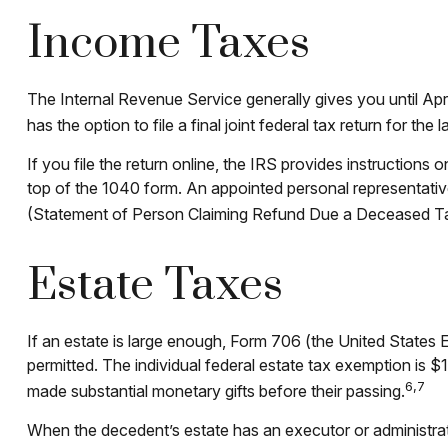
Income Taxes
The Internal Revenue Service generally gives you until Apri
has the option to file a final joint federal tax return for the
If you file the return online, the IRS provides instructions 
top of the 1040 form. An appointed personal representative 
(Statement of Person Claiming Refund Due a Deceased T
Estate Taxes
If an estate is large enough, Form 706 (the United States 
permitted. The individual federal estate tax exemption is $
6,7
made substantial monetary gifts before their passing.
When the decedent’s estate has an executor or administrator