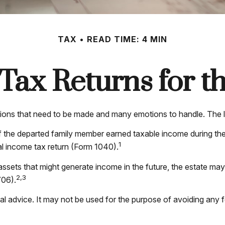
TAX
READ TIME: 4 MIN
l Tax Returns for 
ns that need to be made and many emotions to handle. The las
f the departed family member earned taxable income during the
1
ral income tax return (Form 1040).
r assets that might generate income in the future, the estate ma
2,3
706).
egal advice. It may not be used for the purpose of avoiding any 