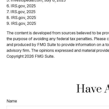
6. IRS.gov, 2025
7. IRS.gov, 2025
8. IRS.gov, 2025
9. IRS.gov, 2025
The content is developed from sources believed to be provid
the purpose of avoiding any federal tax penalties. Please co
and produced by FMG Suite to provide information on a topi
advisory firm. The opinions expressed and material provided
Copyright
2026 FMG Suite.
Have A
Name