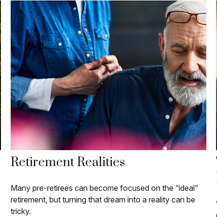
Retirement Realities
Many pre-retirees can become focused on the “ideal”
retirement, but turning that dream into a reality can be
tricky.