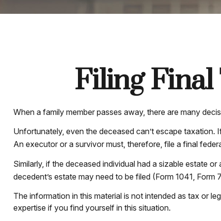
Filing Fina
When a family member passes away, there are many decisio
Unfortunately, even the deceased can’t escape taxation. I
An executor or a survivor must, therefore, file a final fede
Similarly, if the deceased individual had a sizable estate o
decedent’s estate may need to be filed (Form 1041, Form 
The information in this material is not intended as tax or l
expertise if you find yourself in this situation.