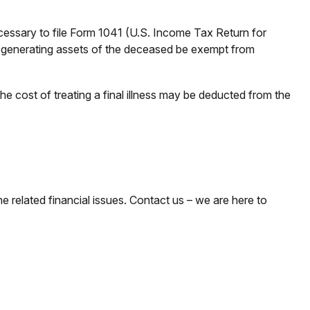
ecessary to file Form 1041 (U.S. Income Tax Return for
ome-generating assets of the deceased be exempt from
e cost of treating a final illness may be deducted from the
he related financial issues. Contact us – we are here to