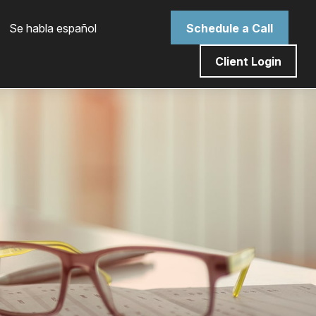
 Se habla español
Schedule a Call
Client Login