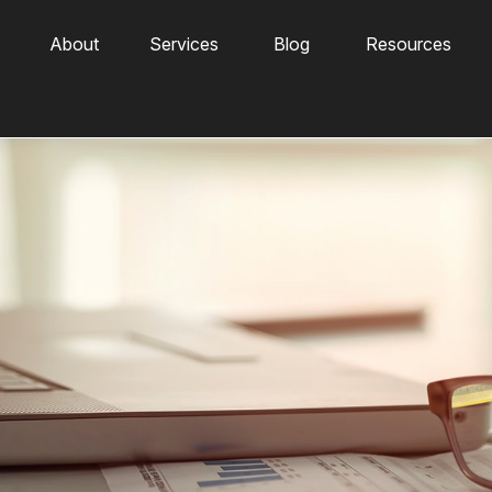
About
Services
Blog
Resources