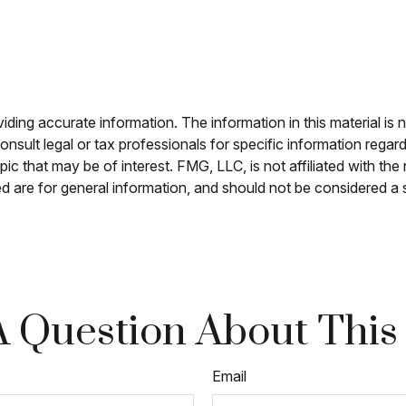
ing accurate information. The information in this material is n
nsult legal or tax professionals for specific information regar
c that may be of interest. FMG, LLC, is not affiliated with th
 are for general information, and should not be considered a so
 Question About This
Email