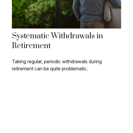
Systematic Withdrawals in
Retirement
Taking regular, periodic withdrawals during
retirement can be quite problematic.