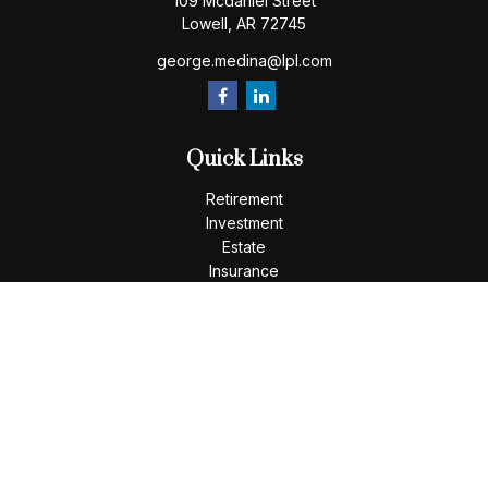
109 Mcdaniel Street
Lowell,
AR
72745
george.medina@lpl.com
Quick Links
Retirement
Investment
Estate
Insurance
Tax
Money
Lifestyle
Latest Articles
All Videos
All Calculators
LPL
Financial Form CRS