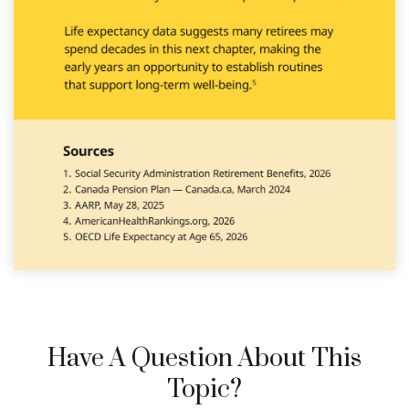
Have A Question About This
Topic?