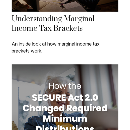
Understanding Marginal
Income Tax Brackets
An inside look at how marginal income tax
brackets work.