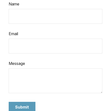
Name
Email
Message