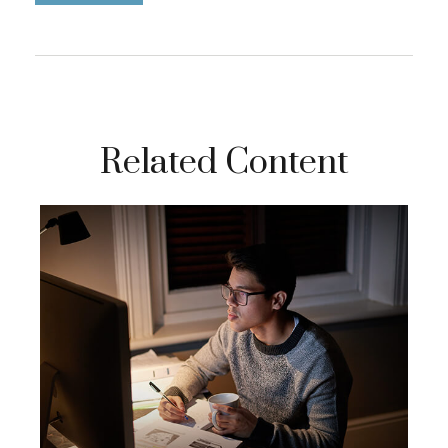
Related Content