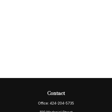
Contact
Office:
424-204-5735