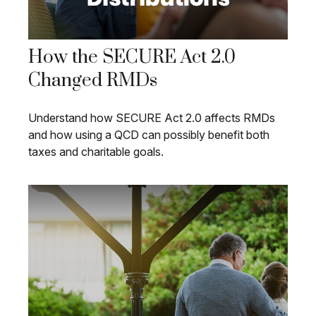
How the SECURE Act 2.0
Changed RMDs
Understand how SECURE Act 2.0 affects RMDs
and how using a QCD can possibly benefit both
taxes and charitable goals.