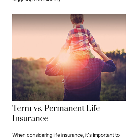
Term vs. Permanent Life
Insurance
When considering life insurance, it's important to