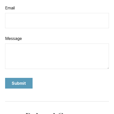
Email
Message