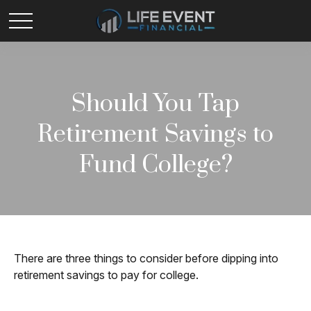
Should You Tap
Retirement Savings to
Fund College?
There are three things to consider before dipping into
retirement savings to pay for college.