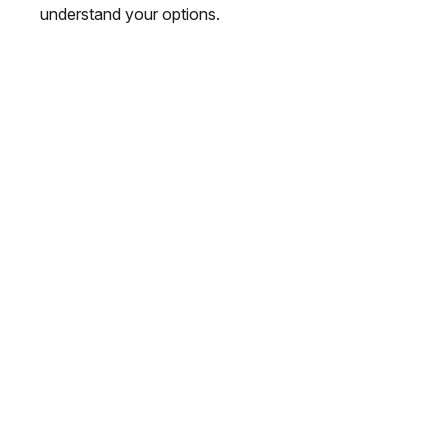
understand your options.