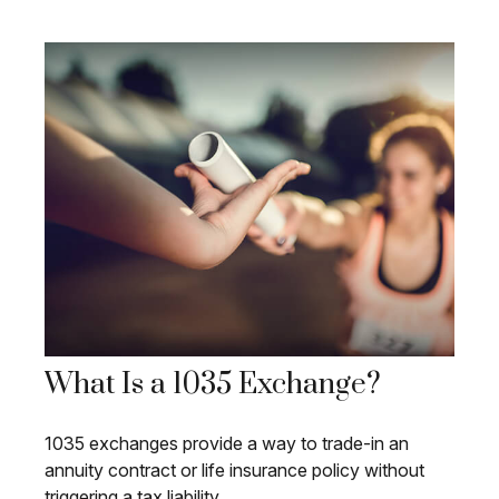
What Is a 1035 Exchange?
1035 exchanges provide a way to trade-in an
annuity contract or life insurance policy without
triggering a tax liability.