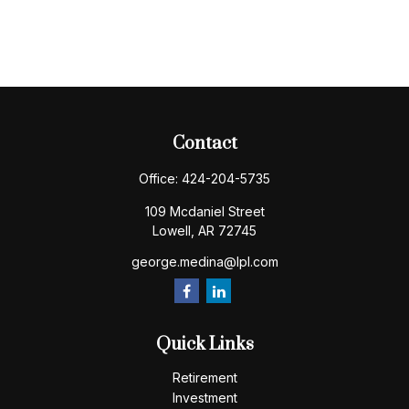
Contact
Office:
424-204-5735
109 Mcdaniel Street
Lowell,
AR
72745
george.medina@lpl.com
Quick Links
Retirement
Investment