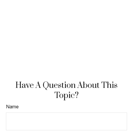
Have A Question About This
Topic?
Name