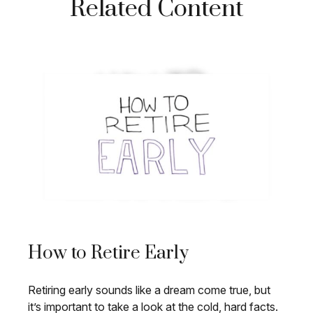
Related Content
How to Retire Early
Retiring early sounds like a dream come true, but
it’s important to take a look at the cold, hard facts.