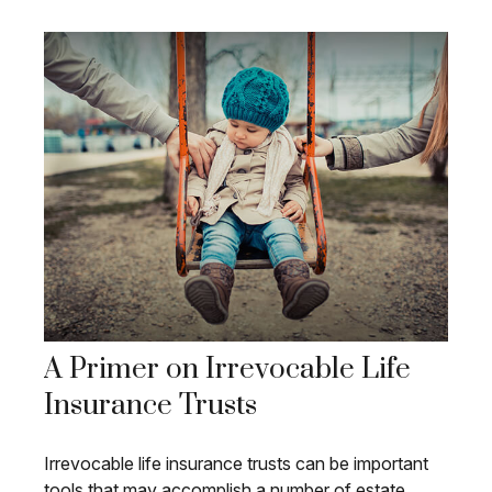
A Primer on Irrevocable Life
Insurance Trusts
Irrevocable life insurance trusts can be important
tools that may accomplish a number of estate