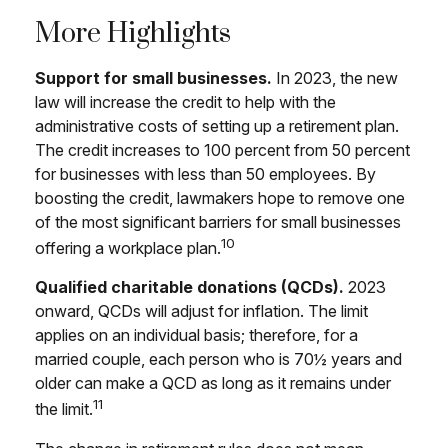
More Highlights
Support for small businesses.
In 2023, the new
law will increase the credit to help with the
administrative costs of setting up a retirement plan.
The credit increases to 100 percent from 50 percent
for businesses with less than 50 employees. By
boosting the credit, lawmakers hope to remove one
of the most significant barriers for small businesses
10
offering a workplace plan.
Qualified charitable donations (QCDs).
2023
onward, QCDs will adjust for inflation. The limit
applies on an individual basis; therefore, for a
married couple, each person who is 70½ years and
older can make a QCD as long as it remains under
11
the limit.