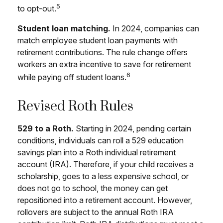
5
to opt-out.
Student loan matching.
In 2024, companies can
match employee student loan payments with
retirement contributions. The rule change offers
workers an extra incentive to save for retirement
6
while paying off student loans.
Revised Roth Rules
529 to a Roth.
Starting in 2024, pending certain
conditions, individuals can roll a 529 education
savings plan into a Roth individual retirement
account (IRA). Therefore, if your child receives a
scholarship, goes to a less expensive school, or
does not go to school, the money can get
repositioned into a retirement account. However,
rollovers are subject to the annual Roth IRA