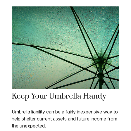
Keep Your Umbrella Handy
Umbrella liability can be a fairly inexpensive way to
help shelter current assets and future income from
the unexpected.