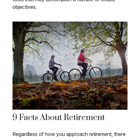
objectives.
9 Facts About Retirement
Regardless of how you approach retirement, there