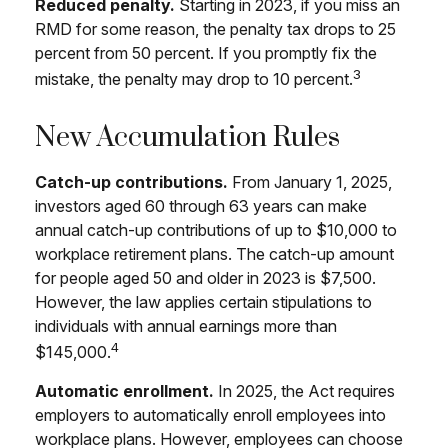
Reduced penalty.
Starting in 2023, if you miss an
RMD for some reason, the penalty tax drops to 25
percent from 50 percent. If you promptly fix the
3
mistake, the penalty may drop to 10 percent.
New Accumulation Rules
Catch-up contributions.
From January 1, 2025,
investors aged 60 through 63 years can make
annual catch-up contributions of up to $10,000 to
workplace retirement plans. The catch-up amount
for people aged 50 and older in 2023 is $7,500.
However, the law applies certain stipulations to
individuals with annual earnings more than
4
$145,000.
Automatic enrollment.
In 2025, the Act requires
employers to automatically enroll employees into
workplace plans. However, employees can choose