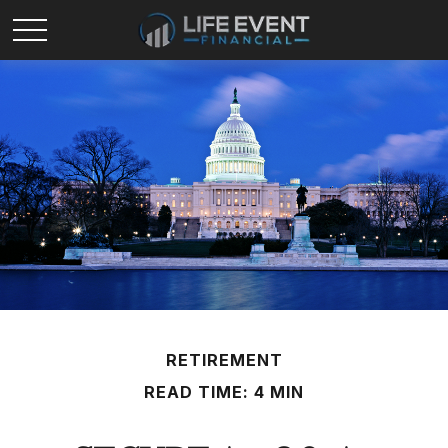
RETIREMENT
READ TIME: 4 MIN