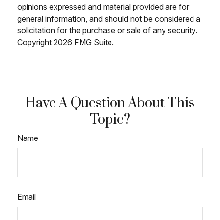
opinions expressed and material provided are for
general information, and should not be considered a
solicitation for the purchase or sale of any security.
Copyright
2026 FMG Suite.
Have A Question About This
Topic?
Name
Email