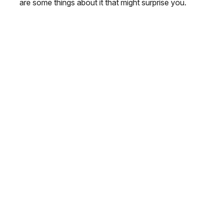
are some things about it that might surprise you.