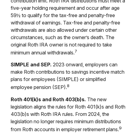
contribution limit. Roth IRA distributions must meet a
five-year holding requirement and occur after age
59½ to qualify for the tax-free and penalty-free
withdrawal of earnings. Tax-free and penalty-free
withdrawals are also allowed under certain other
circumstances, such as the owner’s death. The
original Roth IRA owner is not required to take
7
minimum annual withdrawals.
SIMPLE and SEP.
2023 onward, employers can
make Roth contributions to savings incentive match
plans for employees (SIMPLE) or simplified
8
employee pension (SEP).
Roth 401(k)s and Roth 403(b)s.
The new
legislation aligns the rules for Roth 401(k)s and Roth
403(b)s with Roth IRA rules. From 2024, the
legislation no longer requires minimum distributions
9
from Roth accounts in employer retirement plans.