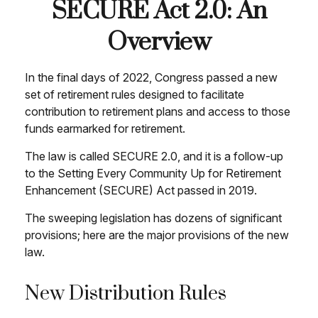
SECURE Act 2.0: An
Overview
In the final days of 2022, Congress passed a new
set of retirement rules designed to facilitate
contribution to retirement plans and access to those
funds earmarked for retirement.
The law is called SECURE 2.0, and it is a follow-up
to the Setting Every Community Up for Retirement
Enhancement (SECURE) Act passed in 2019.
The sweeping legislation has dozens of significant
provisions; here are the major provisions of the new
law.
New Distribution Rules