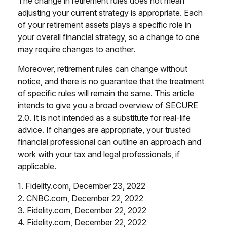
The change in retirement rules does not mean
adjusting your current strategy is appropriate. Each
of your retirement assets plays a specific role in
your overall financial strategy, so a change to one
may require changes to another.
Moreover, retirement rules can change without
notice, and there is no guarantee that the treatment
of specific rules will remain the same. This article
intends to give you a broad overview of SECURE
2.0. It is not intended as a substitute for real-life
advice. If changes are appropriate, your trusted
financial professional can outline an approach and
work with your tax and legal professionals, if
applicable.
1. Fidelity.com, December 23, 2022
2. CNBC.com, December 22, 2022
3. Fidelity.com, December 22, 2022
4. Fidelity.com, December 22, 2022