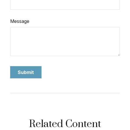
Message
Related Content