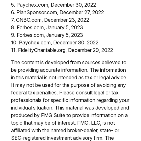
5. Paychex.com, December 30, 2022
6. PlanSponsor.com, December 27, 2022
7. CNBC.com, December 23, 2022
8. Forbes.com, January 5, 2023
9. Forbes.com, January 5, 2023
10. Paychex.com, December 30, 2022
11. FidelityCharitable.org, December 29, 2022
The content is developed from sources believed to
be providing accurate information. The information
in this material is not intended as tax or legal advice.
It may not be used for the purpose of avoiding any
federal tax penalties. Please consult legal or tax
professionals for specific information regarding your
individual situation. This material was developed and
produced by FMG Suite to provide information on a
topic that may be of interest. FMG, LLC, is not
affiliated with the named broker-dealer, state- or
SEC-registered investment advisory firm. The