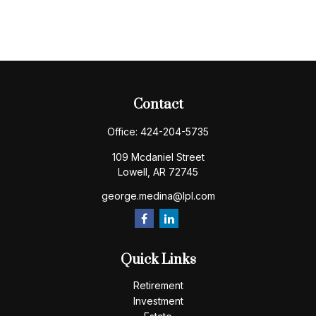
Contact
Office:
424-204-5735
109 Mcdaniel Street
Lowell,
AR
72745
george.medina@lpl.com
Quick Links
Retirement
Investment