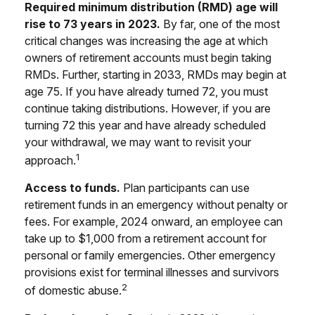
Required minimum distribution (RMD) age will
rise to 73 years in 2023.
By far, one of the most
critical changes was increasing the age at which
owners of retirement accounts must begin taking
RMDs. Further, starting in 2033, RMDs may begin at
age 75. If you have already turned 72, you must
continue taking distributions. However, if you are
turning 72 this year and have already scheduled
your withdrawal, we may want to revisit your
1
approach.
Access to funds.
Plan participants can use
retirement funds in an emergency without penalty or
fees. For example, 2024 onward, an employee can
take up to $1,000 from a retirement account for
personal or family emergencies. Other emergency
provisions exist for terminal illnesses and survivors
2
of domestic abuse.