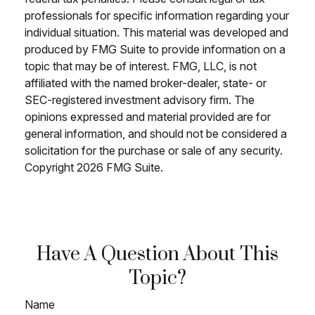
professionals for specific information regarding your
individual situation. This material was developed and
produced by FMG Suite to provide information on a
topic that may be of interest. FMG, LLC, is not
affiliated with the named broker-dealer, state- or
SEC-registered investment advisory firm. The
opinions expressed and material provided are for
general information, and should not be considered a
solicitation for the purchase or sale of any security.
Copyright
2026 FMG Suite.
Have A Question About This
Topic?
Name