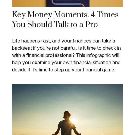
Key Money Moments: 4 Times
You Should Talk to a Pro
Life happens fast, and your finances can take a
backseat if you’re not careful. Is it time to check in
with a financial professional? This infographic will
help you examine your own financial situation and
decide if it’s time to step up your financial game.