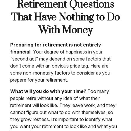
Retirement Questions
That Have Nothing to Do
With Money
Preparing for retirement is not entirely
financial.
Your degree of happiness in your
“second act” may depend on some factors that
don’t come with an obvious price tag. Here are
some non-monetary factors to consider as you
prepare for your retirement.
What will you do with your time?
Too many
people retire without any idea of what their
retirement will look like. They leave work, and they
cannot figure out what to do with themselves, so
they grow restless. It’s important to identify what
you want your retirement to look like and what you