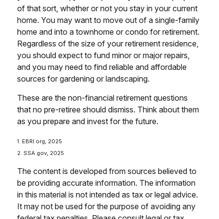
of that sort, whether or not you stay in your current
home. You may want to move out of a single-family
home and into a townhome or condo for retirement.
Regardless of the size of your retirement residence,
you should expect to fund minor or major repairs,
and you may need to find reliable and affordable
sources for gardening or landscaping.
These are the non-financial retirement questions
that no pre-retiree should dismiss. Think about them
as you prepare and invest for the future.
1. EBRI.org, 2025
2. SSA.gov, 2025
The content is developed from sources believed to
be providing accurate information. The information
in this material is not intended as tax or legal advice.
It may not be used for the purpose of avoiding any
federal tax penalties. Please consult legal or tax