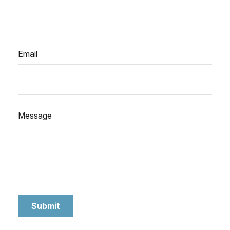
Email
Message