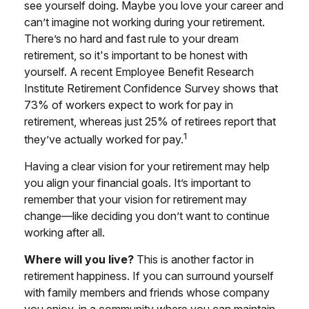
see yourself doing. Maybe you love your career and
can’t imagine not working during your retirement.
There’s no hard and fast rule to your dream
retirement, so it's important to be honest with
yourself. A recent Employee Benefit Research
Institute Retirement Confidence Survey shows that
73% of workers expect to work for pay in
retirement, whereas just 25% of retirees report that
1
they’ve actually worked for pay.
Having a clear vision for your retirement may help
you align your financial goals. It’s important to
remember that your vision for retirement may
change—like deciding you don’t want to continue
working after all.
Where will you live?
This is another factor in
retirement happiness. If you can surround yourself
with family members and friends whose company