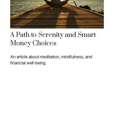
A Path to Serenity and Smart
Money Choices
An article about meditation, mindfulness, and
financial well-being.