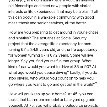
you enjoy, in a community where you can maintain
old friendships and meet new people with similar
interests or life experiences, that may be a plus. If all
this can occur in a walkable community with good
mass transit and senior services, all the better.
How are you preparing to get around in your eighties
and nineties? The actuaries at Social Security
project that the average life expectancy for men
turning 67 is 84.8 years old, and the life expectancy
for women turning 67 is 87.2 years. Some will live
longer. Say you find yourself in that group. What
kind of car would you want to drive at 85 or 90? At
what age would you cease driving? Lastly, if you do
stop driving, who would you count on to help you
2
go where you want to go and get out in the world?
How will you keep up your home? At 45, you can
tackle that bathroom remodel or backyard upgrade
yourself. At 75, you will probably outsource projects