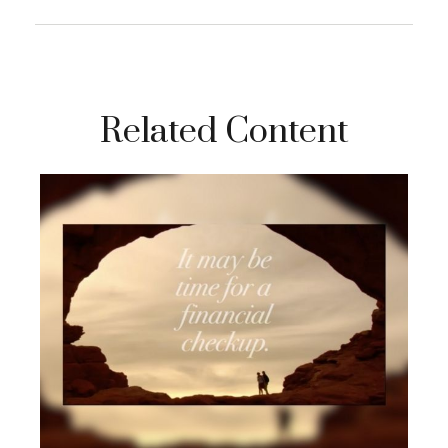
Related Content