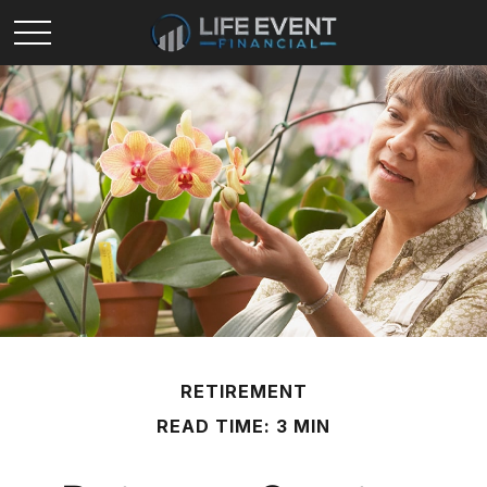
RETIREMENT
READ TIME: 3 MIN