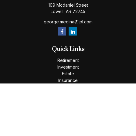
109 Mcdaniel Street
Lowell,
AR
72745
george.medina@lpl.com
Quick Links
Retirement
Investment
Estate
Insurance
Tax
Money
Lifestyle
Latest Articles
All Videos
All Calculators
LPL
Financial Form CRS