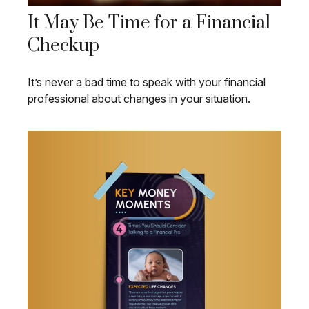
It May Be Time for a Financial
Checkup
It’s never a bad time to speak with your financial
professional about changes in your situation.