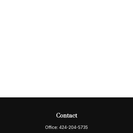
Contact
Office:
424-204-5735