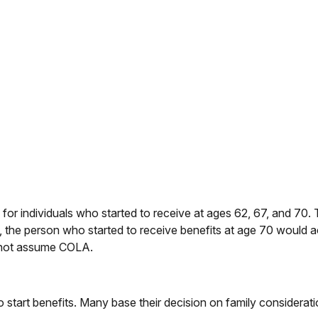
or individuals who started to receive at ages 62, 67, and 70. 
 the person who started to receive benefits at age 70 would
s not assume COLA.
to start benefits. Many base their decision on family consider