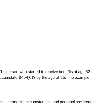
The person who started to receive benefits at age 62
 accumulate $454,019 by the age of 85. The example
ations, economic circumstances, and personal preferences.