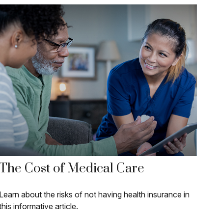
The Cost of Medical Care
Learn about the risks of not having health insurance in
this informative article.