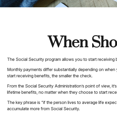
When Shou
The Social Security program allows you to start receiving
Monthly payments differ substantially depending on when yo
start receiving benefits, the smaller the check.
From the Social Security Administration’s point of view, it’
lifetime benefits, no matter when they choose to start receiv
The key phrase is “if the person lives to average life expec
accumulate more from Social Security.