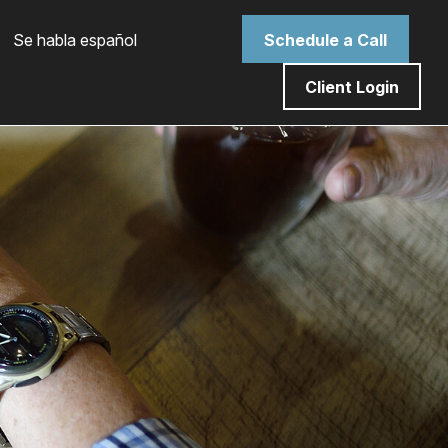
 Se habla español
Schedule a Call
Client Login