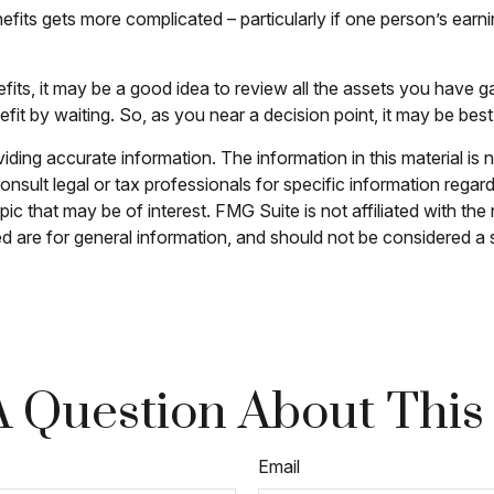
fits gets more complicated – particularly if one person’s earni
efits, it may be a good idea to review all the assets you hav
it by waiting. So, as you near a decision point, it may be best
ing accurate information. The information in this material is n
nsult legal or tax professionals for specific information regar
c that may be of interest. FMG Suite is not affiliated with th
 are for general information, and should not be considered a so
 Question About This
Email