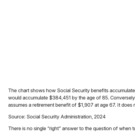
The chart shows how Social Security benefits accumulate f
would accumulate $384,451 by the age of 85. Conversely,
assumes a retirement benefit of $1,907 at age 67. It doe
Source: Social Security Administration, 2024
There is no single “right” answer to the question of when 