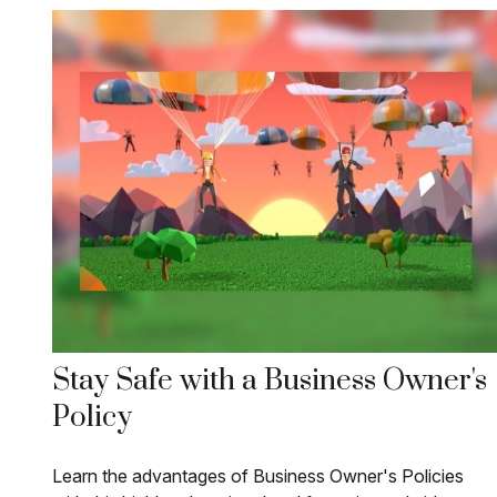
Stay Safe with a Business Owner's
Policy
Learn the advantages of Business Owner's Policies