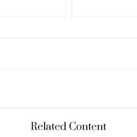
Related Content