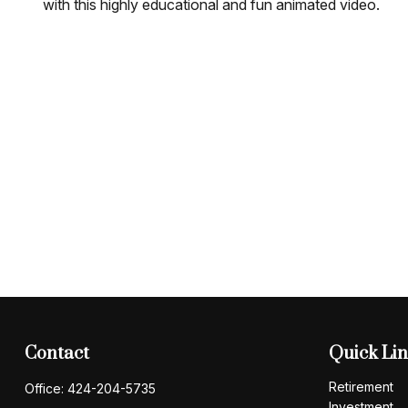
with this highly educational and fun animated video.
Contact
Quick Li
Retirement
Office:
424-204-5735
Investment