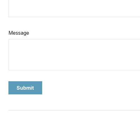
Message