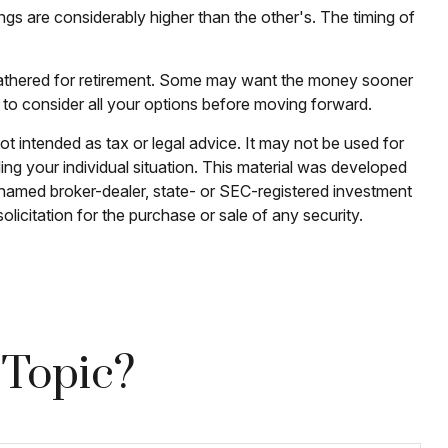
ngs are considerably higher than the other's. The timing of
e gathered for retirement. Some may want the money sooner
 to consider all your options before moving forward.
ot intended as tax or legal advice. It may not be used for
ding your individual situation. This material was developed
e named broker-dealer, state- or SEC-registered investment
licitation for the purchase or sale of any security.
 Topic?