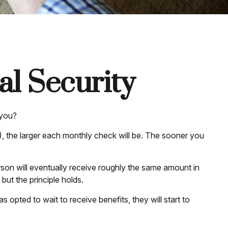
l Security
 you?
), the larger each monthly check will be. The sooner you
person will eventually receive roughly the same amount in
 but the principle holds.
 opted to wait to receive benefits, they will start to