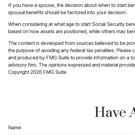
If you have a spouse, the decision about when to start bene
spousal benefits should be factored into your decision.
When considering at what age to start Social Security ben
based on how assets are positioned, while others may benef
The content is developed from sources believed to be provid
the purpose of avoiding any federal tax penalties. Please co
and produced by FMG Suite to provide information on a topi
advisory firm. The opinions expressed and material provided
Copyright
2026 FMG Suite.
Have A
Name