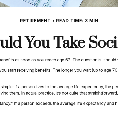
RETIREMENT
READ TIME: 3 MIN
ld You Take Socia
 benefits as soon as you reach age 62. The question is, should
u start receiving benefits. The longer you wait (up to age 70
s simple: if a person lives to the average life expectancy, the 
ing them. In actual practice, it’s not quite that straightforward,
tancy.” If a person exceeds the average life expectancy and has