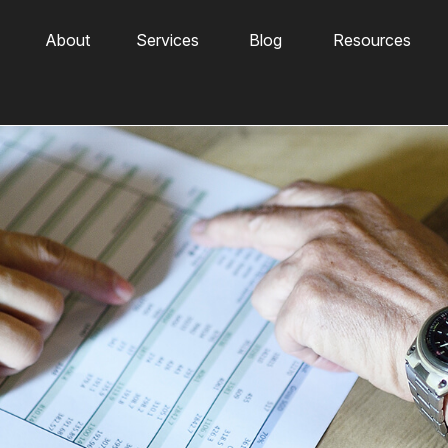
About
Services
Blog
Resources