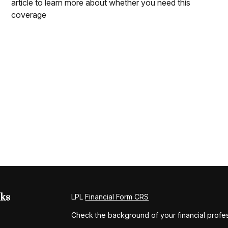
article to learn more about whether you need this
coverage
nks
LPL
Financial Form CRS
Check the background of your financial profe