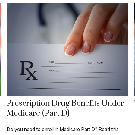
Prescription Drug Benefits Under
Medicare (Part D)
Do you need to enroll in Medicare Part D? Read this