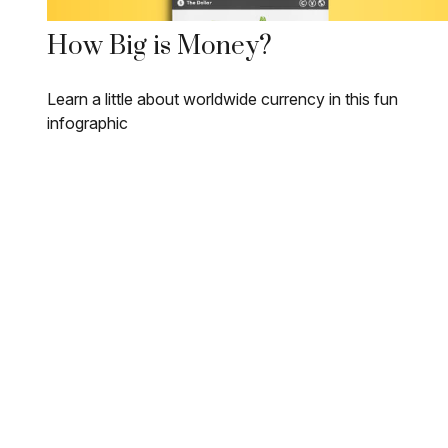
How Big is Money?
Learn a little about worldwide currency in this fun
infographic