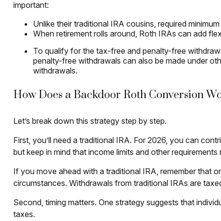
important:
Unlike their traditional IRA cousins, required minimum
When retirement rolls around, Roth IRAs can add flex
To qualify for the tax-free and penalty-free withdra
penalty-free withdrawals can also be made under oth
withdrawals.
How Does a Backdoor Roth Conversion W
Let’s break down this strategy step by step.
First, you’ll need a traditional IRA. For 2026, you can con
but keep in mind that income limits and other requirements ma
If you move ahead with a traditional IRA, remember that on
circumstances. Withdrawals from traditional IRAs are taxe
Second, timing matters. One strategy suggests that individ
taxes.