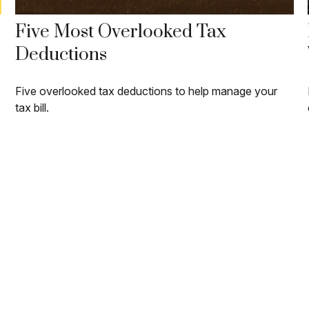
Five Most Overlooked Tax
Deductions
Five overlooked tax deductions to help manage your
tax bill.