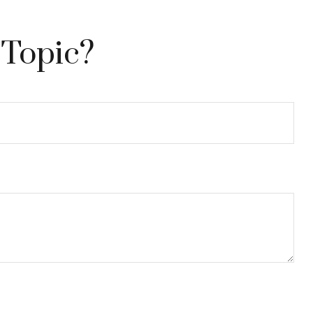
 Topic?