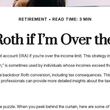
RETIREMENT
READ TIME: 3 MIN
Roth if I’m Over t
t account (IRA) if you’re over the income limit. This strategy i
,” is sometimes used by individuals whose incomes exceed the c
 a backdoor Roth conversion, including tax consequences. This 
professionals can provide more detailed insights about the tax 
me puzzle. When you peek behind the curtain, here are some of