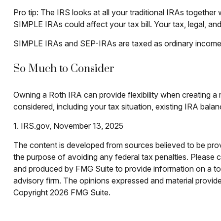
Pro tip: The IRS looks at all your traditional IRAs together
SIMPLE IRAs could affect your tax bill. Your tax, legal, an
SIMPLE IRAs and SEP-IRAs are taxed as ordinary income and
So Much to Consider
Owning a Roth IRA can provide flexibility when creating a r
considered, including your tax situation, existing IRA bala
1. IRS.gov, November 13, 2025
The content is developed from sources believed to be provid
the purpose of avoiding any federal tax penalties. Please co
and produced by FMG Suite to provide information on a topi
advisory firm. The opinions expressed and material provided
Copyright
2026 FMG Suite.