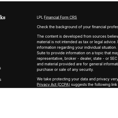
nks
LPL
Financial Form CRS
Check the background of your financial profe
The content is developed from sources believe
material is not intended as tax or legal advice.
information regarding your individual situati
Suite to provide information on a topic that may
representative, broker - dealer, state - or SE
and material provided are for general informati
s
purchase or sale of any security.
We take protecting your data and privacy very
s
Privacy Act (CCPA)
suggests the following lin
personal information
.
Copyright 2026 FMG Suite.
Securities and Advisory services offered thro
FINRA
&
SIPC
.