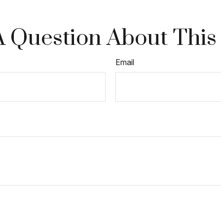
 Question About This
Email