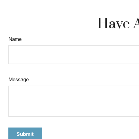
Have A
Name
Message