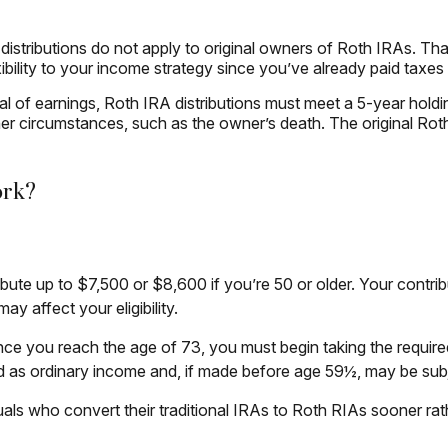
 distributions do not apply to original owners of Roth IRAs. Tha
ibility to your income strategy since you’ve already paid taxes
wal of earnings, Roth IRA distributions must meet a 5-year hol
er circumstances, such as the owner’s death. The original Ro
ork?
tribute up to $7,500 or $8,600 if you’re 50 or older. Your contr
y affect your eligibility.
ce you reach the age of 73, you must begin taking the required
d as ordinary income and, if made before age 59½, may be subj
uals who convert their traditional IRAs to Roth RIAs sooner rat