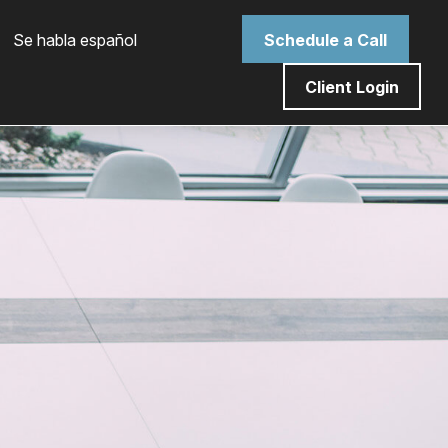
 Se habla español
Schedule a Call
Client Login