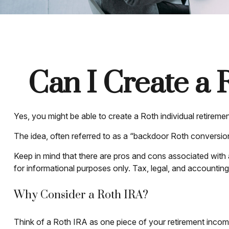
Can I Create a 
Yes, you might be able to create a Roth individual retiremen
The idea, often referred to as a “backdoor Roth conversion
Keep in mind that there are pros and cons associated with
for informational purposes only. Tax, legal, and accounting 
Why Consider a Roth IRA?
Think of a Roth IRA as one piece of your retirement inco