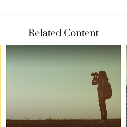
Related Content