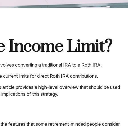
he Income Limit?
nvolves converting a traditional IRA to a Roth IRA.
urrent limits for direct Roth IRA contributions.
article provides a high-level overview that should be used
implications of this strategy.
 the features that some retirement-minded people consider