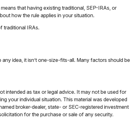
” means that having existing traditional, SEP-IRAs, or
out how the rule applies in your situation.
 traditional IRAs.
ny idea, it isn’t one-size-fits-all. Many factors should be
ot intended as tax or legal advice. It may not be used for
ding your individual situation. This material was developed
e named broker-dealer, state- or SEC-registered investment
licitation for the purchase or sale of any security.