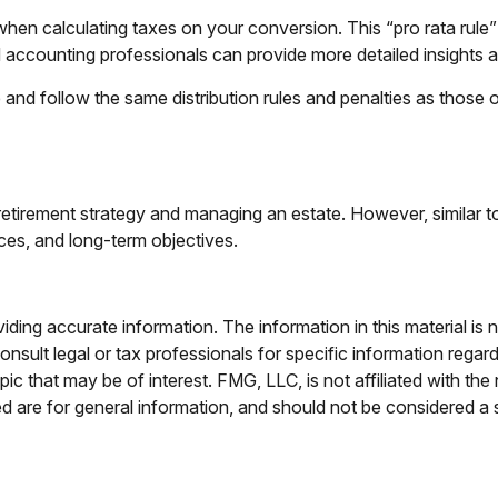
 when calculating taxes on your conversion. This “pro rata rule
d accounting professionals can provide more detailed insights ab
 follow the same distribution rules and penalties as those of
etirement strategy and managing an estate. However, similar to a
nces, and long-term objectives.
ing accurate information. The information in this material is n
nsult legal or tax professionals for specific information regar
c that may be of interest. FMG, LLC, is not affiliated with th
 are for general information, and should not be considered a so