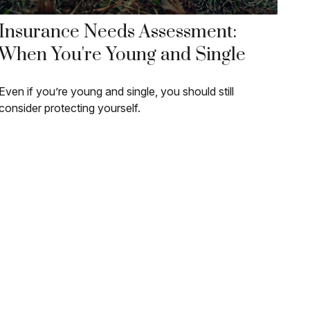
Insurance Needs Assessment:
When You're Young and Single
Even if you’re young and single, you should still
consider protecting yourself.