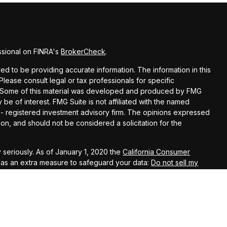
ssional on FINRA's
BrokerCheck
.
d to be providing accurate information. The information in this
 Please consult legal or tax professionals for specific
on. Some of this material was developed and produced by FMG
 be of interest. FMG Suite is not affiliated with the named
C - registered investment advisory firm. The opinions expressed
on, and should not be considered a solicitation for the
 seriously. As of January 1, 2020 the
California Consumer
k as an extra measure to safeguard your data:
Do not sell my
ugh LPL Financial, a Registered Investment Advisor. Member