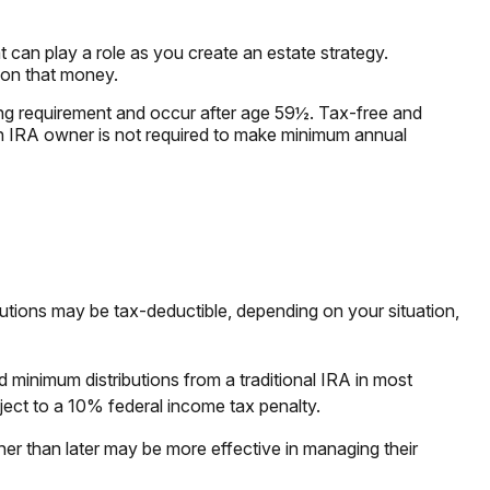
t can play a role as you create an estate strategy.
 on that money.
ding requirement and occur after age 59½. Tax-free and
th IRA owner is not required to make minimum annual
ibutions may be tax-deductible, depending on your situation,
 minimum distributions from a traditional IRA in most
ect to a 10% federal income tax penalty.
her than later may be more effective in managing their