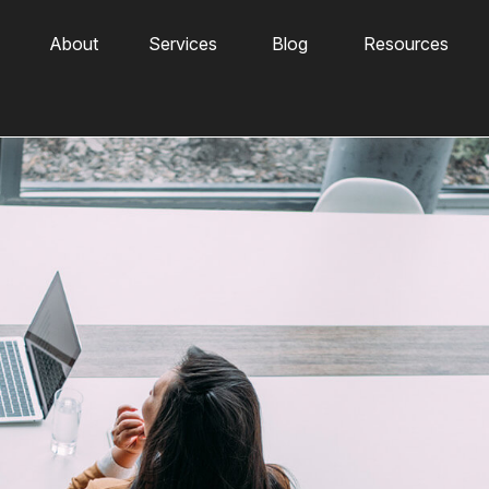
About
Services
Blog
Resources