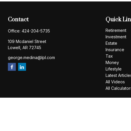
Contact
Quick Li
Retirement
Office:
424-204-5735
Investment
109 Mcdaniel Street
Estate
Lowell,
AR
72745
Insurance
Tax
george.medina@lpl.com
Money
Lifestyle
Latest Article
All Videos
All Calculator