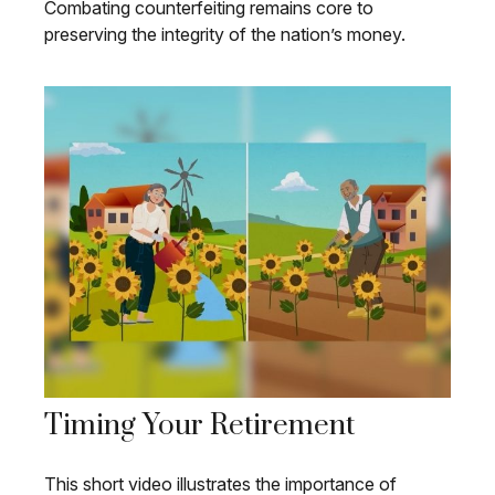
Combating counterfeiting remains core to
preserving the integrity of the nation’s money.
Timing Your Retirement
This short video illustrates the importance of