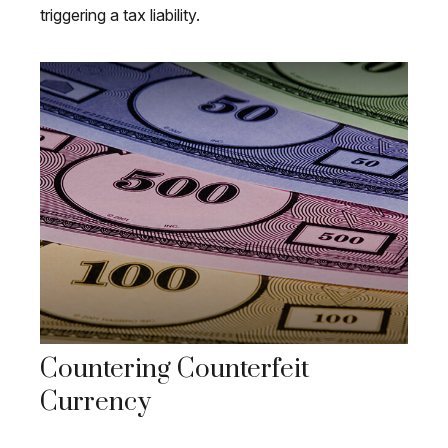
triggering a tax liability.
Countering Counterfeit
Currency