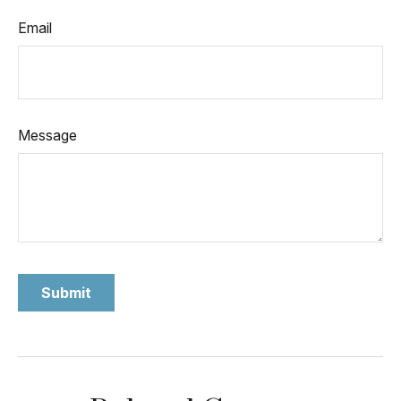
Email
Message