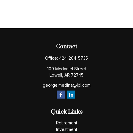
Contact
Office:
424-204-5735
109 Mcdaniel Street
Lowell,
AR
72745
george.medina@lpl.com
Quick Links
Retirement
Investment