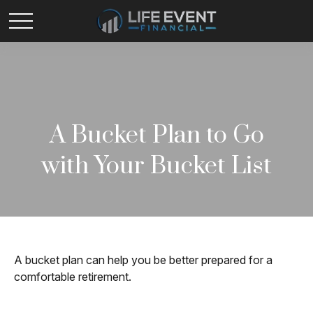
A Bucket Plan to Go
with Your Bucket List
A bucket plan can help you be better prepared for a
comfortable retirement.