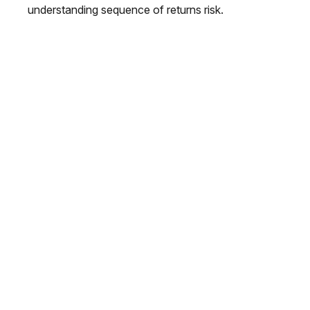
understanding sequence of returns risk.