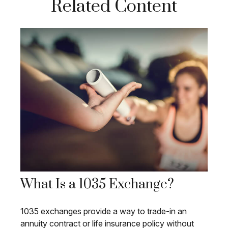
Related Content
What Is a 1035 Exchange?
1035 exchanges provide a way to trade-in an
annuity contract or life insurance policy without