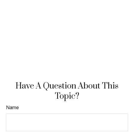
Have A Question About This
Topic?
Name