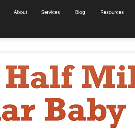
About
Services
Blog
Resources