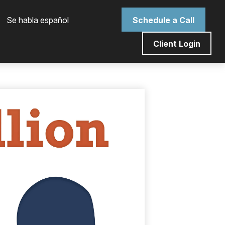
 Se habla español
Schedule a Call
Client Login