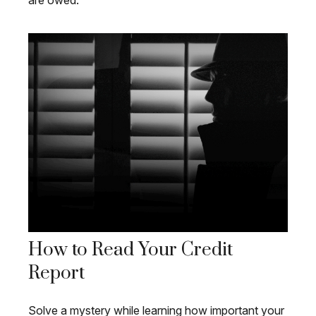
are owed.
How to Read Your Credit
Report
Solve a mystery while learning how important your