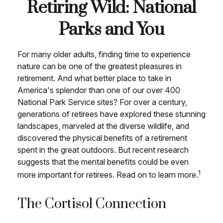
Retiring Wild: National
Parks and You
For many older adults, finding time to experience
nature can be one of the greatest pleasures in
retirement. And what better place to take in
America's splendor than one of our over 400
National Park Service sites? For over a century,
generations of retirees have explored these stunning
landscapes, marveled at the diverse wildlife, and
discovered the physical benefits of a retirement
spent in the great outdoors. But recent research
suggests that the mental benefits could be even
1
more important for retirees. Read on to learn more.
The Cortisol Connection