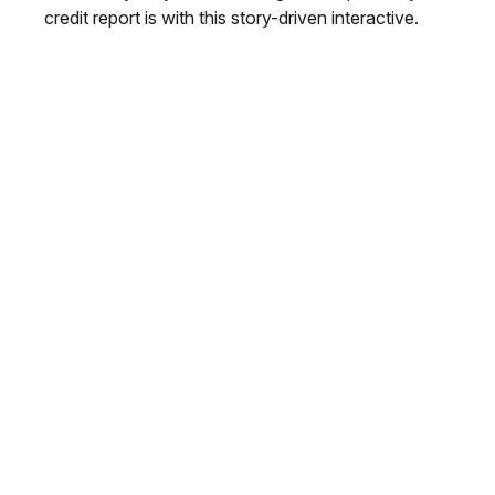
credit report is with this story-driven interactive.