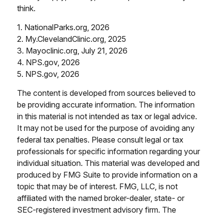
think.
1. NationalParks.org, 2026
2. My.ClevelandClinic.org, 2025
3. Mayoclinic.org, July 21, 2026
4. NPS.gov, 2026
5. NPS.gov, 2026
The content is developed from sources believed to
be providing accurate information. The information
in this material is not intended as tax or legal advice.
It may not be used for the purpose of avoiding any
federal tax penalties. Please consult legal or tax
professionals for specific information regarding your
individual situation. This material was developed and
produced by FMG Suite to provide information on a
topic that may be of interest. FMG, LLC, is not
affiliated with the named broker-dealer, state- or
SEC-registered investment advisory firm. The