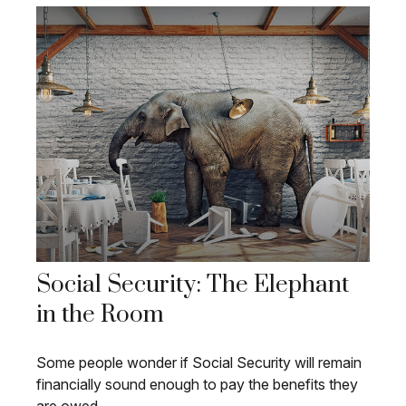
Social Security: The Elephant
in the Room
Some people wonder if Social Security will remain
financially sound enough to pay the benefits they