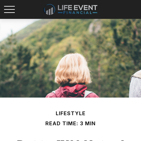
LIFESTYLE
READ TIME: 3 MIN