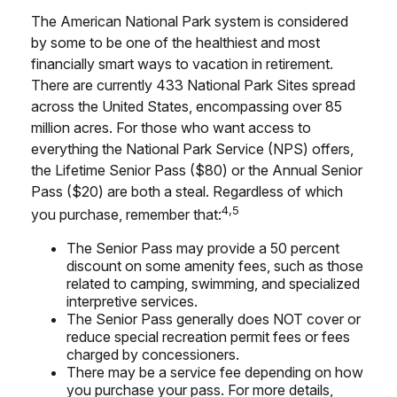
The American National Park system is considered
by some to be one of the healthiest and most
financially smart ways to vacation in retirement.
There are currently 433 National Park Sites spread
across the United States, encompassing over 85
million acres. For those who want access to
everything the National Park Service (NPS) offers,
the Lifetime Senior Pass ($80) or the Annual Senior
Pass ($20) are both a steal. Regardless of which
4,5
you purchase, remember that:
The Senior Pass may provide a 50 percent
discount on some amenity fees, such as those
related to camping, swimming, and specialized
interpretive services.
The Senior Pass generally does NOT cover or
reduce special recreation permit fees or fees
charged by concessioners.
There may be a service fee depending on how
you purchase your pass. For more details,