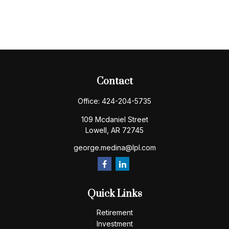
Contact
Office:
424-204-5735
109 Mcdaniel Street
Lowell,
AR
72745
george.medina@lpl.com
Quick Links
Retirement
Investment