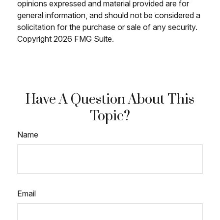
opinions expressed and material provided are for
general information, and should not be considered a
solicitation for the purchase or sale of any security.
Copyright
2026 FMG Suite.
Have A Question About This
Topic?
Name
Email