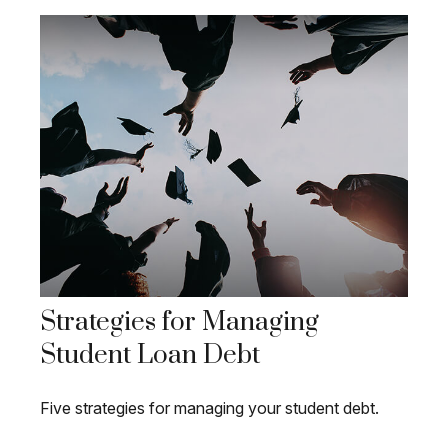
Strategies for Managing
Student Loan Debt
Five strategies for managing your student debt.