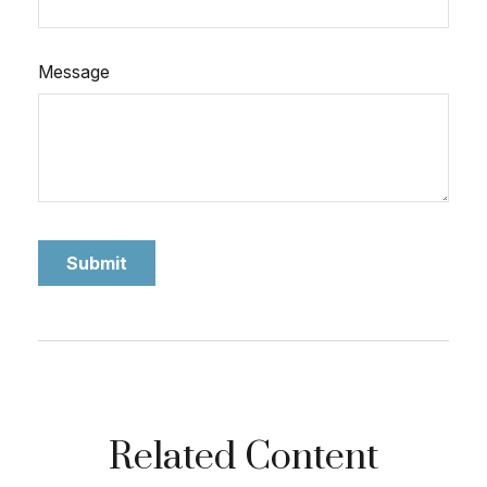
Message
Related Content