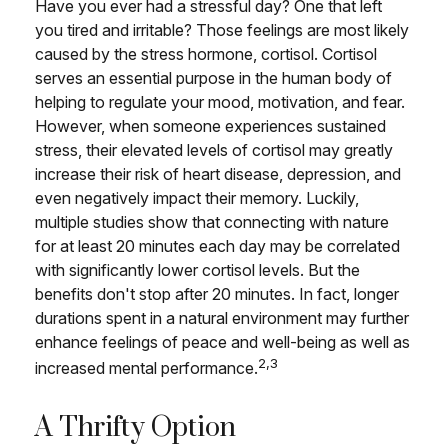
Have you ever had a stressful day? One that left
you tired and irritable? Those feelings are most likely
caused by the stress hormone, cortisol. Cortisol
serves an essential purpose in the human body of
helping to regulate your mood, motivation, and fear.
However, when someone experiences sustained
stress, their elevated levels of cortisol may greatly
increase their risk of heart disease, depression, and
even negatively impact their memory. Luckily,
multiple studies show that connecting with nature
for at least 20 minutes each day may be correlated
with significantly lower cortisol levels. But the
benefits don't stop after 20 minutes. In fact, longer
durations spent in a natural environment may further
enhance feelings of peace and well-being as well as
2,3
increased mental performance.
A Thrifty Option