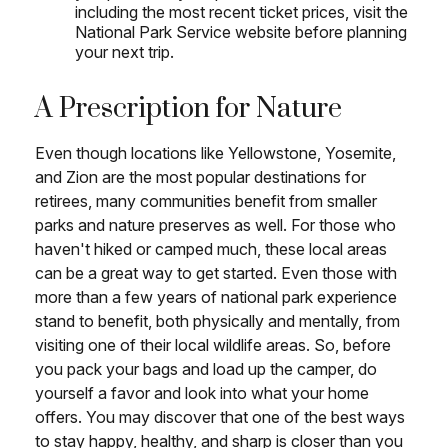
including the most recent ticket prices, visit the
National Park Service website before planning
your next trip.
A Prescription for Nature
Even though locations like Yellowstone, Yosemite,
and Zion are the most popular destinations for
retirees, many communities benefit from smaller
parks and nature preserves as well. For those who
haven't hiked or camped much, these local areas
can be a great way to get started. Even those with
more than a few years of national park experience
stand to benefit, both physically and mentally, from
visiting one of their local wildlife areas. So, before
you pack your bags and load up the camper, do
yourself a favor and look into what your home
offers. You may discover that one of the best ways
to stay happy, healthy, and sharp is closer than you