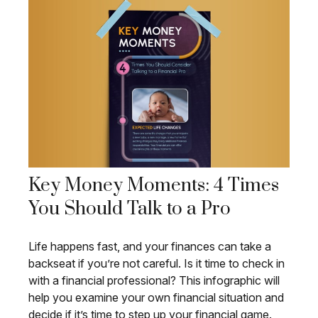
Key Money Moments: 4 Times
You Should Talk to a Pro
Life happens fast, and your finances can take a
backseat if you’re not careful. Is it time to check in
with a financial professional? This infographic will
help you examine your own financial situation and
decide if it’s time to step up your financial game.