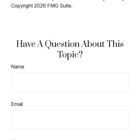
Copyright
2026 FMG Suite.
Have A Question About This
Topic?
Name
Email