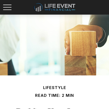
LIFESTYLE
READ TIME: 2 MIN