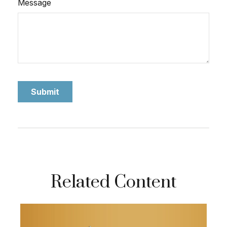
Message
Related Content