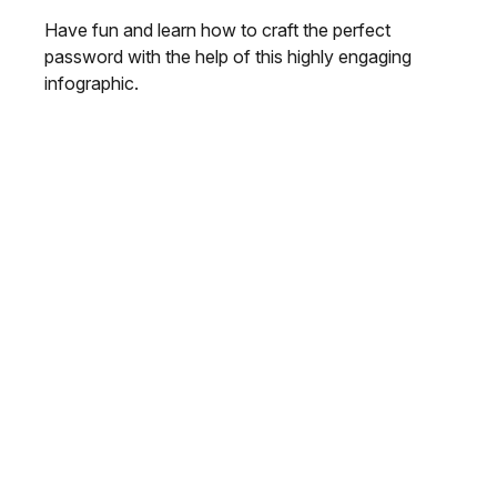
Have fun and learn how to craft the perfect
password with the help of this highly engaging
infographic.