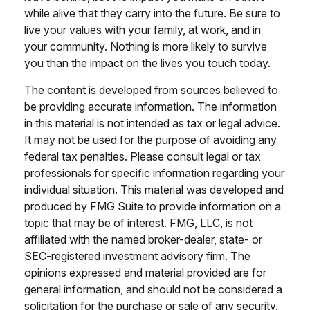
while alive that they carry into the future. Be sure to
live your values with your family, at work, and in
your community. Nothing is more likely to survive
you than the impact on the lives you touch today.
The content is developed from sources believed to
be providing accurate information. The information
in this material is not intended as tax or legal advice.
It may not be used for the purpose of avoiding any
federal tax penalties. Please consult legal or tax
professionals for specific information regarding your
individual situation. This material was developed and
produced by FMG Suite to provide information on a
topic that may be of interest. FMG, LLC, is not
affiliated with the named broker-dealer, state- or
SEC-registered investment advisory firm. The
opinions expressed and material provided are for
general information, and should not be considered a
solicitation for the purchase or sale of any security.