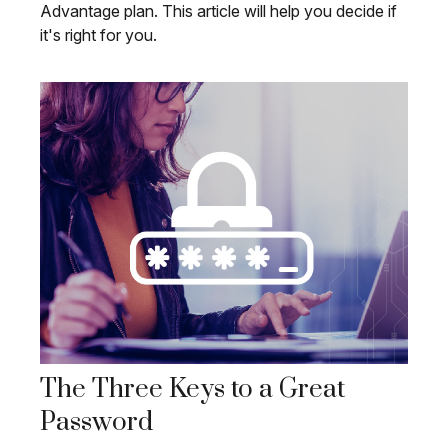
Advantage plan. This article will help you decide if
it's right for you.
The Three Keys to a Great
Password