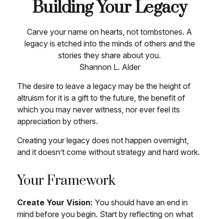
Building Your Legacy
Carve your name on hearts, not tombstones. A
legacy is etched into the minds of others and the
stories they share about you.
Shannon L. Alder
The desire to leave a legacy may be the height of
altruism for it is a gift to the future, the benefit of
which you may never witness, nor ever feel its
appreciation by others.
Creating your legacy does not happen overnight,
and it doesn’t come without strategy and hard work.
Your Framework
Create Your Vision:
You should have an end in
mind before you begin. Start by reflecting on what