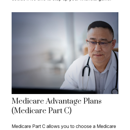
Medicare Advantage Plans
(Medicare Part C)
Medicare Part C allows you to choose a Medicare