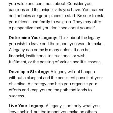
you value and care most about. Consider your
passions and the unique skills you have. Your career
and hobbies are good places to start. Be sure to ask
your friends and family to weigh in. They may offer
a perspective that you don’t see about yourself.
Determine Your Legacy:
Think about the legacy
you wish to leave and the impact you want to make.
A legacy can come in many colors. It can be
financial, institutional, instructional, or wish
fulfillment, or the passing of values and life lessons.
Develop a Strategy:
A legacy will not happen
without a blueprint and the persistent pursuit of your
objective. A strategy can help you organize your
efforts and keep you on the path that leads to
success.
Live Your Legacy:
A legacy is not only what you
leave behind, but the impact you make on others