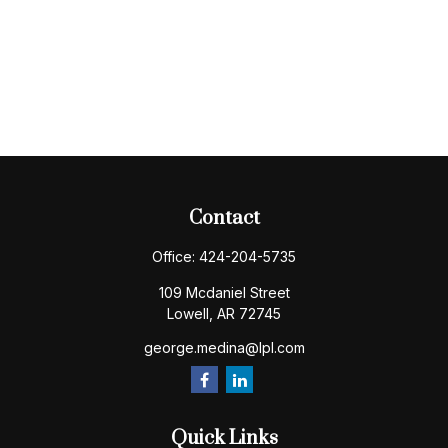
Contact
Office:
424-204-5735
109 Mcdaniel Street
Lowell,
AR
72745
george.medina@lpl.com
Quick Links