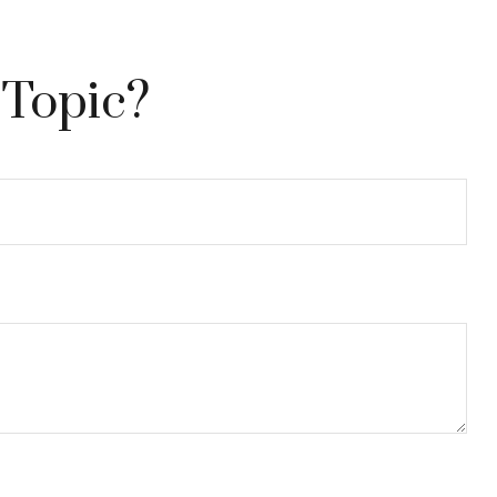
 Topic?