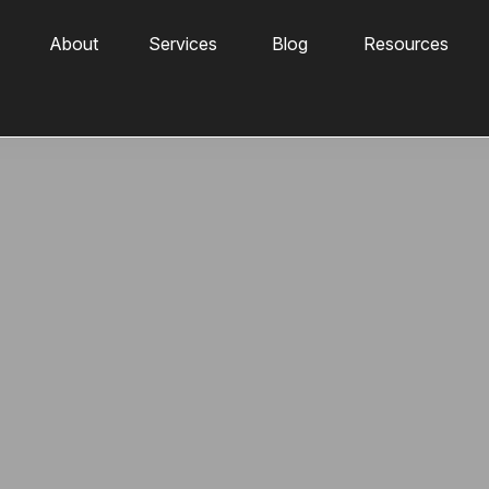
About
Services
Blog
Resources