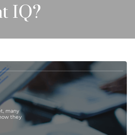
t IQ?