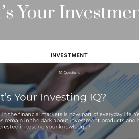
’s Your Investmen
INVESTMENT