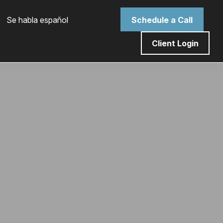
 Se habla español
Schedule a Call
Client Login