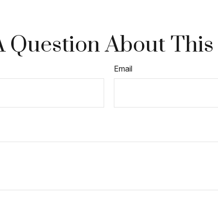
 Question About This
Email