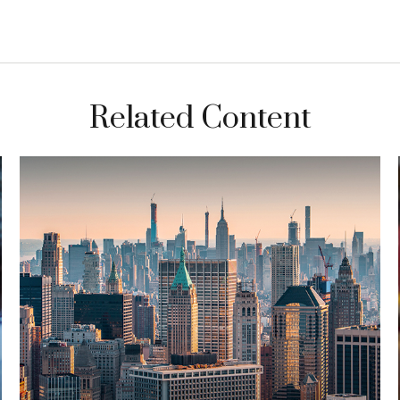
Related Content