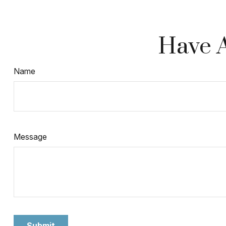
Have A
Name
Message