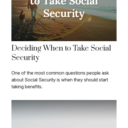
Deciding When to Take Social
Security
One of the most common questions people ask
about Social Security is when they should start
taking benefits.