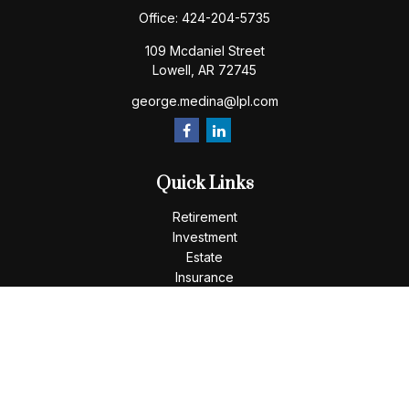
Office:
424-204-5735
109 Mcdaniel Street
Lowell,
AR
72745
george.medina@lpl.com
Quick Links
Retirement
Investment
Estate
Insurance
Tax
Money
Lifestyle
Latest Articles
All Videos
All Calculators