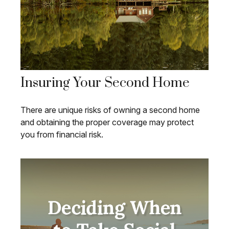
Insuring Your Second Home
There are unique risks of owning a second home
and obtaining the proper coverage may protect
you from financial risk.