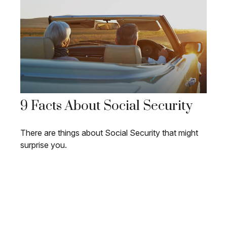
9 Facts About Social Security
There are things about Social Security that might
surprise you.