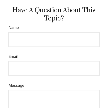
Have A Question About This
Topic?
Name
Email
Message