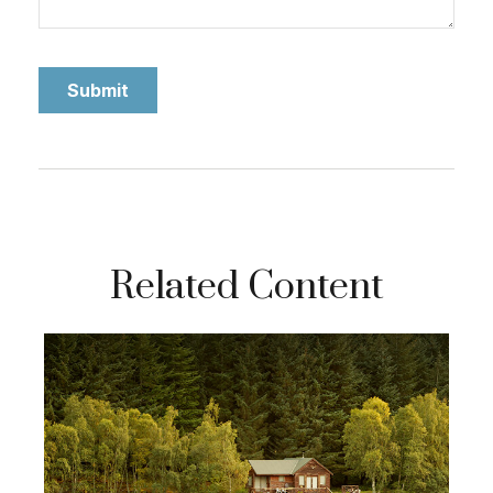
Related Content