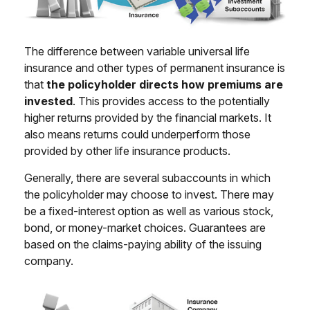
The difference between variable universal life
insurance and other types of permanent insurance is
that
the policyholder directs how premiums are
invested
. This provides access to the potentially
higher returns provided by the financial markets. It
also means returns could underperform those
provided by other life insurance products.
Generally, there are several subaccounts in which
the policyholder may choose to invest. There may
be a fixed-interest option as well as various stock,
bond, or money-market choices. Guarantees are
based on the claims-paying ability of the issuing
company.