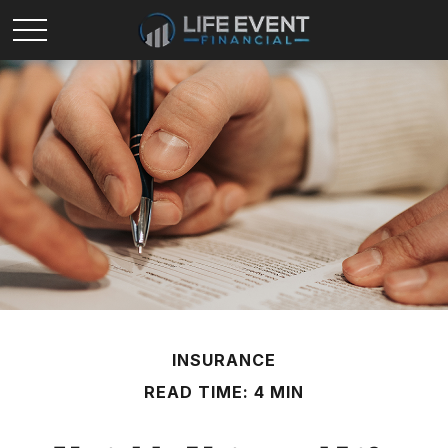
INSURANCE
READ TIME: 4 MIN