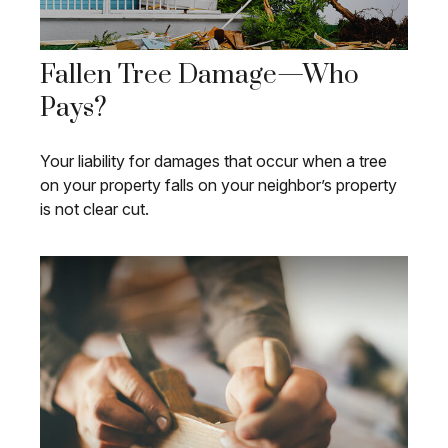
Fallen Tree Damage—Who
Pays?
Your liability for damages that occur when a tree
on your property falls on your neighbor’s property
is not clear cut.