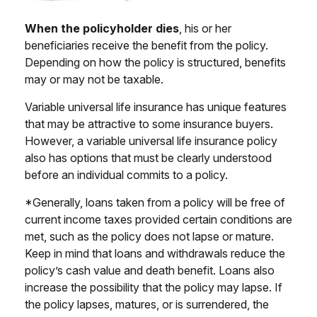
When the policyholder dies
, his or her
beneficiaries receive the benefit from the policy.
Depending on how the policy is structured, benefits
may or may not be taxable.
Variable universal life insurance has unique features
that may be attractive to some insurance buyers.
However, a variable universal life insurance policy
also has options that must be clearly understood
before an individual commits to a policy.
*Generally, loans taken from a policy will be free of
current income taxes provided certain conditions are
met, such as the policy does not lapse or mature.
Keep in mind that loans and withdrawals reduce the
policy’s cash value and death benefit. Loans also
increase the possibility that the policy may lapse. If
the policy lapses, matures, or is surrendered, the