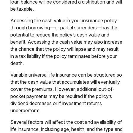
loan balance will be considered a distribution and will
be taxable.
Accessing the cash value in your insurance policy
through borrowing—or partial surrenders—has the
potential to reduce the policy’s cash value and
benefit. Accessing the cash value may also increase
the chance that the policy will lapse and may result
in a tax liability if the policy terminates before your
death.
Variable universal life insurance can be structured so
that the cash value that accumulates will eventually
cover the premiums. However, additional out-of-
pocket payments may be required if the policy’s
dividend decreases or if investment returns
underperform.
Several factors will affect the cost and availability of
life insurance, including age, health, and the type and