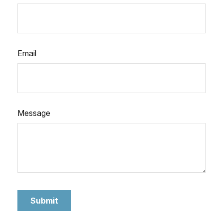
Email
Message