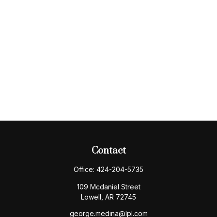
Contact
Office:
424-204-5735
109 Mcdaniel Street
Lowell,
AR
72745
george.medina@lpl.com