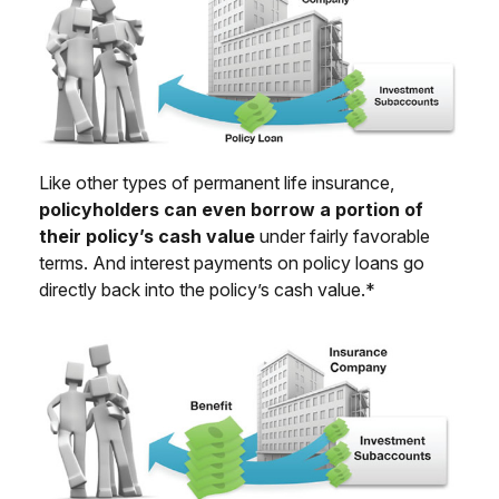
Like other types of permanent life insurance,
policyholders can even borrow a portion of
their policy’s cash value
under fairly favorable
terms. And interest payments on policy loans go
directly back into the policy’s cash value.*