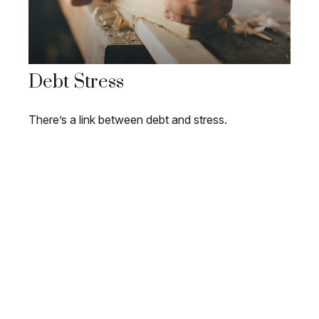
Debt Stress
There’s a link between debt and stress.