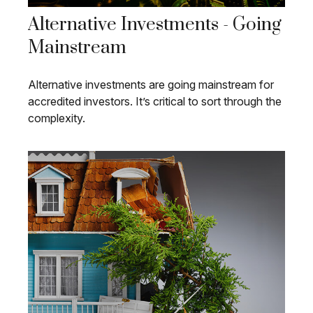
Alternative Investments - Going
Mainstream
Alternative investments are going mainstream for
accredited investors. It’s critical to sort through the
complexity.