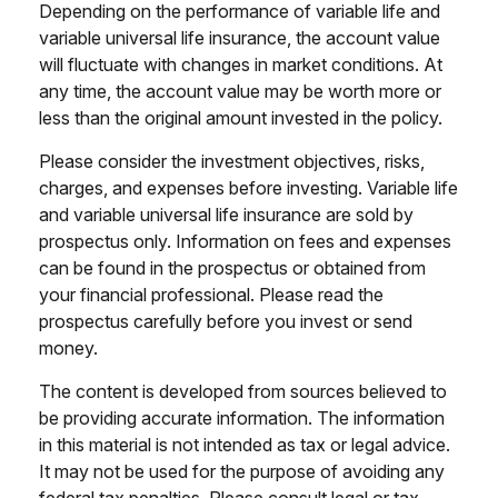
Depending on the performance of variable life and
variable universal life insurance, the account value
will fluctuate with changes in market conditions. At
any time, the account value may be worth more or
less than the original amount invested in the policy.
Please consider the investment objectives, risks,
charges, and expenses before investing. Variable life
and variable universal life insurance are sold by
prospectus only. Information on fees and expenses
can be found in the prospectus or obtained from
your financial professional. Please read the
prospectus carefully before you invest or send
money.
The content is developed from sources believed to
be providing accurate information. The information
in this material is not intended as tax or legal advice.
It may not be used for the purpose of avoiding any
federal tax penalties. Please consult legal or tax