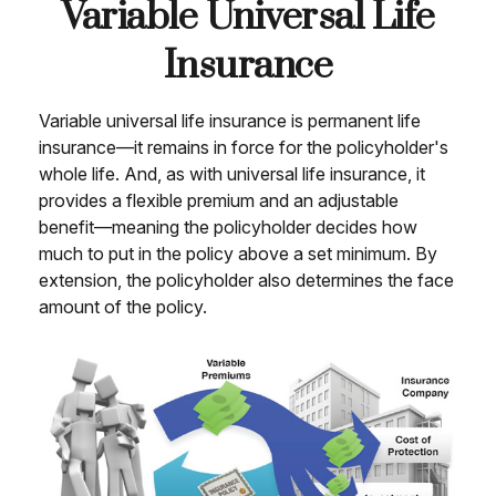
Variable Universal Life
Insurance
Variable universal life insurance is permanent life
insurance—it remains in force for the policyholder's
whole life. And, as with universal life insurance, it
provides a flexible premium and an adjustable
benefit—meaning the policyholder decides how
much to put in the policy above a set minimum. By
extension, the policyholder also determines the face
amount of the policy.