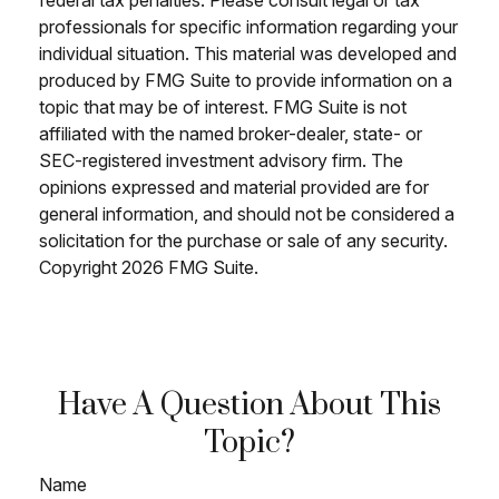
professionals for specific information regarding your
individual situation. This material was developed and
produced by FMG Suite to provide information on a
topic that may be of interest. FMG Suite is not
affiliated with the named broker-dealer, state- or
SEC-registered investment advisory firm. The
opinions expressed and material provided are for
general information, and should not be considered a
solicitation for the purchase or sale of any security.
Copyright
2026 FMG Suite.
Have A Question About This
Topic?
Name