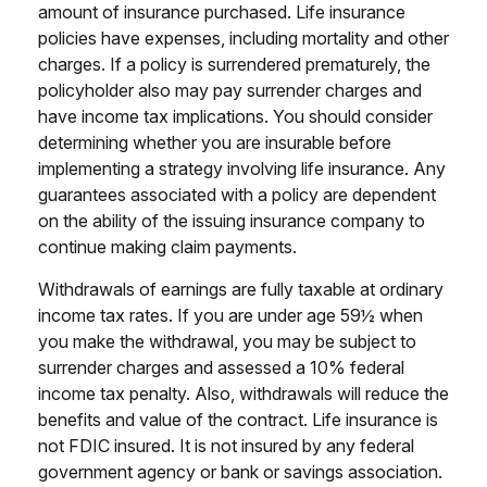
amount of insurance purchased. Life insurance
policies have expenses, including mortality and other
charges. If a policy is surrendered prematurely, the
policyholder also may pay surrender charges and
have income tax implications. You should consider
determining whether you are insurable before
implementing a strategy involving life insurance. Any
guarantees associated with a policy are dependent
on the ability of the issuing insurance company to
continue making claim payments.
Withdrawals of earnings are fully taxable at ordinary
income tax rates. If you are under age 59½ when
you make the withdrawal, you may be subject to
surrender charges and assessed a 10% federal
income tax penalty. Also, withdrawals will reduce the
benefits and value of the contract. Life insurance is
not FDIC insured. It is not insured by any federal
government agency or bank or savings association.