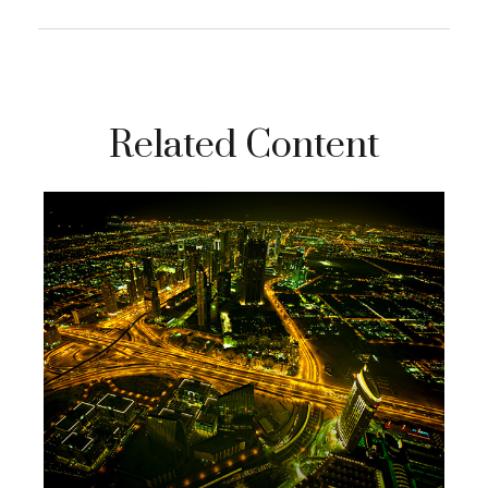
Related Content