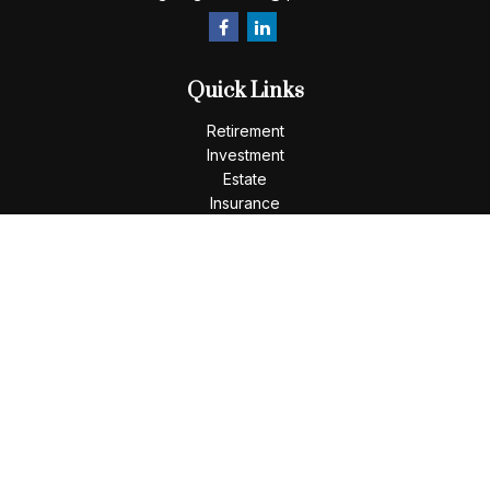
Quick Links
Retirement
Investment
Estate
Insurance
Tax
Money
Lifestyle
Latest Articles
All Videos
All Calculators
LPL
Financial Form CRS
Check the background of your financial professional on
FINRA's
BrokerCheck
.