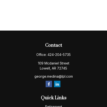
Contact
Office:
424-204-5735
109 Mcdaniel Street
Lowell,
AR
72745
george.medina@lpl.com
Quick Links
Retirement