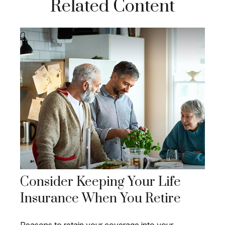
Related Content
Consider Keeping Your Life
Insurance When You Retire