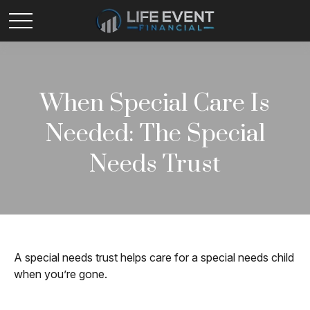
When Special Care Is
Needed: The Special
Needs Trust
A special needs trust helps care for a special needs child
when you’re gone.