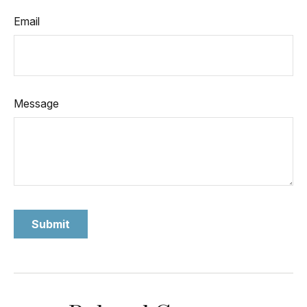
Email
Message