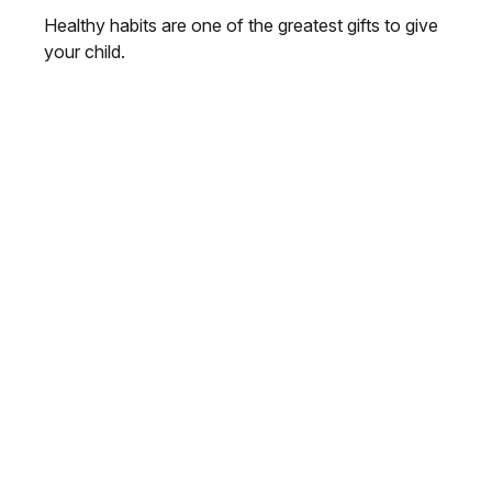
Healthy habits are one of the greatest gifts to give
your child.