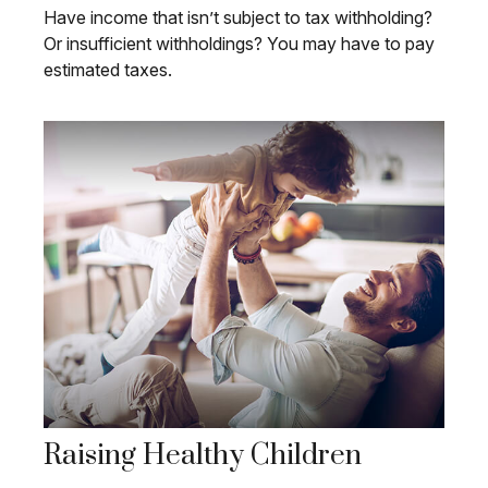
Have income that isn’t subject to tax withholding?
Or insufficient withholdings? You may have to pay
estimated taxes.
Raising Healthy Children