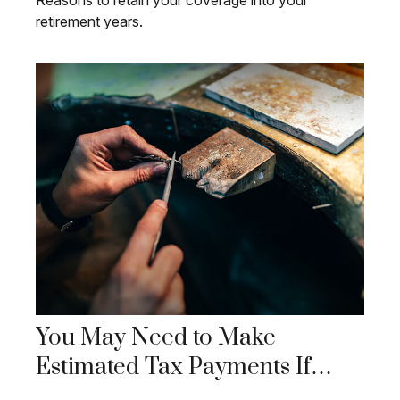
Reasons to retain your coverage into your
retirement years.
You May Need to Make
Estimated Tax Payments If…