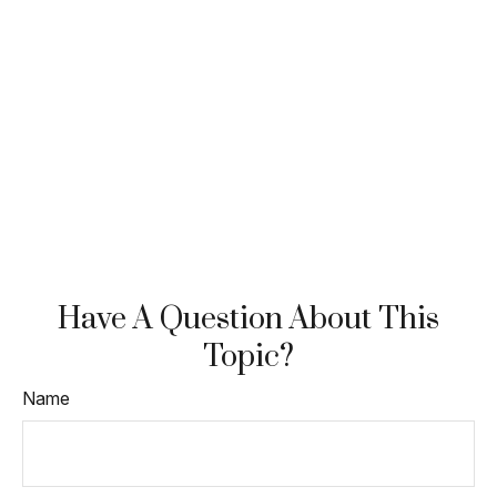
Have A Question About This
Topic?
Name