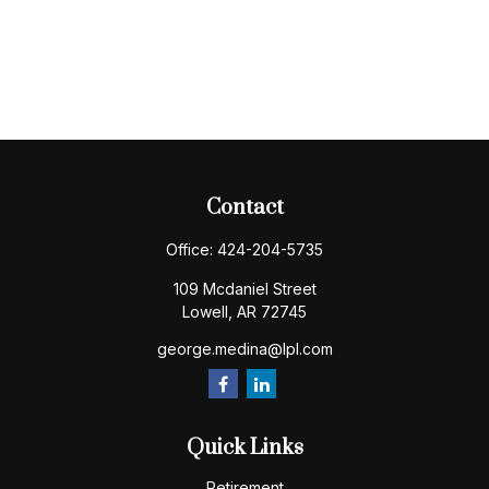
Contact
Office:
424-204-5735
109 Mcdaniel Street
Lowell,
AR
72745
george.medina@lpl.com
Quick Links
Retirement