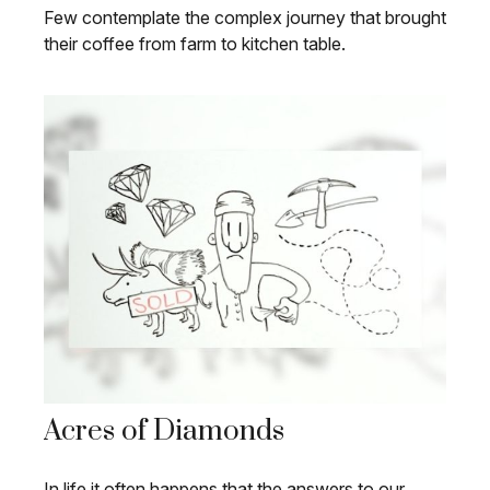
Few contemplate the complex journey that brought
their coffee from farm to kitchen table.
Acres of Diamonds
In life it often happens that the answers to our