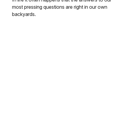
most pressing questions are right in our own
backyards.