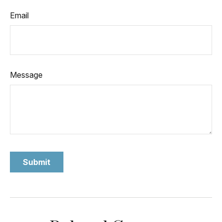
Email
Message