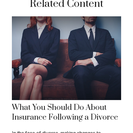
Related Content
What You Should Do About
Insurance Following a Divorce