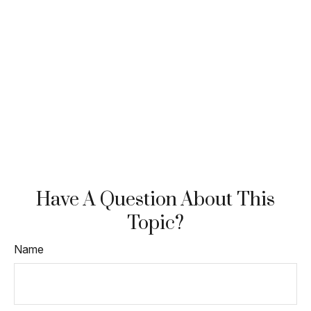
Have A Question About This
Topic?
Name