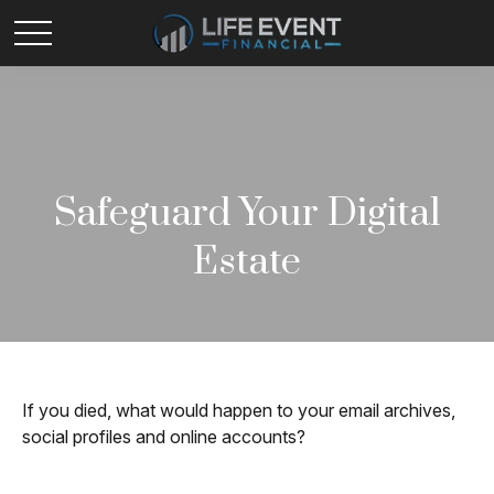
Safeguard Your Digital
Estate
If you died, what would happen to your email archives,
social profiles and online accounts?