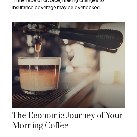
In the face of divorce, making changes to
insurance coverage may be overlooked.
The Economic Journey of Your
Morning Coffee