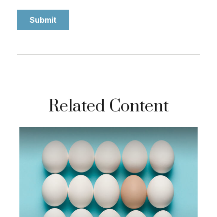
Related Content