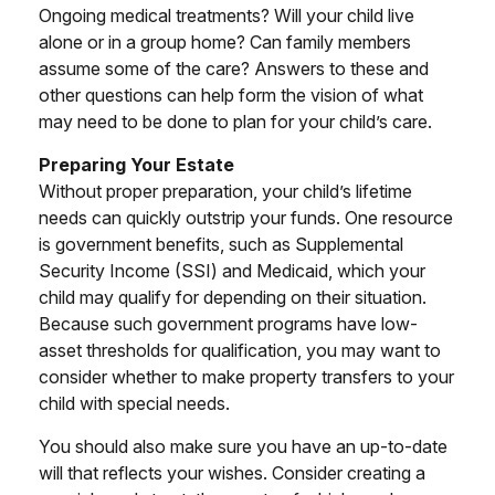
Ongoing medical treatments? Will your child live
alone or in a group home? Can family members
assume some of the care? Answers to these and
other questions can help form the vision of what
may need to be done to plan for your child’s care.
Preparing Your Estate
Without proper preparation, your child’s lifetime
needs can quickly outstrip your funds. One resource
is government benefits, such as Supplemental
Security Income (SSI) and Medicaid, which your
child may qualify for depending on their situation.
Because such government programs have low-
asset thresholds for qualification, you may want to
consider whether to make property transfers to your
child with special needs.
You should also make sure you have an up-to-date
will that reflects your wishes. Consider creating a