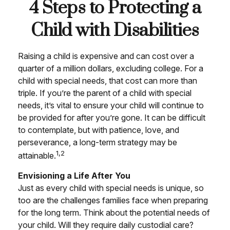
4 Steps to Protecting a
Child with Disabilities
Raising a child is expensive and can cost over a
quarter of a million dollars, excluding college. For a
child with special needs, that cost can more than
triple. If you’re the parent of a child with special
needs, it’s vital to ensure your child will continue to
be provided for after you’re gone. It can be difficult
to contemplate, but with patience, love, and
perseverance, a long-term strategy may be
1,2
attainable.
Envisioning a Life After You
Just as every child with special needs is unique, so
too are the challenges families face when preparing
for the long term. Think about the potential needs of
your child. Will they require daily custodial care?