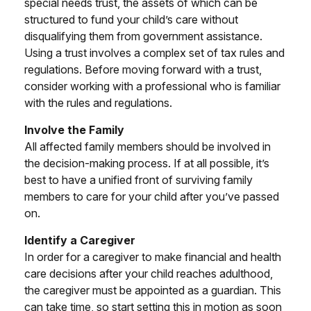
special needs trust, the assets of which can be
structured to fund your child’s care without
disqualifying them from government assistance.
Using a trust involves a complex set of tax rules and
regulations. Before moving forward with a trust,
consider working with a professional who is familiar
with the rules and regulations.
Involve the Family
All affected family members should be involved in
the decision-making process. If at all possible, it’s
best to have a unified front of surviving family
members to care for your child after you’ve passed
on.
Identify a Caregiver
In order for a caregiver to make financial and health
care decisions after your child reaches adulthood,
the caregiver must be appointed as a guardian. This
can take time, so start setting this in motion as soon