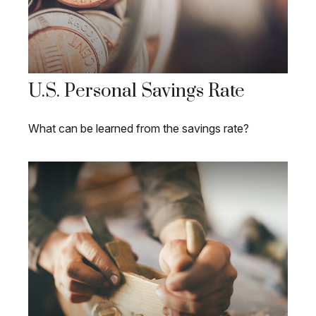
U.S. Personal Savings Rate
What can be learned from the savings rate?