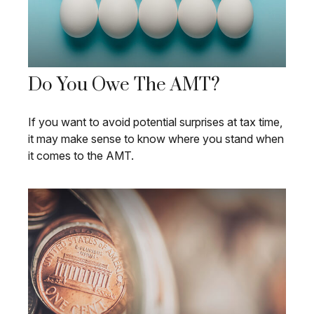
Do You Owe The AMT?
If you want to avoid potential surprises at tax time,
it may make sense to know where you stand when
it comes to the AMT.