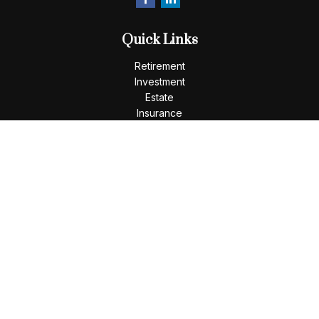
Quick Links
Retirement
Investment
Estate
Insurance
Tax
Money
Lifestyle
Latest Articles
All Videos
All Calculators
LPL
Financial Form CRS
Check the background of your financial professional on
FINRA's
BrokerCheck
.
The content is developed from sources believed to be
providing accurate information. The information in this