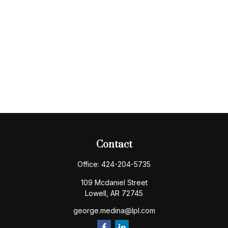
Contact
Office:
424-204-5735
109 Mcdaniel Street
Lowell,
AR
72745
george.medina@lpl.com