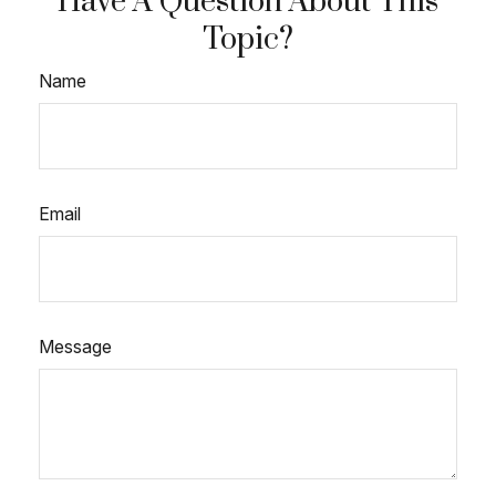
Have A Question About This
Topic?
Name
Email
Message