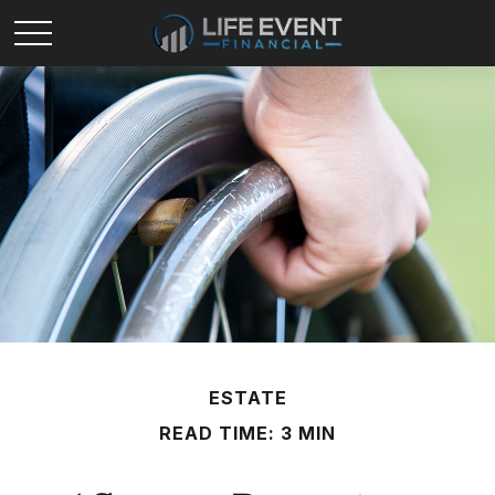
ESTATE
READ TIME: 3 MIN