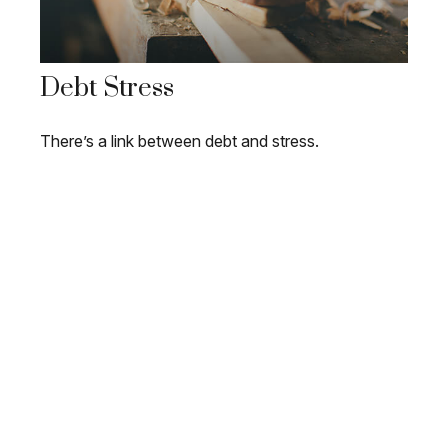
Debt Stress
There’s a link between debt and stress.