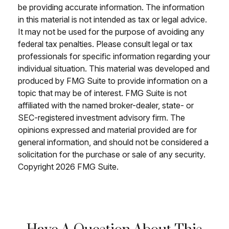
be providing accurate information. The information
in this material is not intended as tax or legal advice.
It may not be used for the purpose of avoiding any
federal tax penalties. Please consult legal or tax
professionals for specific information regarding your
individual situation. This material was developed and
produced by FMG Suite to provide information on a
topic that may be of interest. FMG Suite is not
affiliated with the named broker-dealer, state- or
SEC-registered investment advisory firm. The
opinions expressed and material provided are for
general information, and should not be considered a
solicitation for the purchase or sale of any security.
Copyright
2026 FMG Suite.