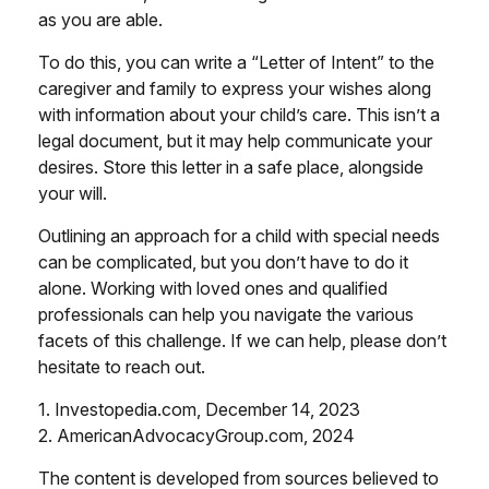
as you are able.
To do this, you can write a “Letter of Intent” to the
caregiver and family to express your wishes along
with information about your child’s care. This isn’t a
legal document, but it may help communicate your
desires. Store this letter in a safe place, alongside
your will.
Outlining an approach for a child with special needs
can be complicated, but you don’t have to do it
alone. Working with loved ones and qualified
professionals can help you navigate the various
facets of this challenge. If we can help, please don’t
hesitate to reach out.
1. Investopedia.com, December 14, 2023
2. AmericanAdvocacyGroup.com, 2024
The content is developed from sources believed to