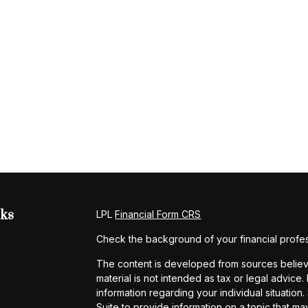
nks
LPL
Financial Form CRS
Check the background of your financial profe
The content is developed from sources believe
material is not intended as tax or legal advice.
information regarding your individual situati
Suite to provide information on a topic that may