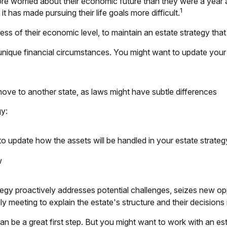
re worried about their economic future than they were a year 
1
it has made pursuing their life goals more difficult.
ss of their economic level, to maintain an estate strategy that 
nique financial circumstances. You might want to update your 
move to another state, as laws might have subtle differences
gy:
to update how the assets will be handled in your estate strateg
w
ategy proactively addresses potential challenges, seizes new opp
y meeting to explain the estate's structure and their decisions r
 can be a great first step. But you might want to work with an 