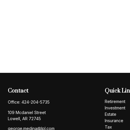
Contact
Quick Li
Retirement
Office:
424-204-5735
Investment
109 Mcdaniel Street
Estate
Lowell,
AR
72745
Insurance
Tax
george.medina@lpl.com