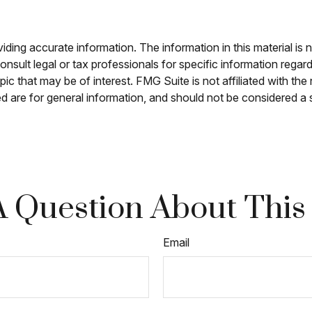
ing accurate information. The information in this material is n
nsult legal or tax professionals for specific information regar
c that may be of interest. FMG Suite is not affiliated with th
 are for general information, and should not be considered a so
 Question About This
Email