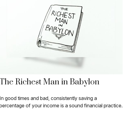
The Richest Man in Babylon
In good times and bad, consistently saving a
percentage of your income is a sound financial practice.