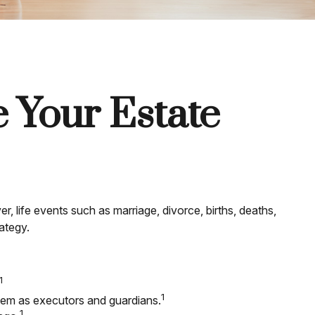
 Your Estate
er, life events such as marriage, divorce, births, deaths,
ategy.
1
1
them as executors and guardians.
1