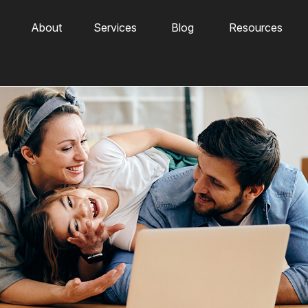
About
Services
Blog
Resources