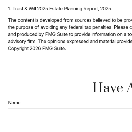
1. Trust & Will 2025 Estate Planning Report, 2025.
The content is developed from sources believed to be provid
the purpose of avoiding any federal tax penalties. Please co
and produced by FMG Suite to provide information on a topi
advisory firm. The opinions expressed and material provided
Copyright
2026 FMG Suite.
Have A
Name