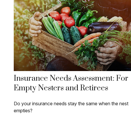
Insurance Needs Assessment: For
Empty Nesters and Retirees
Do your insurance needs stay the same when the nest
empties?