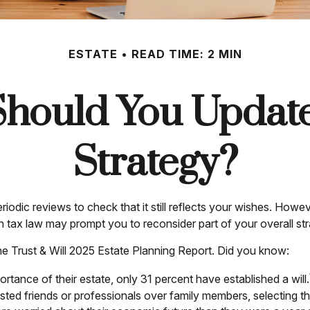
ESTATE
READ TIME: 2 MIN
hould You Update
Strategy?
eriodic reviews to check that it still reflects your wishes. Howev
n tax law may prompt you to reconsider part of your overall str
the Trust & Will 2025 Estate Planning Report. Did you know:
ance of their estate, only 31 percent have established a will.
rusted friends or professionals over family members, selecting 