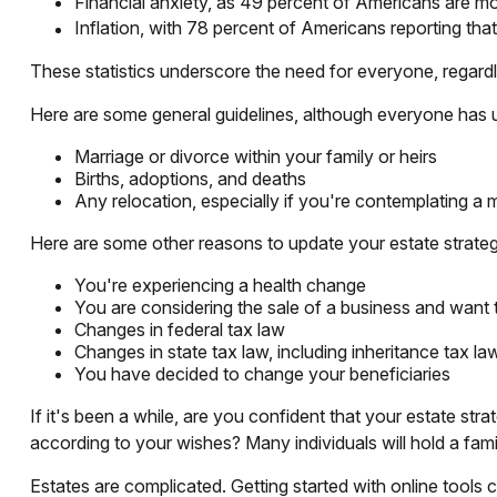
Financial anxiety, as 49 percent of Americans are mo
Inflation, with 78 percent of Americans reporting that 
These statistics underscore the need for everyone, regardle
Here are some general guidelines, although everyone has u
Marriage or divorce within your family or heirs
Births, adoptions, and deaths
Any relocation, especially if you're contemplating a 
Here are some other reasons to update your estate strate
You're experiencing a health change
You are considering the sale of a business and want 
Changes in federal tax law
Changes in state tax law, including inheritance tax la
You have decided to change your beneficiaries
If it's been a while, are you confident that your estate str
according to your wishes? Many individuals will hold a famil
Estates are complicated. Getting started with online tools