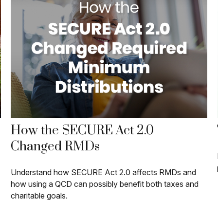
How the SECURE Act 2.0
Changed RMDs
Understand how SECURE Act 2.0 affects RMDs and
how using a QCD can possibly benefit both taxes and
charitable goals.