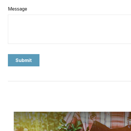
Message