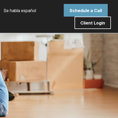
 Se habla español
Schedule a Call
Client Login