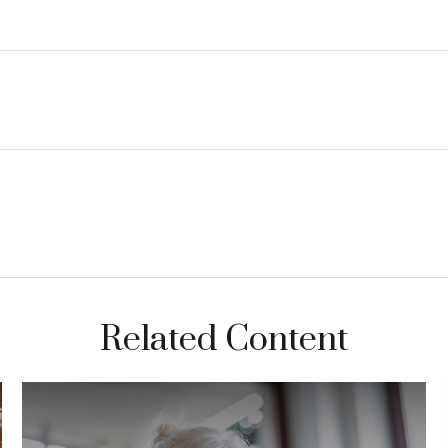
Related Content