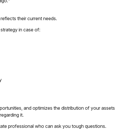
ago.
reflects their current needs.
strategy in case of:
y
ortunities, and optimizes the distribution of your assets
egarding it.
estate professional who can ask you tough questions.