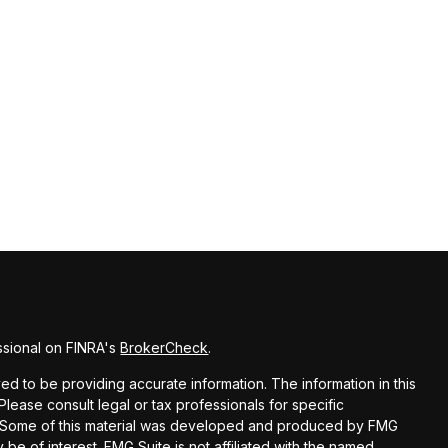
ssional on FINRA's
BrokerCheck
.
d to be providing accurate information. The information in this
 Please consult legal or tax professionals for specific
on. Some of this material was developed and produced by FMG
 be of interest. FMG Suite is not affiliated with the named