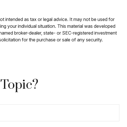
ot intended as tax or legal advice. It may not be used for
ding your individual situation. This material was developed
e named broker-dealer, state- or SEC-registered investment
licitation for the purchase or sale of any security.
 Topic?