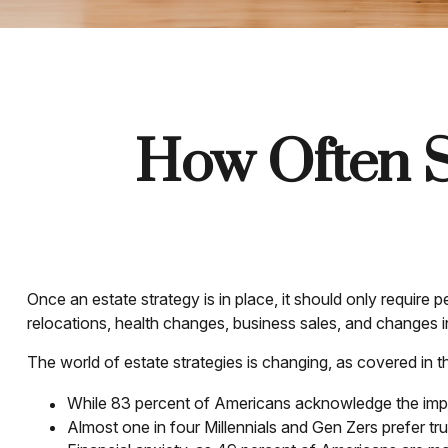
How Often S
Once an estate strategy is in place, it should only require p
relocations, health changes, business sales, and changes i
The world of estate strategies is changing, as covered in 
While 83 percent of Americans acknowledge the import
Almost one in four Millennials and Gen Zers prefer t