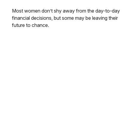
Most women don’t shy away from the day-to-day
financial decisions, but some may be leaving their
future to chance.