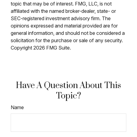
topic that may be of interest. FMG, LLC, is not
affiliated with the named broker-dealer, state- or
SEC-registered investment advisory firm. The
opinions expressed and material provided are for
general information, and should not be considered a
solicitation for the purchase or sale of any security.
Copyright
2026 FMG Suite.
Have A Question About This
Topic?
Name