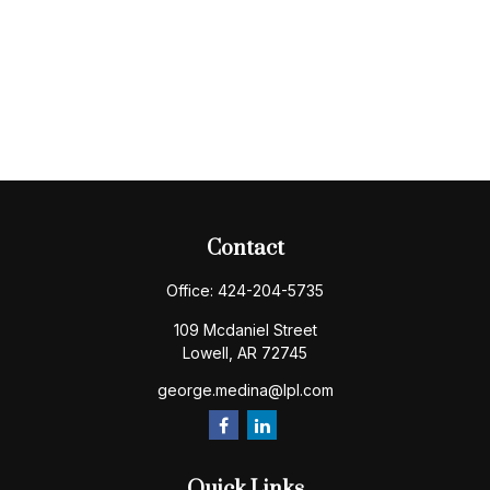
Contact
Office:
424-204-5735
109 Mcdaniel Street
Lowell,
AR
72745
george.medina@lpl.com
Quick Links