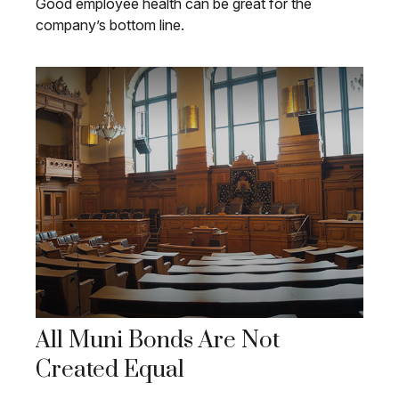
Good employee health can be great for the
company’s bottom line.
All Muni Bonds Are Not
Created Equal