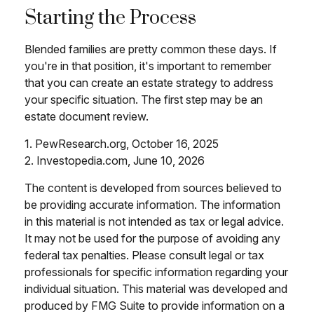
Starting the Process
Blended families are pretty common these days. If
you're in that position, it's important to remember
that you can create an estate strategy to address
your specific situation. The first step may be an
estate document review.
1. PewResearch.org, October 16, 2025
2. Investopedia.com, June 10, 2026
The content is developed from sources believed to
be providing accurate information. The information
in this material is not intended as tax or legal advice.
It may not be used for the purpose of avoiding any
federal tax penalties. Please consult legal or tax
professionals for specific information regarding your
individual situation. This material was developed and
produced by FMG Suite to provide information on a