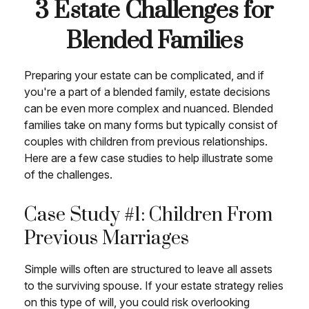
3 Estate Challenges for
Blended Families
Preparing your estate can be complicated, and if
you're a part of a blended family, estate decisions
can be even more complex and nuanced. Blended
families take on many forms but typically consist of
couples with children from previous relationships.
Here are a few case studies to help illustrate some
of the challenges.
Case Study #1: Children From
Previous Marriages
Simple wills often are structured to leave all assets
to the surviving spouse. If your estate strategy relies
on this type of will, you could risk overlooking