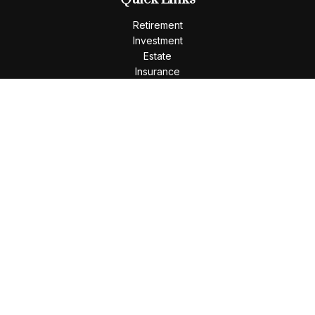
Retirement
Investment
Estate
Insurance
Tax
Money
Lifestyle
Latest Articles
All Videos
All Calculators
LPL
Financial Form CRS
Check the background of your financial professional on
FINRA's
BrokerCheck
.
The content is developed from sources believed to be
providing accurate information. The information in this
material is not intended as tax or legal advice. Please consult
legal or tax professionals for specific information regarding