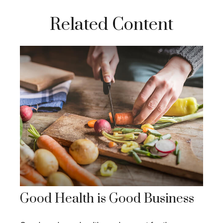
Related Content
Good Health is Good Business