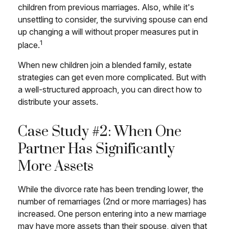
children from previous marriages. Also, while it's
unsettling to consider, the surviving spouse can end
up changing a will without proper measures put in
1
place.
When new children join a blended family, estate
strategies can get even more complicated. But with
a well-structured approach, you can direct how to
distribute your assets.
Case Study #2: When One
Partner Has Significantly
More Assets
While the divorce rate has been trending lower, the
number of remarriages (2nd or more marriages) has
increased. One person entering into a new marriage
may have more assets than their spouse, given that