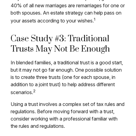
40% of all new marriages are remarriages for one or
both spouses. An estate strategy can help pass on
1
your assets according to your wishes.
Case Study #3: Traditional
Trusts May Not Be Enough
In blended families, a traditional trust is a good start,
but it may not go far enough. One possible solution
is to create three trusts (one for each spouse, in
addition to a joint trust) to help address different
2
scenarios.
Using a trust involves a complex set of tax rules and
regulations. Before moving forward with a trust,
consider working with a professional familiar with
the rules and regulations.