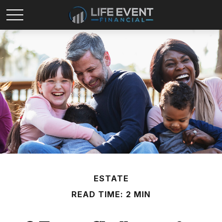
ESTATE
READ TIME: 2 MIN