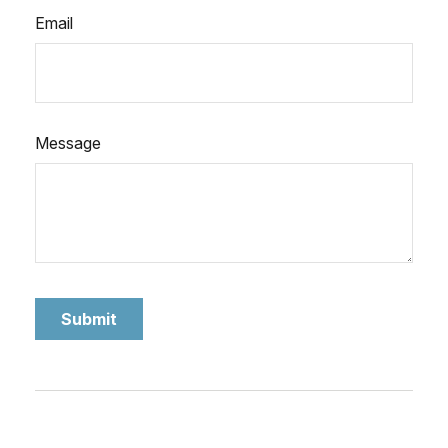
Email
Message