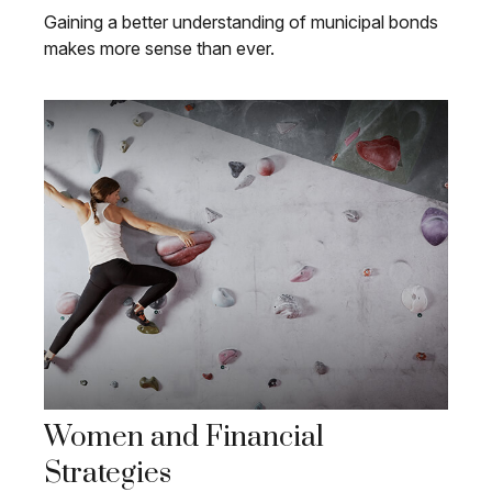
Gaining a better understanding of municipal bonds
makes more sense than ever.
Women and Financial
Strategies