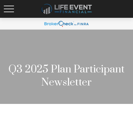
Q3 2025 Plan Participant
Newsletter