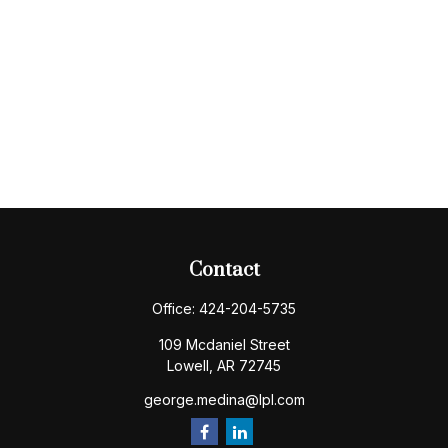
Contact
Office:
424-204-5735
109 Mcdaniel Street
Lowell,
AR
72745
george.medina@lpl.com