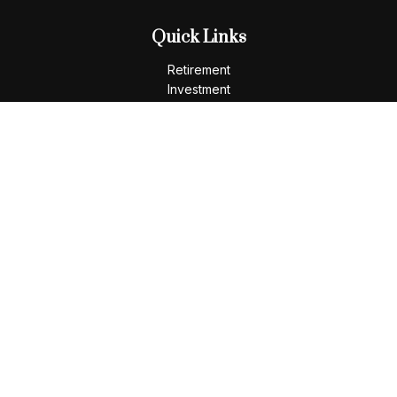
Quick Links
Retirement
Investment
Estate
Insurance
Tax
Money
Lifestyle
Latest Articles
All Videos
All Calculators
LPL
Financial Form CRS
Check the background of your financial professional on
FINRA's
BrokerCheck
.
The content is developed from sources believed to be
providing accurate information. The information in this