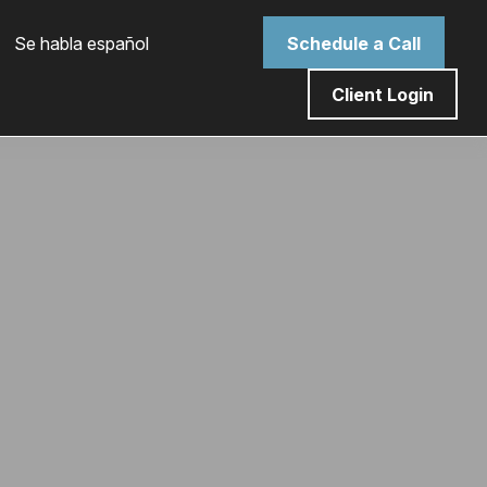
 Se habla español
Schedule a Call
Client Login