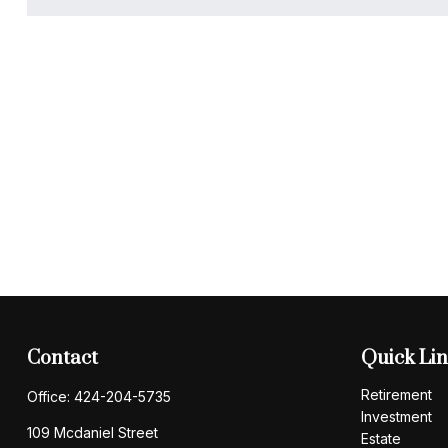
Contact
Quick Li
Retirement
Office:
424-204-5735
Investment
109 Mcdaniel Street
Estate