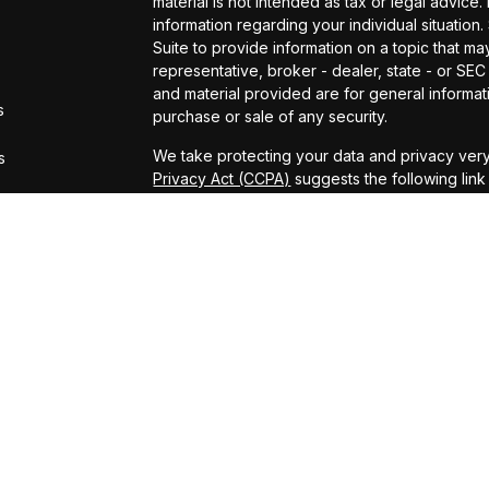
material is not intended as tax or legal advice.
information regarding your individual situati
Suite to provide information on a topic that may
representative, broker - dealer, state - or SE
and material provided are for general informati
s
purchase or sale of any security.
We take protecting your data and privacy very
s
Privacy Act (CCPA)
suggests the following lin
personal information
.
Copyright 2026 FMG Suite.
Securities and Advisory services offered thro
FINRA
&
SIPC
.
The financial professionals associated with LP
residents of the states in which they are pro
from any resident of any other state.