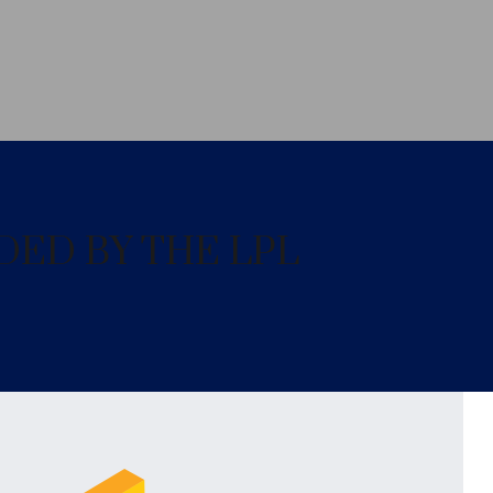
DED BY THE LPL