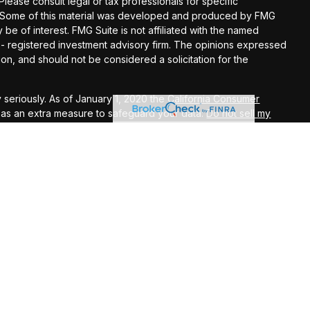
 Please consult legal or tax professionals for specific
on. Some of this material was developed and produced by FMG
 be of interest. FMG Suite is not affiliated with the named
C - registered investment advisory firm. The opinions expressed
on, and should not be considered a solicitation for the
 seriously. As of January 1, 2020 the
California Consumer
k as an extra measure to safeguard your data:
Do not sell my
ugh LPL Financial, a Registered Investment Advisor. Member
L Financial may discuss and/or transact business only with
perly registered or licensed. No offers may be made or accepted