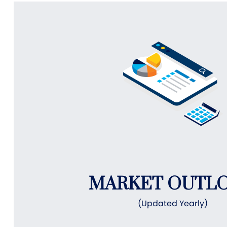
MARKET OUTL
(Updated Yearly)