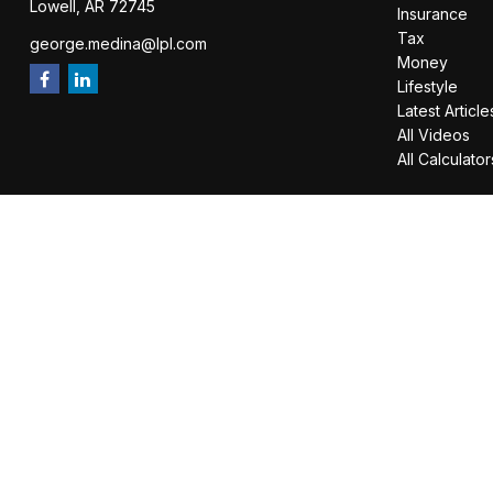
Lowell,
AR
72745
Insurance
Tax
george.medina@lpl.com
Money
Lifestyle
Latest Article
All Videos
All Calculator