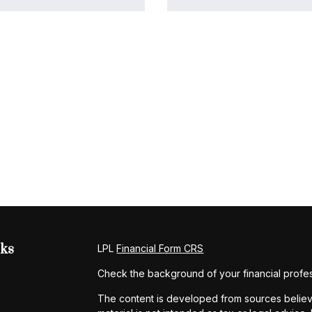
nks
LPL
Financial Form CRS
Check the background of your financial profe
The content is developed from sources believe