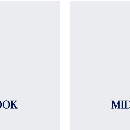
OOK
MI