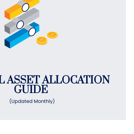
L ASSET ALLOCATION
GUIDE
(Updated Monthly)