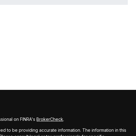
ssional on FINRA's
BrokerCheck
.
d to be providing accurate information. The information in this