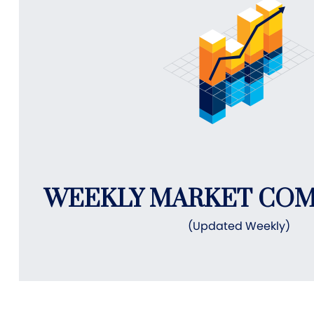
WEEKLY MARKET CO
(Updated Weekly)