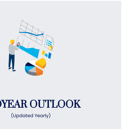
DYEAR OUTLOOK
(Updated Yearly)