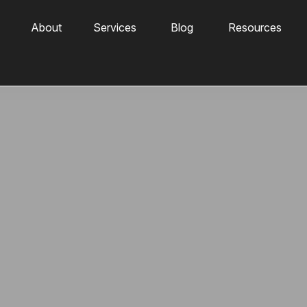
About
Services
Blog
Resources