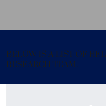
BELOW IS A LIST OF H
RESEARCH TEAM.