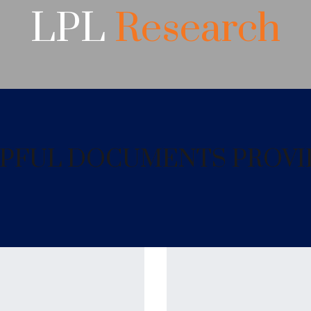
LPL
Research
ELPFUL DOCUMENTS PROVI