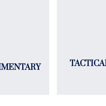
TACTICA
MMENTARY