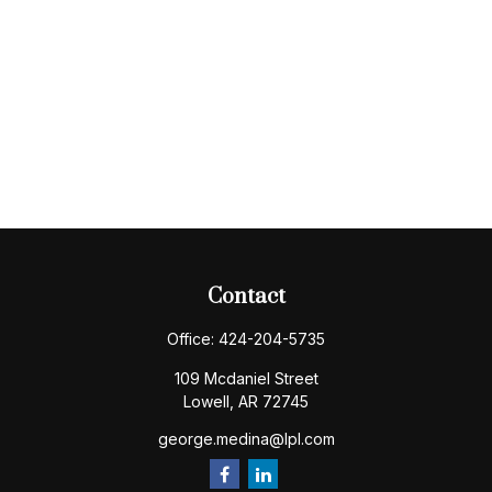
Contact
Office:
424-204-5735
109 Mcdaniel Street
Lowell,
AR
72745
george.medina@lpl.com