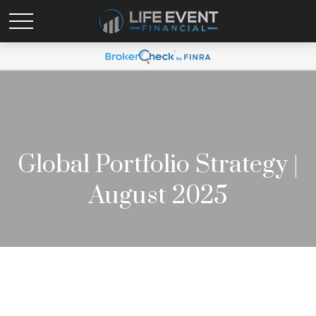
Global Portfolio Strategy |
August 2025