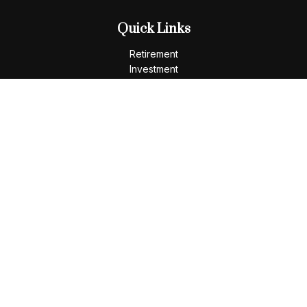
Quick Links
Retirement
Investment
Estate
Insurance
Tax
Money
Lifestyle
Latest Articles
All Videos
All Calculators
LPL
Financial Form CRS
Check the background of your financial professional on
FINRA's
BrokerCheck
.
The content is developed from sources believed to be
providing accurate information. The information in this