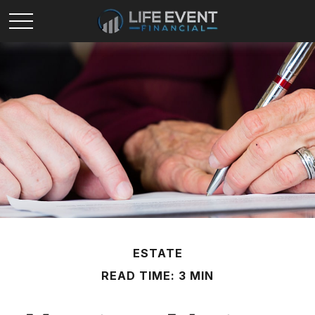
ESTATE
READ TIME: 3 MIN