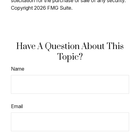
solicitation for the purchase or sale of any security.
Copyright
2026 FMG Suite.
Have A Question About This
Topic?
Name
Email