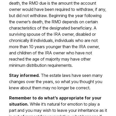
death, the RMD due is the amount the account
owner would have been required to withdraw, if any,
but did not withdraw. Beginning the year following
the owner’s death, the RMD depends on certain
characteristics of the designated beneficiary. A
surviving spouse of the IRA owner, disabled or
chronically ill individuals, individuals who are not
more than 10 years younger than the IRA owner,
and children of the IRA owner who have not
reached the age of majority may have other
minimum distribution requirements.
Stay informed.
The estate laws have seen many
changes over the years, so what you thought you
knew about them may no longer be correct.
Remember to do what’s appropriate for your
situation.
While it’s natural for emotion to play a
part and you may wish to leave your inheritance as it