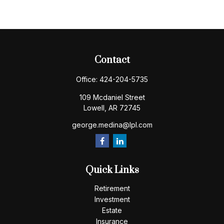
Contact
Office:
424-204-5735
109 Mcdaniel Street
Lowell,
AR
72745
george.medina@lpl.com
Quick Links
Retirement
Investment
Estate
Insurance