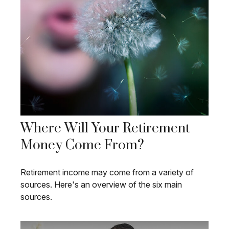
Where Will Your Retirement
Money Come From?
Retirement income may come from a variety of
sources. Here's an overview of the six main
sources.