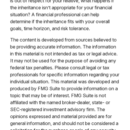
is out of respect for your relative, what happens if
the inheritance isn’t appropriate for your financial
situation? A financial professional can help
determine if the inheritance fits with your overall
goals, time horizon, and risk tolerance.
The content is developed from sources believed to
be providing accurate information. The information
in this material is not intended as tax or legal advice.
It may not be used for the purpose of avoiding any
federal tax penalties. Please consult legal or tax
professionals for specific information regarding your
individual situation. This material was developed and
produced by FMG Suite to provide information on a
topic that may be of interest. FMG Suite is not
affiliated with the named broker-dealer, state- or
SEC-registered investment advisory firm. The
opinions expressed and material provided are for
general information, and should not be considered a