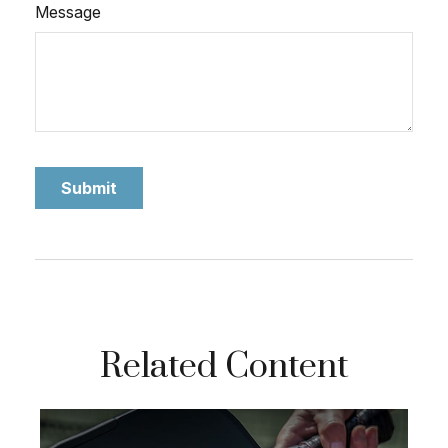
Message
Related Content