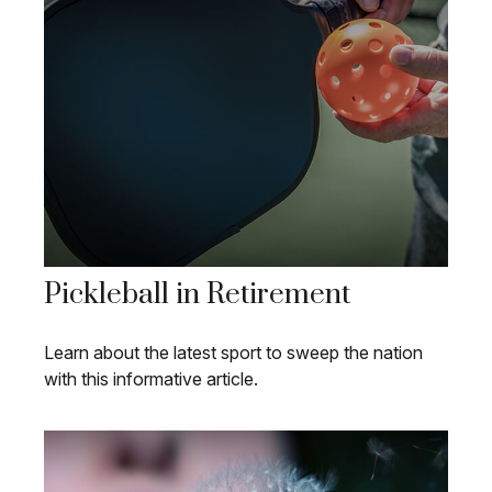
Pickleball in Retirement
Learn about the latest sport to sweep the nation
with this informative article.