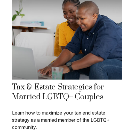
Tax & Estate Strategies for
Married LGBTQ+ Couples
Learn how to maximize your tax and estate
strategy as a married member of the LGBTQ+
community.