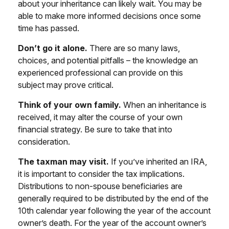
about your inheritance can likely wait. You may be
able to make more informed decisions once some
time has passed.
Don’t go it alone.
There are so many laws,
choices, and potential pitfalls – the knowledge an
experienced professional can provide on this
subject may prove critical.
Think of your own family.
When an inheritance is
received, it may alter the course of your own
financial strategy. Be sure to take that into
consideration.
The taxman may visit.
If you’ve inherited an IRA,
it is important to consider the tax implications.
Distributions to non-spouse beneficiaries are
generally required to be distributed by the end of the
10th calendar year following the year of the account
owner’s death. For the year of the account owner’s