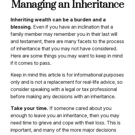
Managing an Inheritance
Inheriting wealth can be a burden and a
blessing.
Even if you have an inclination that a
family member may remember you in their last will
and testament, there are many facets to the process
of inheritance that you may not have considered.
Here are some things you may want to keep in mind
if it comes to pass.
Keep in mind this article is for informational purposes
only and is not a replacement for real-life advice, so
consider speaking with a legal or tax professional
before making any decisions with an inheritance.
Take your time.
If someone cared about you
enough to leave you an inheritance, then you may
need time to grieve and cope with their loss. This is
important, and many of the more major decisions