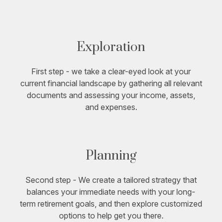
Exploration
First step - we take a clear-eyed look at your
current financial landscape by gathering all relevant
documents and assessing your income, assets,
and expenses.
Planning
Second step - We create a tailored strategy that
balances your immediate needs with your long-
term retirement goals, and then explore customized
options to help get you there.