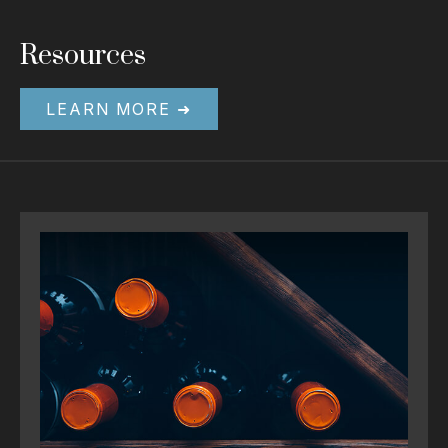
Resources
LEARN MORE ➜