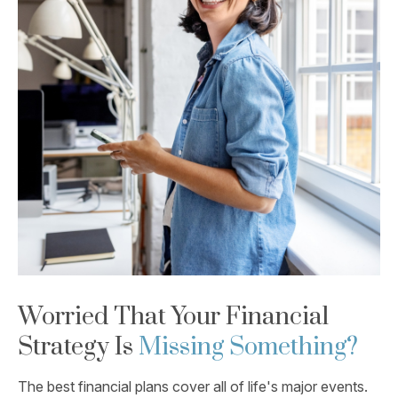
Worried That Your Financial
Strategy Is
Missing Something?
The best financial plans cover all of life's major events.