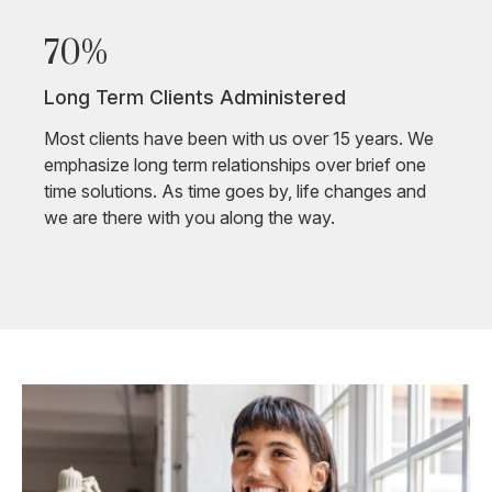
70%
Long Term Clients Administered
Most clients have been with us over 15 years. We
emphasize long term relationships over brief one
time solutions. As time goes by, life changes and
we are there with you along the way.