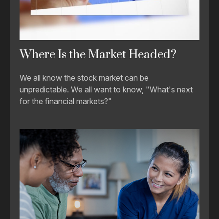
Where Is the Market Headed?
We all know the stock market can be
unpredictable. We all want to know, "What's next
for the financial markets?"