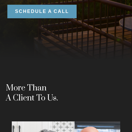
SCHEDULE A CALL
More Than
A Client To Us.