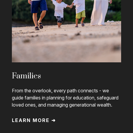
Families
From the overlook, every path connects - we
guide families in planning for education, safeguard
loved ones, and managing generational wealth.
LEARN MORE ➜