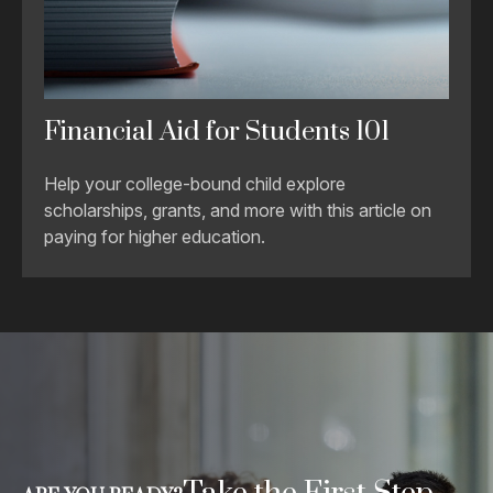
Financial Aid for Students 101
Help your college-bound child explore
scholarships, grants, and more with this article on
paying for higher education.