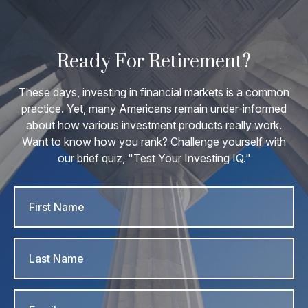
Ready For Retirement?
These days, investing in financial markets is a common
practice. Yet, many Americans remain under-informed
about how various investment products really work.
Want to know how you rank? Challenge yourself with
our brief quiz, "Test Your Investing IQ."