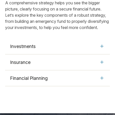
A comprehensive strategy helps you see the bigger
picture, clearly focusing on a secure financial future.
Let’s explore the key components of a robust strategy,
from building an emergency fund to properly diversifying
your investments, to help you feel more confident.
Investments
Insurance
Financial Planning