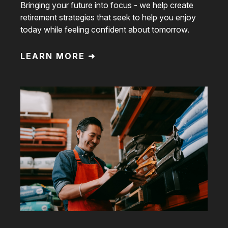
Bringing your future into focus - we help create
retirement strategies that seek to help you enjoy
today while feeling confident about tomorrow.
LEARN MORE ➜