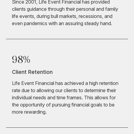
Since 2001, Life Event Financial has provided
clients guidance through their personal and family
life events, during bull markets, recessions, and
even pandemics with an assuring steady hand.
98%
Client Retention
Life Event Financial has achieved a high retention
rate due to allowing our clients to determine their
individual needs and time frames. This allows for
the opportunity of pursuing financial goals to be
more rewarding.