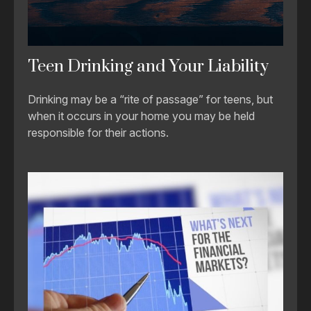
Teen Drinking and Your Liability
Drinking may be a “rite of passage” for teens, but
when it occurs in your home you may be held
responsible for their actions.