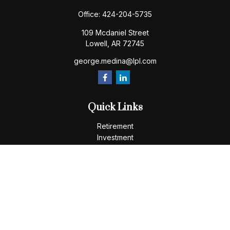
Office:
424-204-5735
109 Mcdaniel Street
Lowell,
AR
72745
george.medina@lpl.com
Quick Links
Retirement
Investment
Estate
Insurance
Tax
Money
Lifestyle
Latest Articles
All Videos
All Calculators