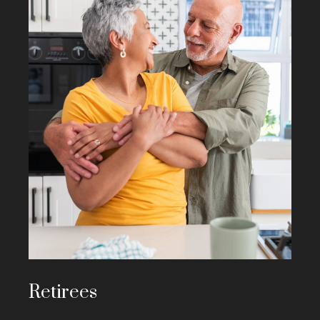
Retirees