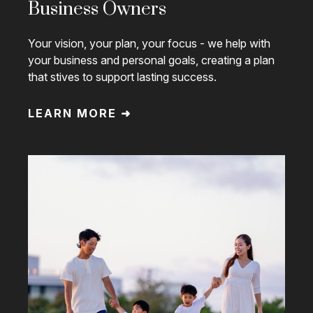
Business Owners
Your vision, your plan, your focus - we help with
your business and personal goals, creating a plan
that stives to support lasting success.
LEARN MORE ➜