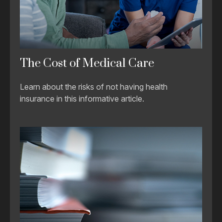
The Cost of Medical Care
Learn about the risks of not having health
insurance in this informative article.