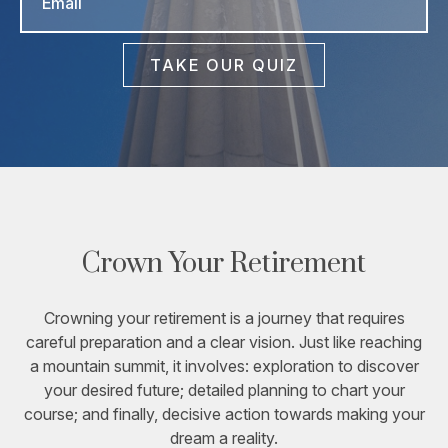
TAKE OUR QUIZ
Crown Your Retirement
Crowning your retirement is a journey that requires
careful preparation and a clear vision. Just like reaching
a mountain summit, it involves: exploration to discover
your desired future; detailed planning to chart your
course; and finally, decisive action towards making your
dream a reality.