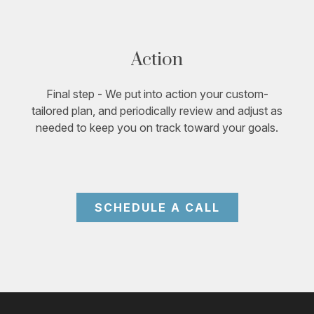
Action
Final step - We put into action your custom-
tailored plan, and periodically review and adjust as
needed to keep you on track toward your goals.
SCHEDULE A CALL