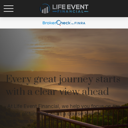
Every great journey starts
with a clear view ahead
At Life Event Financial, we help you focus on the
bigger picture and chart a course toward your
long-term financial goals.