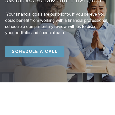
Take the First Step
ARE YOU READY?
Your financial goals are our priority. If you believe you
could benefit from working with a financial professional,
schedule a complimentary review with us to discuss
your portfolio and financial path.
SCHEDULE A CALL