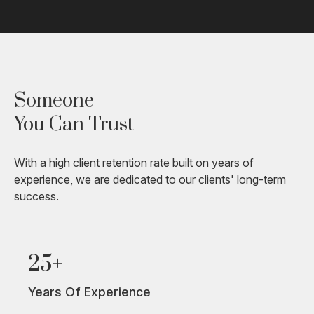
Someone
You Can Trust
With a high client retention rate built on years of
experience, we are dedicated to our clients' long-term
success.
25+
Years Of Experience