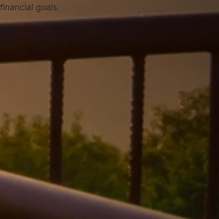
inancial goals.