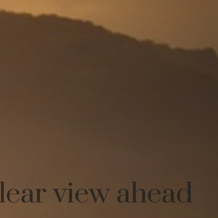
clear view ahead