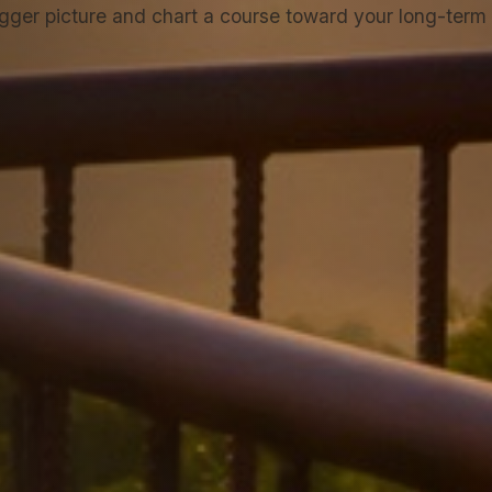
igger picture and chart a course toward your long-term f