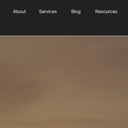
About
Services
Blog
Resources