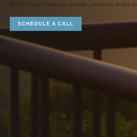
At Life Event Financial, we help you focus on the b
SCHEDULE A CALL