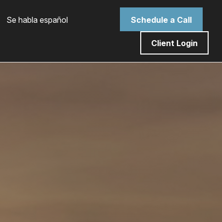
 Se habla español
Schedule a Call
Client Login