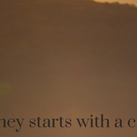
ney starts with a 