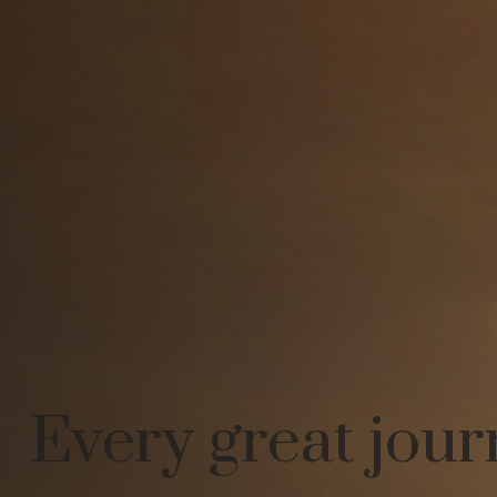
Every great jour